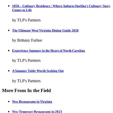
1856 – Culinary Residence : Where Auburn-Opelika’s Culinary Story
Comes to Life
by TLP's Partners
The Ultimate West Virginia Dining Guide 2026
by Brittany Furbee
Experience Summer in the Heart of North Carolina
by TLP's Partners
A Summer Table Worth Seeking Out
by TLP's Partners
More From In the Field
New Restaurants in Virginia
New Tennessee Restaurants in 2023