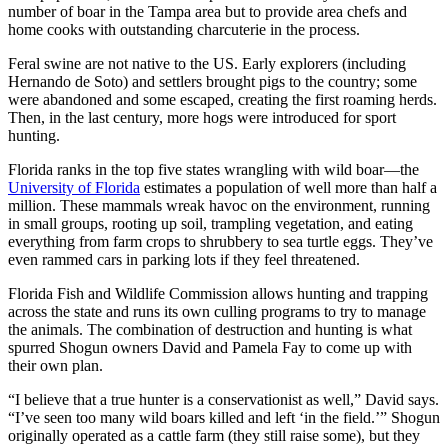
number of boar in the Tampa area but to provide area chefs and
home cooks with outstanding charcuterie in the process.
Feral swine are not native to the US. Early explorers (including
Hernando de Soto) and settlers brought pigs to the country; some
were abandoned and some escaped, creating the first roaming herds.
Then, in the last century, more hogs were introduced for sport
hunting.
Florida ranks in the top five states wrangling with wild boar—the
University of Florida
estimates a population of well more than half a
million. These mammals wreak havoc on the environment, running
in small groups, rooting up soil, trampling vegetation, and eating
everything from farm crops to shrubbery to sea turtle eggs. They’ve
even rammed cars in parking lots if they feel threatened.
Florida Fish and Wildlife Commission allows hunting and trapping
across the state and runs its own culling programs to try to manage
the animals. The combination of destruction and hunting is what
spurred Shogun owners David and Pamela Fay to come up with
their own plan.
“I believe that a true hunter is a conservationist as well,” David says.
“I’ve seen too many wild boars killed and left ‘in the field.’” Shogun
originally operated as a cattle farm (they still raise some), but they