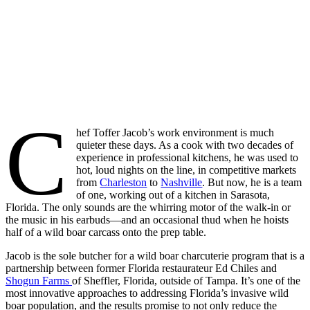
C
hef Toffer Jacob’s work environment is much
quieter these days. As a cook with two decades of
experience in professional kitchens, he was used to
hot, loud nights on the line, in competitive markets
from
Charleston
to
Nashville
. But now, he is a team
of one, working out of a kitchen in Sarasota,
Florida. The only sounds are the whirring motor of the walk-in or
the music in his earbuds—and an occasional thud when he hoists
half of a wild boar carcass onto the prep table.
Jacob is the sole butcher for a wild boar charcuterie program that is a
partnership between former Florida restaurateur Ed Chiles and
Shogun Farms
of Sheffler, Florida, outside of Tampa. It’s one of the
most innovative approaches to addressing Florida’s invasive wild
boar population, and the results promise to not only reduce the