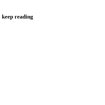
keep reading