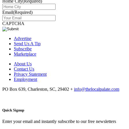
Home City
(Required)
Email
(Required)
CAPTCHA
Advertise
Send Us A Tip
Subscribe
Marketplace
About Us
Contact Us
Privacy Statement
Employment
PO Box 639, Charleston, SC, 29402
+
info@thelocalpalate.com
Quick Signup
Enter your email and instantly subscribe to our free newsletters