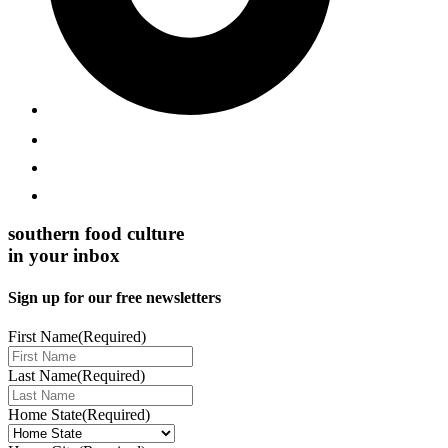
southern food culture
in your inbox
Sign up for our free newsletters
First Name
(Required)
Last Name
(Required)
Home State
(Required)