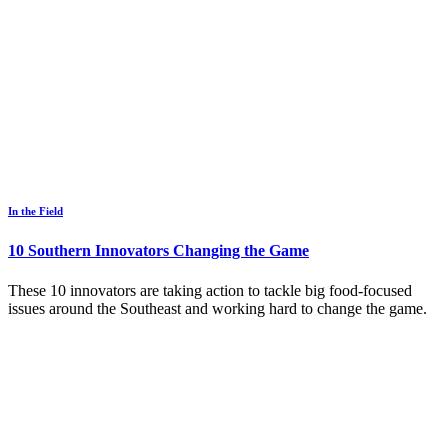
In the Field
10 Southern Innovators Changing the Game
These 10 innovators are taking action to tackle big food-focused
issues around the Southeast and working hard to change the game.