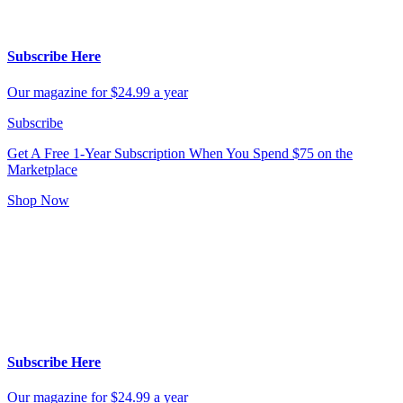
Subscribe Here
Our magazine for $24.99 a year
Subscribe
Get A Free 1-Year Subscription
When You Spend $75 on the
Marketplace
Shop Now
Subscribe Here
Our magazine for $24.99 a year