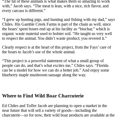
“The fat of these animals is what makes them so amazing to work
with,” Jacob says. “The meat is lean, with a nice, rich flavor, and
every carcass is different.”
“I grew up hunting pigs, and hunting and fishing with my dad,” says
Chiles. His Gamble Creek Farms is part of the chain as well, since
the boars’ spent bones end up at his facility as “biochar,” which is
organic waste material used to bolster soil. “He taught us very well
to respect the animal. You didn’t waste product; you revered it.”
Clearly respect is at the heart of this project, from the Fays’ care of
the boars to Jacob’s use of the whole animal.
“This project is a powerful statement of what a small group of
people can do, and that’s what excites me,” Chiles says. “Florida
can be a model for how we can do a better job.” And enjoy some
blueberry maple mushroom sausage along the way.
Where to Find Wild Boar Charcuterie
Ed Chiles and Toffer Jacob are planning to open a market in the
near future that will sell a variety of goods—including the
charcuterie—so for now, their wild boar products are available at the