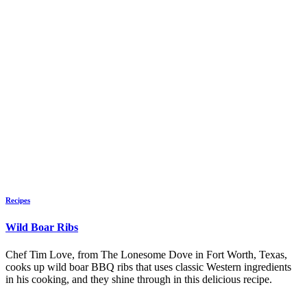
Recipes
Wild Boar Ribs
Chef Tim Love, from The Lonesome Dove in Fort Worth, Texas,
cooks up wild boar BBQ ribs that uses classic Western ingredients
in his cooking, and they shine through in this delicious recipe.