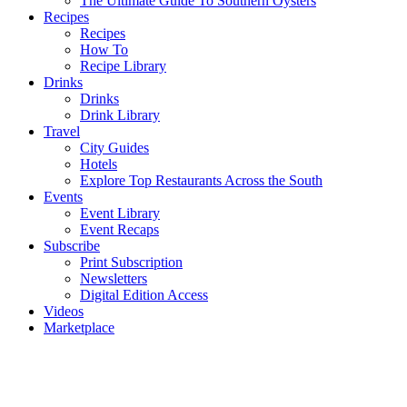
The Ultimate Guide To Southern Oysters
Recipes
Recipes
How To
Recipe Library
Drinks
Drinks
Drink Library
Travel
City Guides
Hotels
Explore Top Restaurants Across the South
Events
Event Library
Event Recaps
Subscribe
Print Subscription
Newsletters
Digital Edition Access
Videos
Marketplace