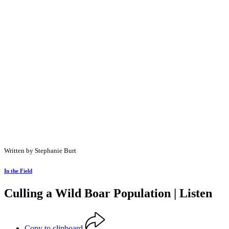
Written by Stephanie Burt
In the Field
Culling a Wild Boar Population | Listen
Copy to clipboard