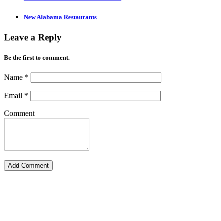
New Alabama Restaurants
Leave a Reply
Be the first to comment.
Name
*
Email
*
Comment