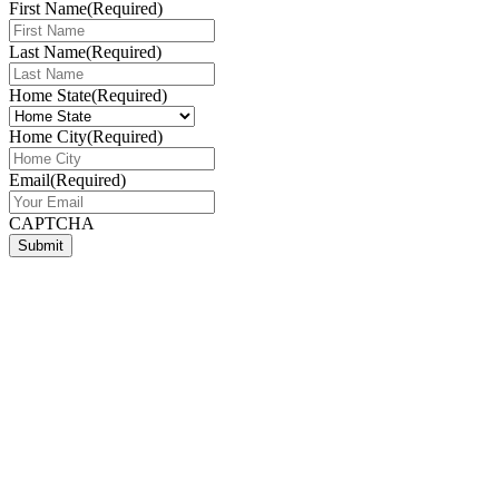
First Name
(Required)
Last Name
(Required)
Home State
(Required)
Home City
(Required)
Email
(Required)
CAPTCHA