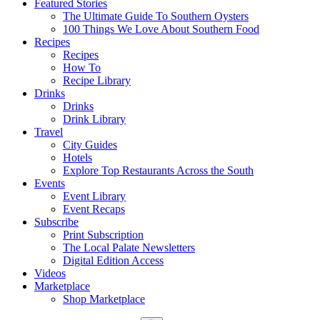
Featured Stories
The Ultimate Guide To Southern Oysters
100 Things We Love About Southern Food
Recipes
Recipes
How To
Recipe Library
Drinks
Drinks
Drink Library
Travel
City Guides
Hotels
Explore Top Restaurants Across the South
Events
Event Library
Event Recaps
Subscribe
Print Subscription
The Local Palate Newsletters
Digital Edition Access
Videos
Marketplace
Shop Marketplace