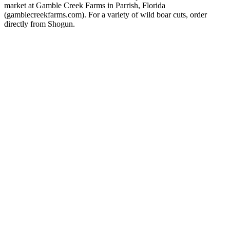
market at Gamble Creek Farms in Parrish, Florida
(gamblecreekfarms.com). For a variety of wild boar cuts, order
directly from Shogun.