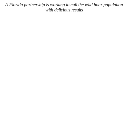
A Florida partnership is working to cull the wild boar population
with delicious results