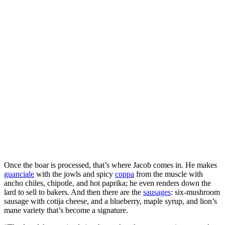
Once the boar is processed, that’s where Jacob comes in. He makes
guanciale
with the jowls and spicy
coppa
from the muscle with
ancho chiles, chipotle, and hot paprika; he even renders down the
lard to sell to bakers. And then there are the
sausages
: six-mushroom
sausage with cotija cheese, and a blueberry, maple syrup, and lion’s
mane variety that’s become a signature.