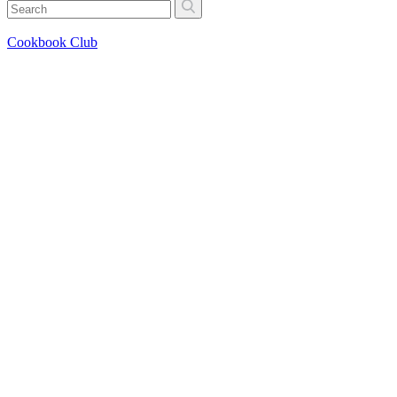
Cookbook Club