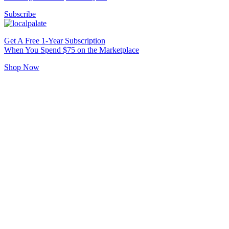
Subscribe
Get A Free 1-Year Subscription
When You Spend $75 on the Marketplace
Shop Now