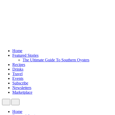
Home
Featured Stories
The Ultimate Guide To Southern Oysters
Recipes
Drinks
Travel
Events
Subscribe
Newsletters
Marketplace
Home