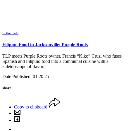
In the Field
Filipino Food in Jacksonville: Purple Roots
TLP meets Purple Roots owner, Francis “Kiko” Cruz, who fuses
Spanish and Filipino food into a communal cuisine with a
kaleidoscope of flavor.
Date Published: 01.20.25
share
Copy to clipboard