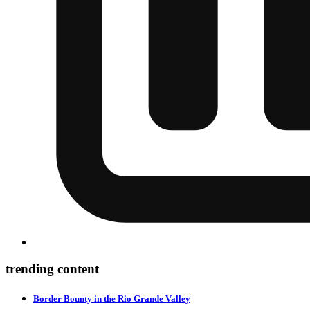
trending content
Border Bounty in the Rio Grande Valley