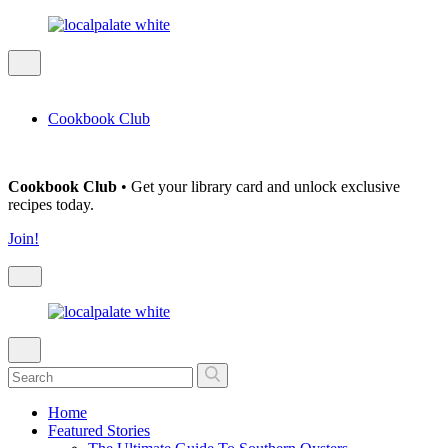
Cookbook Club
Cookbook Club
• Get your library card and unlock exclusive
recipes today.
Join!
Home
Featured Stories