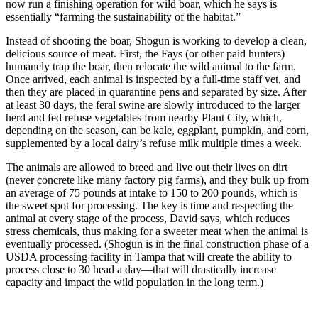
now run a finishing operation for wild boar, which he says is
essentially “farming the sustainability of the habitat.”
Instead of shooting the boar, Shogun is working to develop a clean,
delicious source of meat. First, the Fays (or other paid hunters)
humanely trap the boar, then relocate the wild animal to the farm.
Once arrived, each animal is inspected by a full-time staff vet, and
then they are placed in quarantine pens and separated by size. After
at least 30 days, the feral swine are slowly introduced to the larger
herd and fed refuse vegetables from nearby Plant City, which,
depending on the season, can be kale, eggplant, pumpkin, and corn,
supplemented by a local dairy’s refuse milk multiple times a week.
The animals are allowed to breed and live out their lives on dirt
(never concrete like many factory pig farms), and they bulk up from
an average of 75 pounds at intake to 150 to 200 pounds, which is
the sweet spot for processing. The key is time and respecting the
animal at every stage of the process, David says, which reduces
stress chemicals, thus making for a sweeter meat when the animal is
eventually processed. (Shogun is in the final construction phase of a
USDA processing facility in Tampa that will create the ability to
process close to 30 head a day—that will drastically increase
capacity and impact the wild population in the long term.)