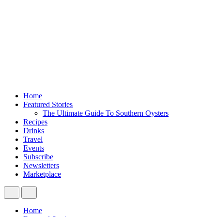
Home
Featured Stories
The Ultimate Guide To Southern Oysters
Recipes
Drinks
Travel
Events
Subscribe
Newsletters
Marketplace
Home