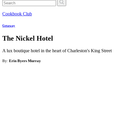
Cookbook Club
Getaway
The Nickel Hotel
A lux boutique hotel in the heart of Charleston's King Street
By:
Erin Byers Murray