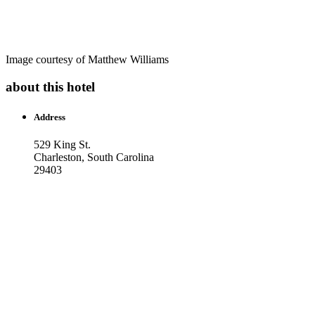
Image courtesy of Matthew Williams
about this hotel
Address
529 King St.
Charleston, South Carolina
29403