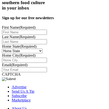
southern food culture
in your inbox
Sign up for our free newsletters
First Name
(Required)
Last Name
(Required)
Home State
(Required)
Home City
(Required)
Email
(Required)
CAPTCHA
Advertise
Send Us A Tip
Subscribe
Marketplace
About Us