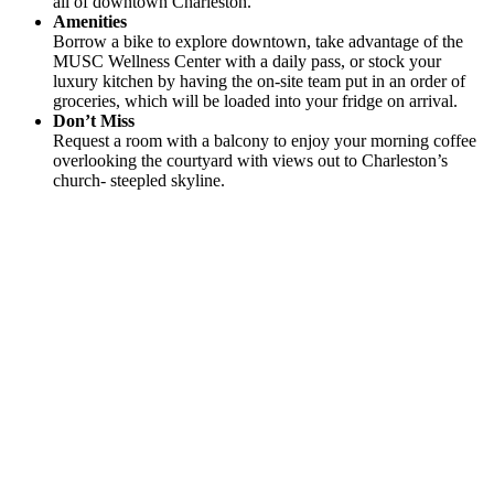
all of downtown Charleston.
Amenities
Borrow a bike to explore downtown, take advantage of the
MUSC Wellness Center with a daily pass, or stock your
luxury kitchen by having the on-site team put in an order of
groceries, which will be loaded into your fridge on arrival.
Don’t Miss
Request a room with a balcony to enjoy your morning coffee
overlooking the courtyard with views out to Charleston’s
church- steepled skyline.