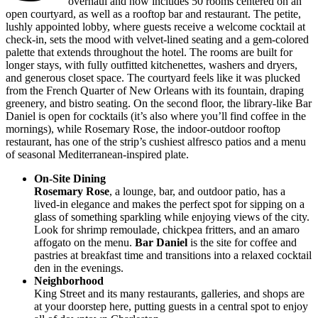
overhaul and now includes 50 rooms centered on an
open courtyard, as well as a rooftop bar and restaurant. The petite,
lushly appointed lobby, where guests receive a welcome cocktail at
check-in, sets the mood with velvet-lined seating and a gem-colored
palette that extends throughout the hotel. The rooms are built for
longer stays, with fully outfitted kitchenettes, washers and dryers,
and generous closet space. The courtyard feels like it was plucked
from the French Quarter of New Orleans with its fountain, draping
greenery, and bistro seating. On the second floor, the library-like Bar
Daniel is open for cocktails (it’s also where you’ll find coffee in the
mornings), while Rosemary Rose, the indoor-outdoor rooftop
restaurant, has one of the strip’s cushiest alfresco patios and a menu
of seasonal Mediterranean-inspired plate.
On-Site Dining
Rosemary Rose
, a lounge, bar, and outdoor patio, has a
lived-in elegance and makes the perfect spot for sipping on a
glass of something sparkling while enjoying views of the city.
Look for shrimp remoulade, chickpea fritters, and an amaro
affogato on the menu.
Bar Daniel
is the site for coffee and
pastries at breakfast time and transitions into a relaxed cocktail
den in the evenings.
Neighborhood
King Street and its many restaurants, galleries, and shops are
at your doorstep here, putting guests in a central spot to enjoy