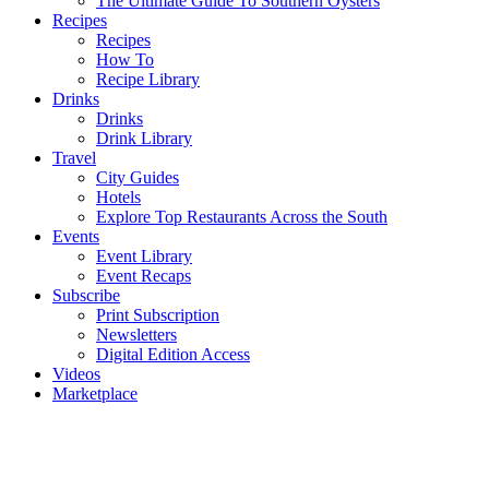
The Ultimate Guide To Southern Oysters
Recipes
Recipes
How To
Recipe Library
Drinks
Drinks
Drink Library
Travel
City Guides
Hotels
Explore Top Restaurants Across the South
Events
Event Library
Event Recaps
Subscribe
Print Subscription
Newsletters
Digital Edition Access
Videos
Marketplace