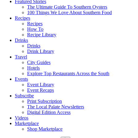
Featured Stories
The Ultimate Guide To Southern Oysters
100 Things We Love About Southern Food
Recipes
Recipes
How To
Recipe Library
Drinks
Drinks
Drink Library
Travel
City Guides
Hotels
Explore Top Restaurants Across the South
Events
Event Library
Event Recaps
Subscribe
Print Subscription
The Local Palate Newsletters
Digital Edition Access
Videos
Marketplace
Shop Marketplace