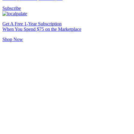
Subscribe
Get A Free 1-Year Subscription
When You Spend $75 on the Marketplace
Shop Now