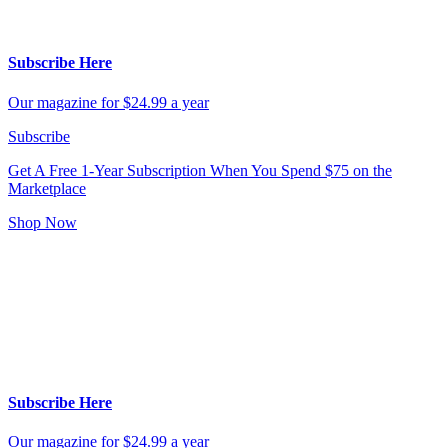
Subscribe Here
Our magazine for $24.99 a year
Subscribe
Get A Free 1-Year Subscription
When You Spend $75 on the
Marketplace
Shop Now
Subscribe Here
Our magazine for $24.99 a year