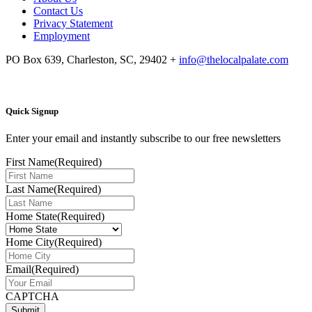
Contact Us
Privacy Statement
Employment
PO Box 639, Charleston, SC, 29402
+
info@thelocalpalate.com
Quick Signup
Enter your email and instantly subscribe to our free newsletters
First Name
(Required)
Last Name
(Required)
Home State
(Required)
Home City
(Required)
Email
(Required)
CAPTCHA