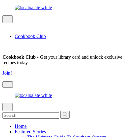
Cookbook Club
Cookbook Club
• Get your library card and unlock exclusive
recipes today.
Join!
Home
Featured Stories