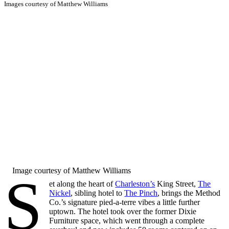
Images courtesy of Matthew Williams
Image courtesy of Matthew Williams
S
et along the heart of
Charleston’s
King Street,
The
Nickel
, sibling hotel to
The Pinch
, brings the Method
Co.’s signature pied-a-terre vibes a little further
uptown. The hotel took over the former Dixie
Furniture space, which went through a complete