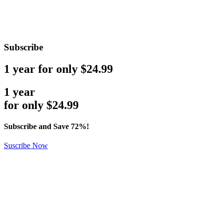
Subscribe
1 year for only $24.99
1 year
for only
$
24.99
Subscribe and Save 72%!
Suscribe Now