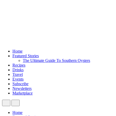
Home
Featured Stories
The Ultimate Guide To Southern Oysters
Recipes
Drinks
Travel
Events
Subscribe
Newsletters
Marketplace
Home