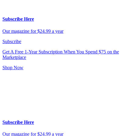
Subscribe Here
Our magazine for $24.99 a year
Subscribe
Get A Free 1-Year Subscription
When You Spend $75 on the
Marketplace
Shop Now
Subscribe Here
Our magazine for $24.99 a year