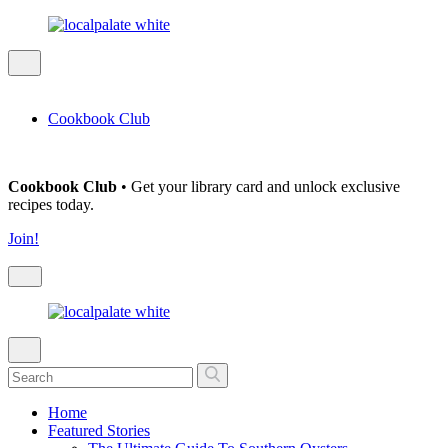
Cookbook Club
Cookbook Club
• Get your library card and unlock exclusive
recipes today.
Join!
Home
Featured Stories