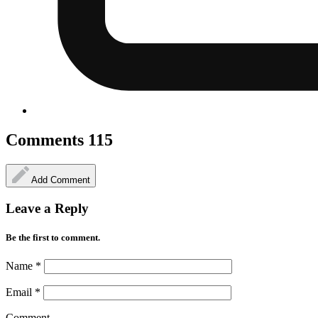
Comments
115
Add Comment
Leave a Reply
Be the first to comment.
Name
*
Email
*
Comment