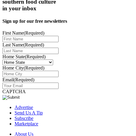
southern food culture
in your inbox
Sign up for our free newsletters
First Name
(Required)
Last Name
(Required)
Home State
(Required)
Home City
(Required)
Email
(Required)
CAPTCHA
Advertise
Send Us A Tip
Subscribe
Marketplace
About Us