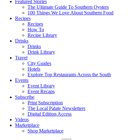
Featured Stories
The Ultimate Guide To Southern Oysters
100 Things We Love About Southern Food
Recipes
Recipes
How To
Recipe Library
Drinks
Drinks
Drink Library
Travel
City Guides
Hotels
Explore Top Restaurants Across the South
Events
Event Library
Event Recaps
Subscribe
Print Subscription
The Local Palate Newsletters
Digital Edition Access
Videos
Marketplace
Shop Marketplace