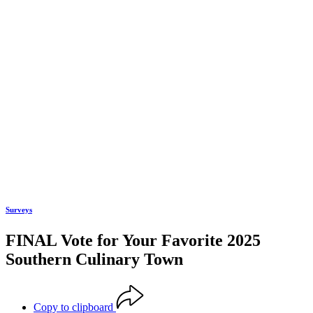
Surveys
FINAL Vote for Your Favorite 2025
Southern Culinary Town
Copy to clipboard