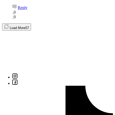
Reply
0
0
Load More
57