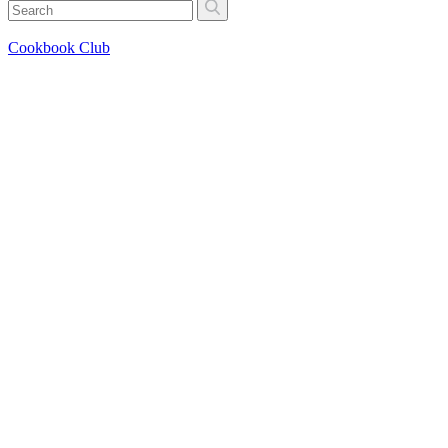
Cookbook Club