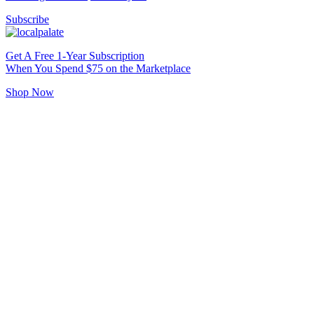
Subscribe
Get A Free 1-Year Subscription
When You Spend $75 on the Marketplace
Shop Now