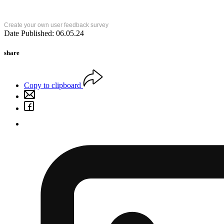
Create your own user feedback survey
Date Published: 06.05.24
share
Copy to clipboard