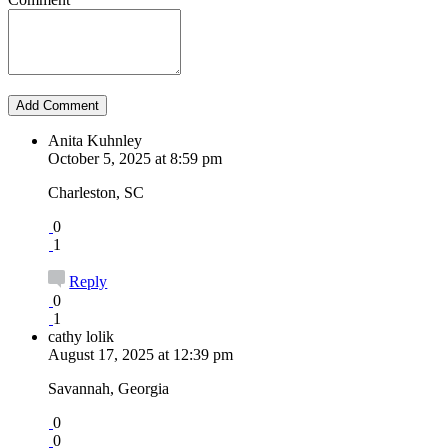
Anita Kuhnley
October 5, 2025 at 8:59 pm
Charleston, SC
0
1
Reply
0
1
cathy lolik
August 17, 2025 at 12:39 pm
Savannah, Georgia
0
0