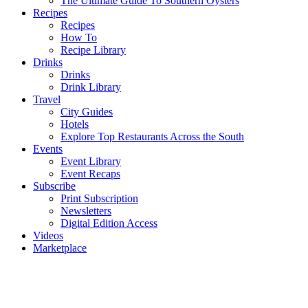
The Ultimate Guide To Southern Oysters
Recipes
Recipes
How To
Recipe Library
Drinks
Drinks
Drink Library
Travel
City Guides
Hotels
Explore Top Restaurants Across the South
Events
Event Library
Event Recaps
Subscribe
Print Subscription
Newsletters
Digital Edition Access
Videos
Marketplace