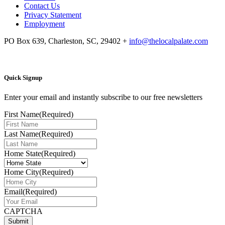
Contact Us
Privacy Statement
Employment
PO Box 639, Charleston, SC, 29402
+
info@thelocalpalate.com
Quick Signup
Enter your email and instantly subscribe to our free newsletters
First Name
(Required)
Last Name
(Required)
Home State
(Required)
Home City
(Required)
Email
(Required)
CAPTCHA