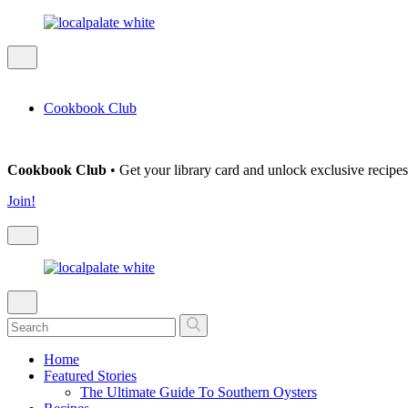
Cookbook Club
Cookbook Club
• Get your library card and unlock exclusive recipes
Join!
Home
Featured Stories
The Ultimate Guide To Southern Oysters