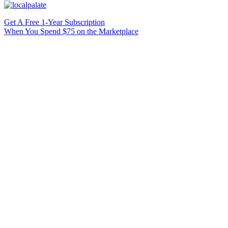
Get A Free 1-Year Subscription
When You Spend $75 on the Marketplace