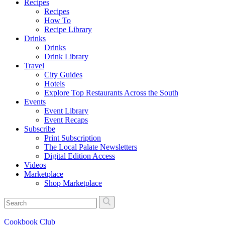
Recipes
Recipes
How To
Recipe Library
Drinks
Drinks
Drink Library
Travel
City Guides
Hotels
Explore Top Restaurants Across the South
Events
Event Library
Event Recaps
Subscribe
Print Subscription
The Local Palate Newsletters
Digital Edition Access
Videos
Marketplace
Shop Marketplace
Cookbook Club