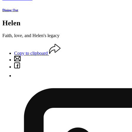
Dining Out
Helen
Faith, love, and Helen's legacy
Copy to clipboard