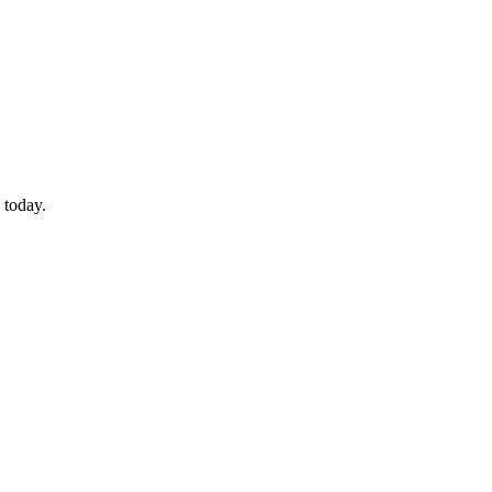
 today.