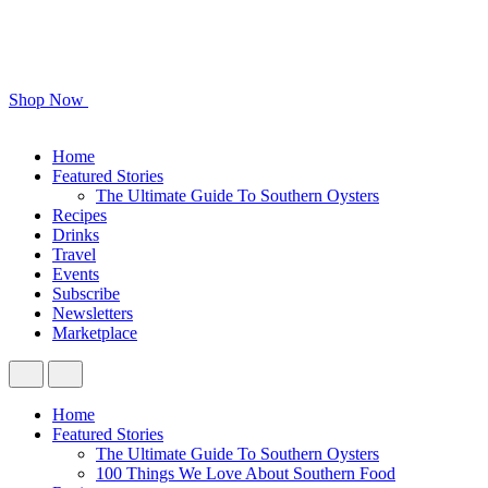
Shop Now
Home
Featured Stories
The Ultimate Guide To Southern Oysters
Recipes
Drinks
Travel
Events
Subscribe
Newsletters
Marketplace
Home
Featured Stories
The Ultimate Guide To Southern Oysters
100 Things We Love About Southern Food