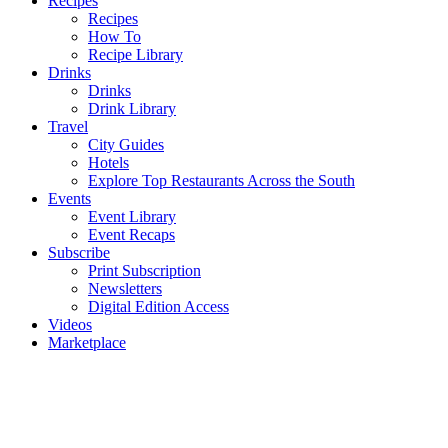
Recipes
Recipes
How To
Recipe Library
Drinks
Drinks
Drink Library
Travel
City Guides
Hotels
Explore Top Restaurants Across the South
Events
Event Library
Event Recaps
Subscribe
Print Subscription
Newsletters
Digital Edition Access
Videos
Marketplace