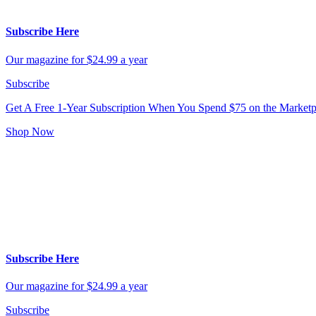
Subscribe Here
Our magazine for $24.99 a year
Subscribe
Get A Free 1-Year Subscription
When You Spend $75 on the Marketp
Shop Now
Subscribe Here
Our magazine for $24.99 a year
Subscribe