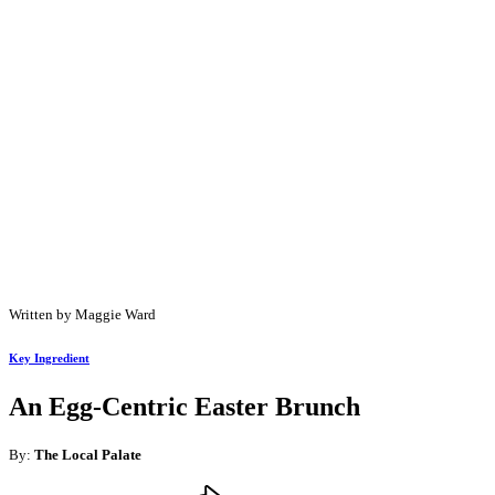
Written by Maggie Ward
Key Ingredient
An Egg-Centric Easter Brunch
By:
The Local Palate