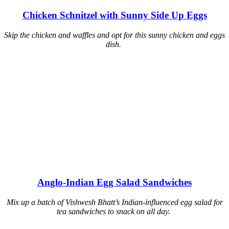
Chicken Schnitzel with Sunny Side Up Eggs
Skip the chicken and waffles and opt for this sunny chicken and eggs
dish.
Anglo-Indian Egg Salad Sandwiches
Mix up a batch of Vishwesh Bhatt’s Indian-influenced egg salad for
tea sandwiches to snack on all day.