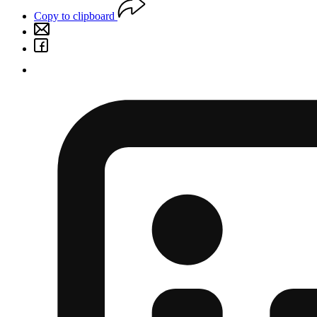
Copy to clipboard