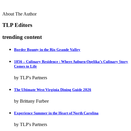
About The Author
TLP Editors
trending content
Border Bounty in the Rio Grande Valley
1856 – Culinary Residence : Where Auburn-Opelika’s Culinary Story
Comes to Life
by TLP's Partners
The Ultimate West Virginia Dining Guide 2026
by Brittany Furbee
Experience Summer in the Heart of North Carolina
by TLP's Partners