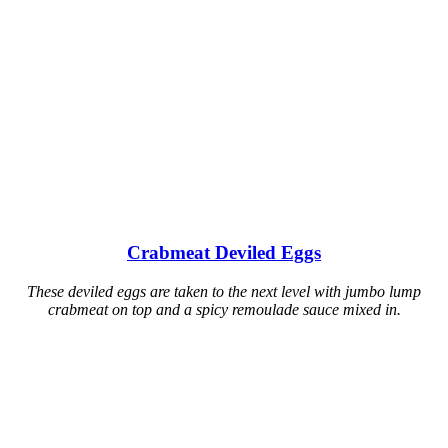
Crabmeat Deviled Eggs
These deviled eggs are taken to the next level with jumbo lump
crabmeat on top and a spicy remoulade sauce mixed in.