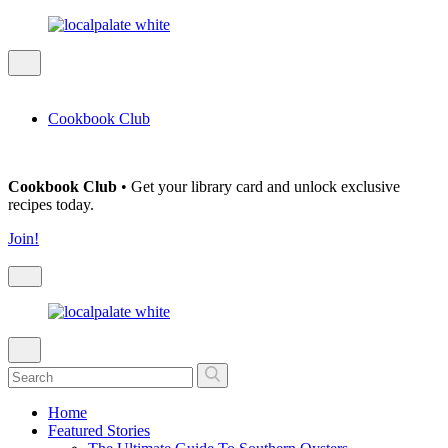
Cookbook Club
Cookbook Club
• Get your library card and unlock exclusive
recipes today.
Join!
Home
Featured Stories