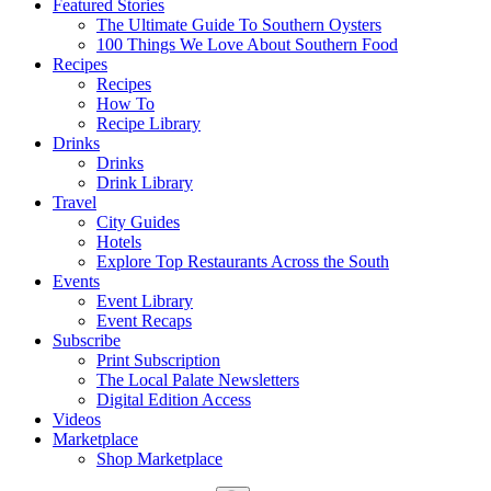
Featured Stories
The Ultimate Guide To Southern Oysters
100 Things We Love About Southern Food
Recipes
Recipes
How To
Recipe Library
Drinks
Drinks
Drink Library
Travel
City Guides
Hotels
Explore Top Restaurants Across the South
Events
Event Library
Event Recaps
Subscribe
Print Subscription
The Local Palate Newsletters
Digital Edition Access
Videos
Marketplace
Shop Marketplace