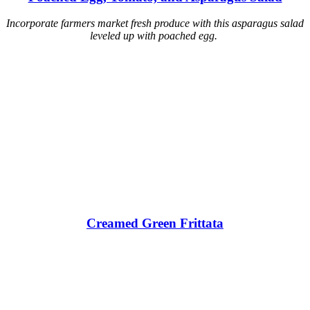
Incorporate farmers market fresh produce with this asparagus salad
leveled up with poached egg.
Creamed Green Frittata