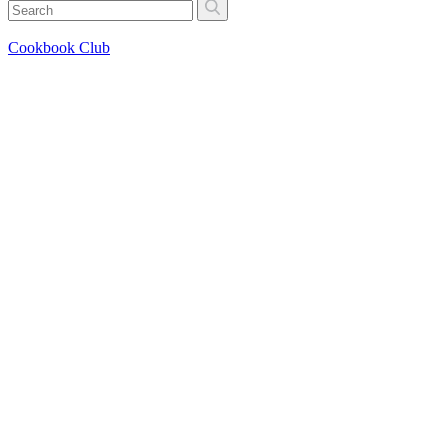
Cookbook Club