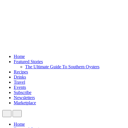
Home
Featured Stories
The Ultimate Guide To Southern Oysters
Recipes
Drinks
Travel
Events
Subscribe
Newsletters
Marketplace
Home