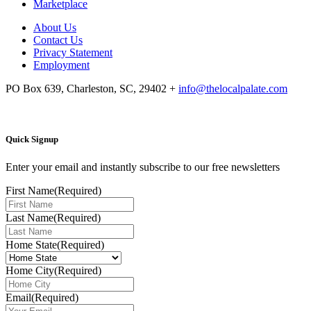
Marketplace
About Us
Contact Us
Privacy Statement
Employment
PO Box 639, Charleston, SC, 29402
+
info@thelocalpalate.com
Quick Signup
Enter your email and instantly subscribe to our free newsletters
First Name
(Required)
Last Name
(Required)
Home State
(Required)
Home City
(Required)
Email
(Required)