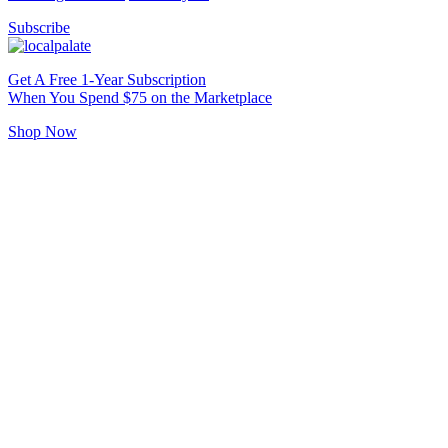
Subscribe
Get A Free 1-Year Subscription
When You Spend $75 on the Marketplace
Shop Now