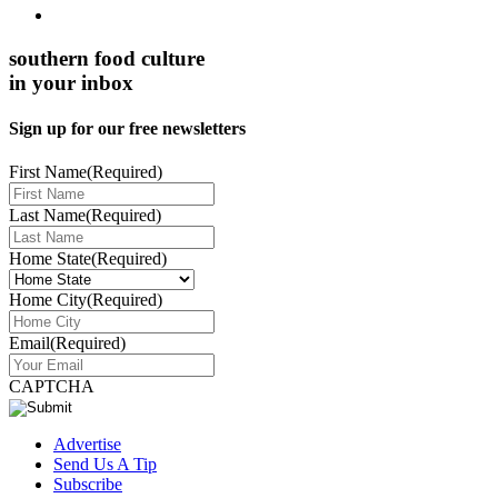
southern food culture
in your inbox
Sign up for our free newsletters
First Name
(Required)
Last Name
(Required)
Home State
(Required)
Home City
(Required)
Email
(Required)
CAPTCHA
Advertise
Send Us A Tip
Subscribe