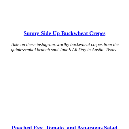
Sunny-Side-Up Buckwheat Crepes
Take on these instagram-worthy buckwheat crepes from the
quintessential brunch spot June’s All Day in Austin, Texas.
Poached Egg, Tomato, and Asparagus Salad