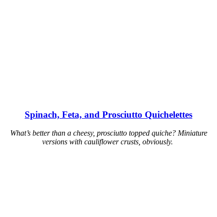
Spinach, Feta, and Prosciutto Quichelettes
What’s better than a cheesy, prosciutto topped quiche? Miniature
versions with cauliflower crusts, obviously.