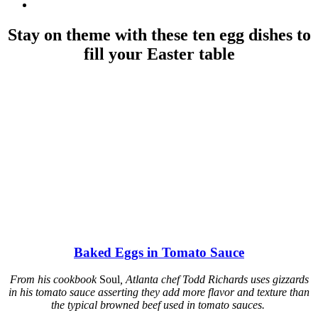
Stay on theme with these ten egg dishes to
fill your Easter table
Baked Eggs in Tomato Sauce
From his cookbook
Soul
, Atlanta chef Todd Richards uses gizzards
in his tomato sauce asserting they add more flavor and texture than
the typical browned beef used in tomato sauces.