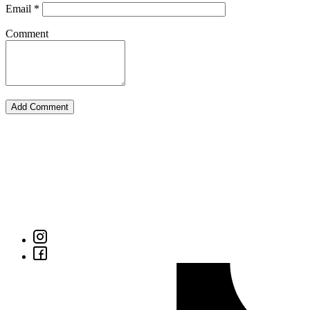
Email
*
Comment