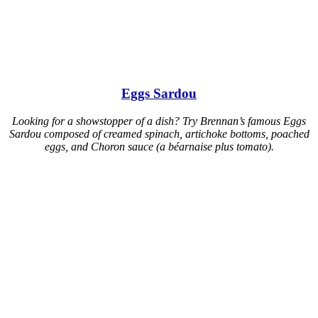
Eggs Sardou
Looking for a showstopper of a dish? Try Brennan’s famous Eggs
Sardou composed of creamed spinach, artichoke bottoms, poached
eggs, and Choron sauce (a béarnaise plus tomato).