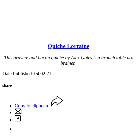
Quiche Lorraine
This gruyère and bacon quiche by Alex Gates is a brunch table no-
brainer.
Date Published: 04.02.21
share
Copy to clipboard