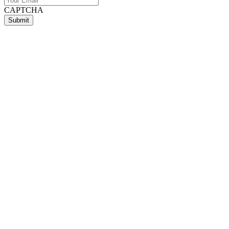
CAPTCHA