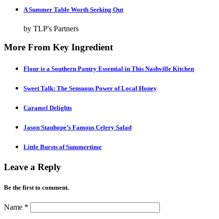
A Summer Table Worth Seeking Out
by TLP's Partners
More From Key Ingredient
Flour is a Southern Pantry Essential in This Nashville Kitchen
Sweet Talk: The Sensuous Power of Local Honey
Caramel Delights
Jason Stanhope’s Famous Celery Salad
Little Bursts of Summertime
Leave a Reply
Be the first to comment.
Name
*