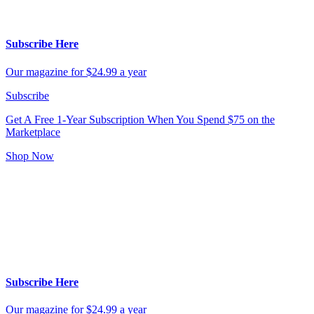
Subscribe Here
Our magazine for $24.99 a year
Subscribe
Get A Free 1-Year Subscription
When You Spend $75 on the
Marketplace
Shop Now
Subscribe Here
Our magazine for $24.99 a year