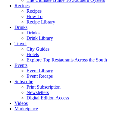
The Ultimate Guide To Southern Oysters
Recipes
Recipes
How To
Recipe Library
Drinks
Drinks
Drink Library
Travel
City Guides
Hotels
Explore Top Restaurants Across the South
Events
Event Library
Event Recaps
Subscribe
Print Subscription
Newsletters
Digital Edition Access
Videos
Marketplace