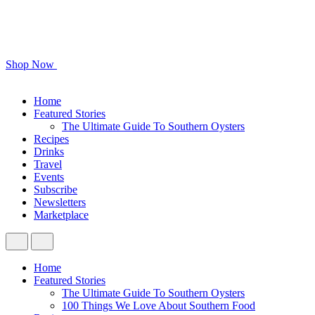
Shop Now
Home
Featured Stories
The Ultimate Guide To Southern Oysters
Recipes
Drinks
Travel
Events
Subscribe
Newsletters
Marketplace
Home
Featured Stories
The Ultimate Guide To Southern Oysters
100 Things We Love About Southern Food