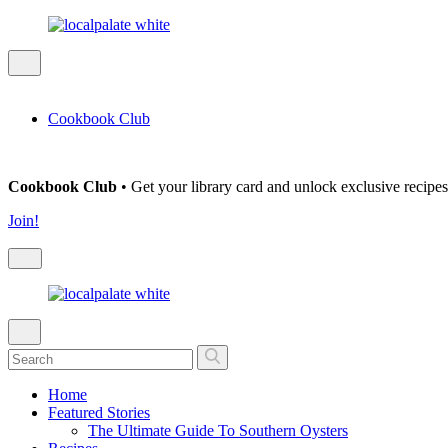
Cookbook Club
Cookbook Club
• Get your library card and unlock exclusive recipes
Join!
Home
Featured Stories
The Ultimate Guide To Southern Oysters