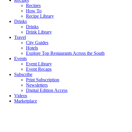
Recipes
Recipes
How To
Recipe Library
Drinks
Drinks
Drink Library
Travel
City Guides
Hotels
Explore Top Restaurants Across the South
Events
Event Library
Event Recaps
Subscribe
Print Subscription
Newsletters
Digital Edition Access
Videos
Marketplace