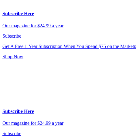
Subscribe Here
Our magazine for $24.99 a year
Subscribe
Get A Free 1-Year Subscription
When You Spend $75 on the Marketp
Shop Now
Subscribe Here
Our magazine for $24.99 a year
Subscribe