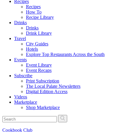
Recipes
Recipes
How To
Recipe Library
Drinks
Drinks
Drink Library
Travel
City Guides
Hotels
Explore Top Restaurants Across the South
Events
Event Library
Event Recaps
Subscribe
Print Subscription
The Local Palate Newsletters
Digital Edition Access
Videos
Marketplace
Shop Marketplace
Cookbook Club