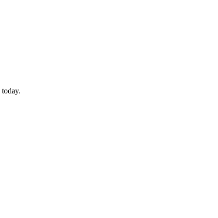
 today.