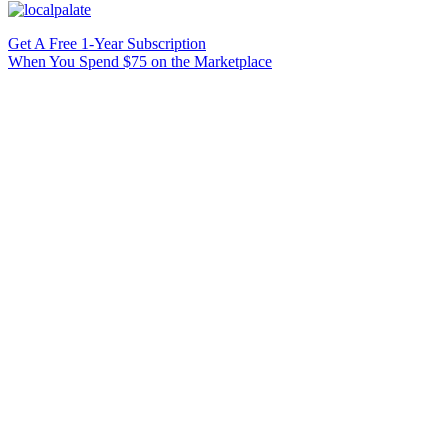
Get A Free 1-Year Subscription
When You Spend $75 on the Marketplace