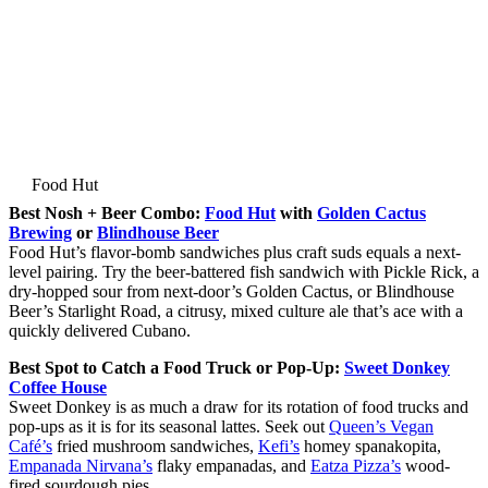
Food Hut
Best Nosh + Beer Combo:
Food Hut
with
Golden Cactus
Brewing
or
Blindhouse Beer
Food Hut’s flavor-bomb sandwiches plus craft suds equals a next-
level pairing. Try the beer-battered fish sandwich with Pickle Rick, a
dry-hopped sour from next-door’s Golden Cactus, or Blindhouse
Beer’s Starlight Road, a citrusy, mixed culture ale that’s ace with a
quickly delivered Cubano.
Best Spot to Catch a Food Truck or Pop-Up:
Sweet Donkey
Coffee House
Sweet Donkey is as much a draw for its rotation of food trucks and
pop-ups as it is for its seasonal lattes. Seek out
Queen’s Vegan
Café’s
fried mushroom sandwiches,
Kefi’s
homey spanakopita,
Empanada Nirvana’s
flaky empanadas, and
Eatza Pizza’s
wood-
fired sourdough pies.