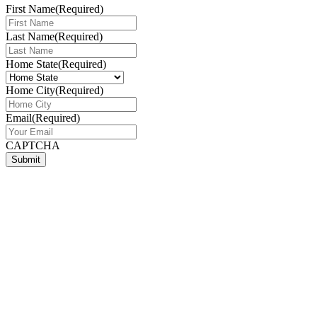
First Name
(Required)
Last Name
(Required)
Home State
(Required)
Home City
(Required)
Email
(Required)
CAPTCHA