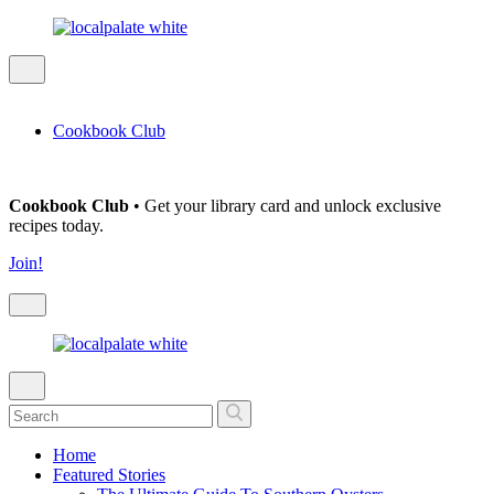
Cookbook Club
Cookbook Club
• Get your library card and unlock exclusive
recipes today.
Join!
Home
Featured Stories