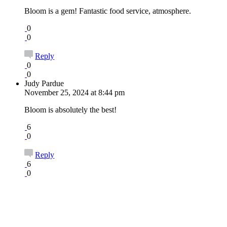
Bloom is a gem! Fantastic food service, atmosphere.
0
0
Reply
0
0
Judy Pardue
November 25, 2024 at 8:44 pm
Bloom is absolutely the best!
6
0
Reply
6
0