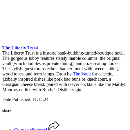
The Liberty Trust
The Liberty Trust is a historic bank-building-turned-boutique hotel.
The gorgeous lobby features stately marble columns, the original
vault (which doubles as private dining), and cozy seating nooks.
The stylish guest rooms echo a banker motif with tweed suiting,
wood tones, and retro lamps. Drop by
The Vault
for eclectic,
globally inspired dishes like pork bao buns or khachapuri, a
Georgian cheese bread, paired with clever cocktails like the Marilyn
Monroe, crafted with Brady’s Distillery gin.
Date Published: 11.14.24
share
Copy to clipboard