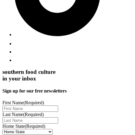
southern food culture
in your inbox
Sign up for our free newsletters
First Name
(Required)
Last Name
(Required)
Home State
(Required)