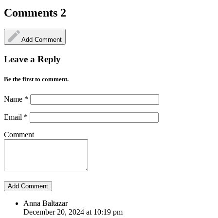
Comments
2
Add Comment
Leave a Reply
Be the first to comment.
Name
*
Email
*
Comment
Anna Baltazar
December 20, 2024 at 10:19 pm