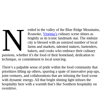
N
estled in the valley of the Blue Ridge Mountains,
Roanoke,
Virginia’s
culinary scene shines as
brightly as its iconic landmark star. The midsize
city is blessed with an outsized number of local
farms and markets, talented makers, bartenders,
bakers, and cooks who embrace their culinary
passions, whether it’s the food of their homeland, dedication to
technique, or commitment to local sourcing.
There’s a palpable sense of pride within the food community that
prioritizes lifting up others, spurring a spate of innovative pop-ups,
joint ventures, and collaborations that are infusing the food scene
with dynamic energy. All that bright shining light infuses the
hospitality here with a warmth that’s like Southern hospitality on
overdrive.