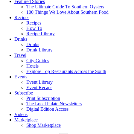
Featured Stories
The Ultimate Guide To Southern Oysters
100 Things We Love About Southern Food
Recipes
Recipes
How To
Recipe Library
Drinks
Drinks
Drink Library
Travel
City Guides
Hotels
Explore Top Restaurants Across the South
Events
Event Library
Event Recaps
Subscribe
Print Subscription
The Local Palate Newsletters
Digital Edition Access
Videos
Marketplace
Shop Marketplace