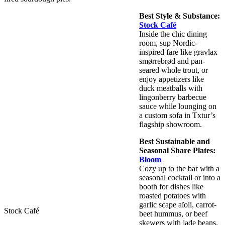
Best Style & Substance:
Stock Café
Inside the chic dining
room, sup Nordic-
inspired fare like gravlax
smørrebrød and pan-
seared whole trout, or
enjoy appetizers like
duck meatballs with
lingonberry barbecue
sauce while lounging on
a custom sofa in Txtur’s
flagship showroom.
Best Sustainable and
Seasonal Share Plates:
Bloom
Cozy up to the bar with a
seasonal cocktail or into a
booth for dishes like
roasted potatoes with
garlic scape aïoli, carrot-
Stock Café
beet hummus, or beef
skewers with jade beans.