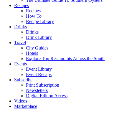
The Ultimate Guide To Southern Oysters
Recipes
Recipes
How To
Recipe Library
Drinks
Drinks
Drink Library
Travel
City Guides
Hotels
Explore Top Restaurants Across the South
Events
Event Library
Event Recaps
Subscribe
Print Subscription
Newsletters
Digital Edition Access
Videos
Marketplace