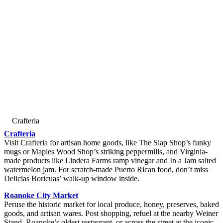
Crafteria
Crafteria
Visit Crafteria for artisan home goods, like The Slap Shop’s funky
mugs or Maples Wood Shop’s striking peppermills, and Virginia-
made products like Lindera Farms ramp vinegar and In a Jam salted
watermelon jam. For scratch-made Puerto Rican food, don’t miss
Delicias Boricuas’ walk-up window inside.
Roanoke City Market
Peruse the historic market for local produce, honey, preserves, baked
goods, and artisan wares. Post shopping, refuel at the nearby Weiner
Stand, Roanoke’s oldest restaurant, or across the street at the iconic