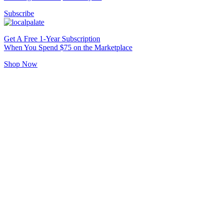
Subscribe
Get A Free 1-Year Subscription
When You Spend $75 on the Marketplace
Shop Now