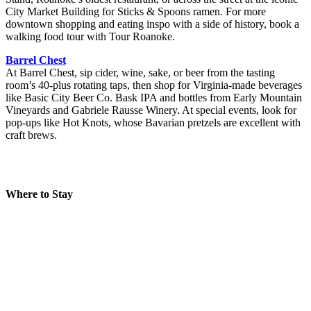
City Market Building for Sticks & Spoons ramen. For more
downtown shopping and eating inspo with a side of history, book a
walking food tour with Tour Roanoke.
Barrel Chest
At Barrel Chest, sip cider, wine, sake, or beer from the tasting
room’s 40-plus rotating taps, then shop for Virginia-made beverages
like Basic City Beer Co. Bask IPA and bottles from Early Mountain
Vineyards and Gabriele Rausse Winery. At special events, look for
pop-ups like Hot Knots, whose Bavarian pretzels are excellent with
craft brews.
Where to Stay