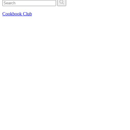
Cookbook Club