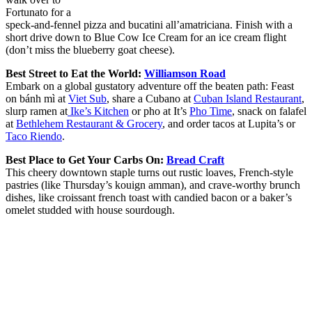
Fortunato for a
speck-and-fennel pizza and bucatini all’amatriciana. Finish with a
short drive down to Blue Cow Ice Cream for an ice cream flight
(don’t miss the blueberry goat cheese).
Best Street to Eat the World:
Williamson Road
Embark on a global gustatory adventure off the beaten path: Feast
on bánh mì at
Viet Sub
, share a Cubano at
Cuban Island Restaurant
,
slurp ramen at
Ike’s Kitchen
or pho at It’s
Pho Time
, snack on falafel
at
Bethlehem Restaurant & Grocery
, and order tacos at Lupita’s or
Taco Riendo
.
Best Place to Get Your Carbs On:
Bread Craft
This cheery downtown staple turns out rustic loaves, French-style
pastries (like Thursday’s kouign amman), and crave-worthy brunch
dishes, like croissant french toast with candied bacon or a baker’s
omelet studded with house sourdough.