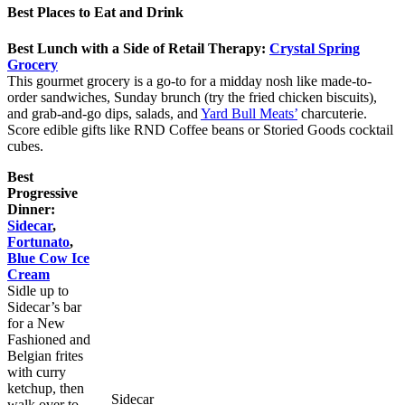
Best Places to Eat and Drink
Best Lunch with a Side of Retail Therapy:
Crystal Spring
Grocery
This gourmet grocery is a go-to for a midday nosh like made-to-
order sandwiches, Sunday brunch (try the fried chicken biscuits),
and grab-and-go dips, salads, and
Yard Bull Meats’
charcuterie.
Score edible gifts like RND Coffee beans or Storied Goods cocktail
cubes.
Best
Progressive
Dinner:
Sidecar
,
Fortunato
,
Blue Cow Ice
Cream
Sidle up to
Sidecar’s bar
for a New
Fashioned and
Belgian frites
with curry
ketchup, then
Sidecar
walk over to