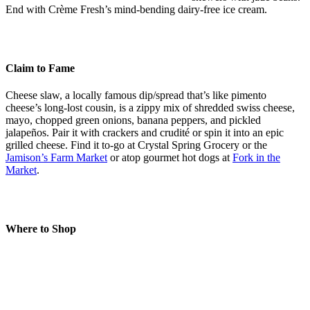
End with Crème Fresh’s mind-bending dairy-free ice cream.
Claim to Fame
Cheese slaw, a locally famous dip/spread that’s like pimento
cheese’s long-lost cousin, is a zippy mix of shredded swiss cheese,
mayo, chopped green onions, banana peppers, and pickled
jalapeños. Pair it with crackers and crudité or spin it into an epic
grilled cheese. Find it to-go at Crystal Spring Grocery or the
Jamison’s Farm Market
or atop gourmet hot dogs at
Fork in the
Market
.
Where to Shop