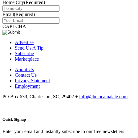
Home City
(Required)
Email
(Required)
CAPTCHA
Advertise
Send Us A Tip
Subscribe
Marketplace
About Us
Contact Us
Privacy Statement
Employment
PO Box 639, Charleston, SC, 29402
+
info@thelocalpalate.com
Quick Signup
Enter your email and instantly subscribe to our free newsletters