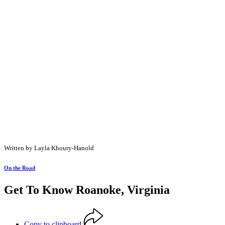
Written by Layla Khoury-Hanold
On the Road
Get To Know Roanoke, Virginia
Copy to clipboard