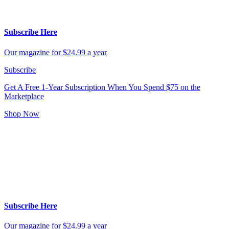
Subscribe Here
Our magazine for $24.99 a year
Subscribe
Get A Free 1-Year Subscription
When You Spend $75 on the
Marketplace
Shop Now
Subscribe Here
Our magazine for $24.99 a year