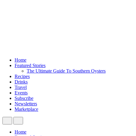
Home
Featured Stories
The Ultimate Guide To Southern Oysters
Recipes
Drinks
Travel
Events
Subscribe
Newsletters
Marketplace
Home