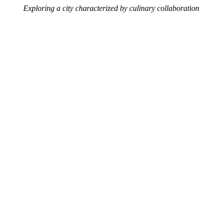
Exploring a city characterized by culinary collaboration