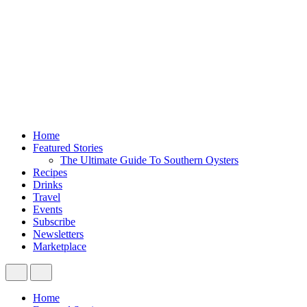
Home
Featured Stories
The Ultimate Guide To Southern Oysters
Recipes
Drinks
Travel
Events
Subscribe
Newsletters
Marketplace
Home