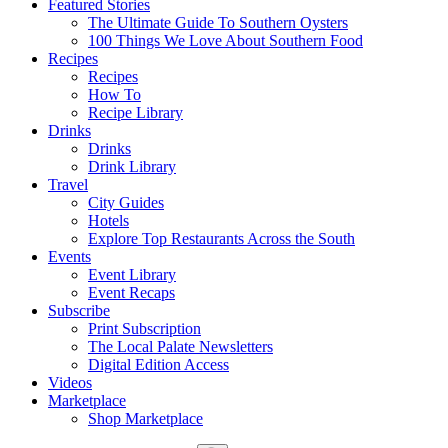
Featured Stories
The Ultimate Guide To Southern Oysters
100 Things We Love About Southern Food
Recipes
Recipes
How To
Recipe Library
Drinks
Drinks
Drink Library
Travel
City Guides
Hotels
Explore Top Restaurants Across the South
Events
Event Library
Event Recaps
Subscribe
Print Subscription
The Local Palate Newsletters
Digital Edition Access
Videos
Marketplace
Shop Marketplace