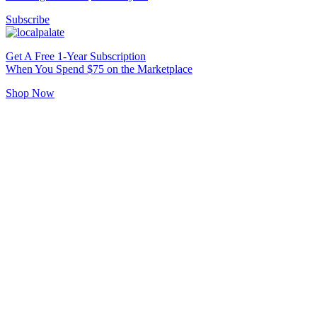
Subscribe
Get A Free 1-Year Subscription
When You Spend $75 on the Marketplace
Shop Now