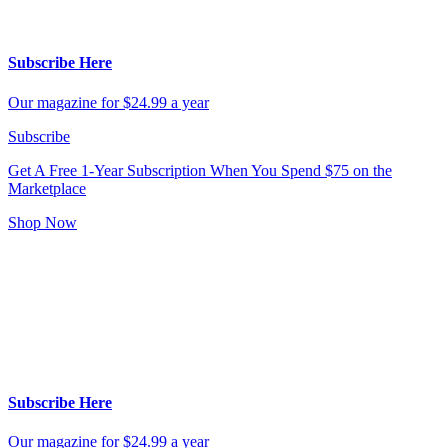
Subscribe Here
Our magazine for $24.99 a year
Subscribe
Get A Free 1-Year Subscription
When You Spend $75 on the
Marketplace
Shop Now
Subscribe Here
Our magazine for $24.99 a year