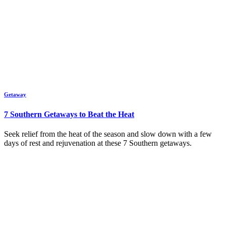
Getaway
7 Southern Getaways to Beat the Heat
Seek relief from the heat of the season and slow down with a few
days of rest and rejuvenation at these 7 Southern getaways.