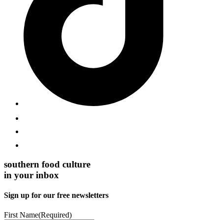
southern food culture
in your inbox
Sign up for our free newsletters
First Name
(Required)