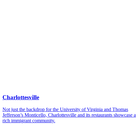
Charlottesville
Not just the backdrop for the University of Virginia and Thomas
Jefferson’s Monticello, Charlottesville and its restaurants showcase a
rich immigrant community.