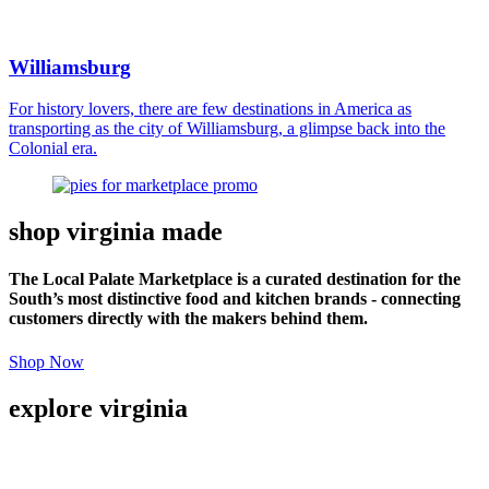
Williamsburg
For history lovers, there are few destinations in America as
transporting as the city of Williamsburg, a glimpse back into the
Colonial era.
shop virginia made
The Local Palate Marketplace is a curated destination for the
South’s most distinctive food and kitchen brands - connecting
customers directly with the makers behind them.
Shop Now
explore virginia