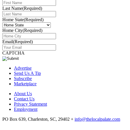
Last Name
(Required)
Home State
(Required)
Home City
(Required)
Email
(Required)
CAPTCHA
Advertise
Send Us A Tip
Subscribe
Marketplace
About Us
Contact Us
Privacy Statement
Employment
PO Box 639, Charleston, SC, 29402
+
info@thelocalpalate.com