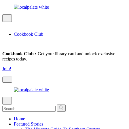
Cookbook Club
Cookbook Club
• Get your library card and unlock exclusive
recipes today.
Join!
Home
Featured Stories