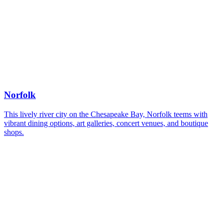
Norfolk
This lively river city on the Chesapeake Bay, Norfolk teems with
vibrant dining options, art galleries, concert venues, and boutique
shops.