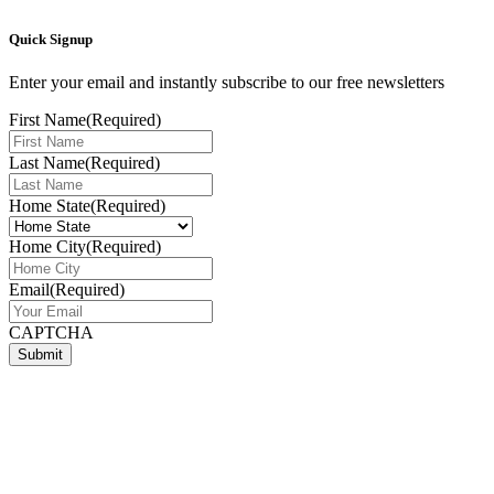
Quick Signup
Enter your email and instantly subscribe to our free newsletters
First Name
(Required)
Last Name
(Required)
Home State
(Required)
Home City
(Required)
Email
(Required)
CAPTCHA