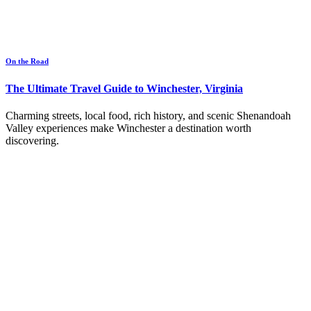
On the Road
The Ultimate Travel Guide to Winchester, Virginia
Charming streets, local food, rich history, and scenic Shenandoah
Valley experiences make Winchester a destination worth
discovering.