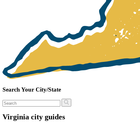
Search Your City/State
Virginia city guides