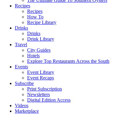
The Ultimate Guide To Southern Oysters
Recipes
Recipes
How To
Recipe Library
Drinks
Drinks
Drink Library
Travel
City Guides
Hotels
Explore Top Restaurants Across the South
Events
Event Library
Event Recaps
Subscribe
Print Subscription
Newsletters
Digital Edition Access
Videos
Marketplace