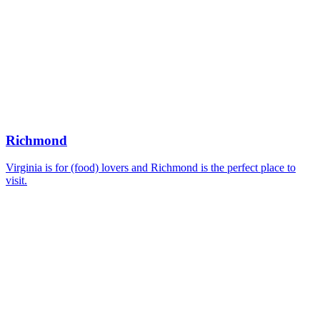
Richmond
Virginia is for (food) lovers and Richmond is the perfect place to
visit.