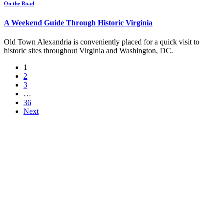
On the Road
A Weekend Guide Through Historic Virginia
Old Town Alexandria is conveniently placed for a quick visit to
historic sites throughout Virginia and Washington, DC.
1
2
3
…
36
Next