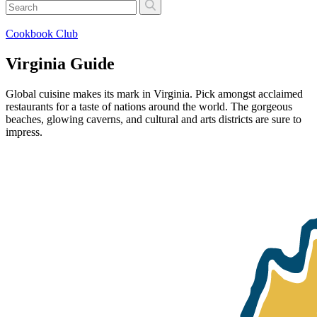
Cookbook Club
Virginia Guide
Global cuisine makes its mark in Virginia. Pick amongst acclaimed
restaurants for a taste of nations around the world. The gorgeous
beaches, glowing caverns, and cultural and arts districts are sure to
impress.