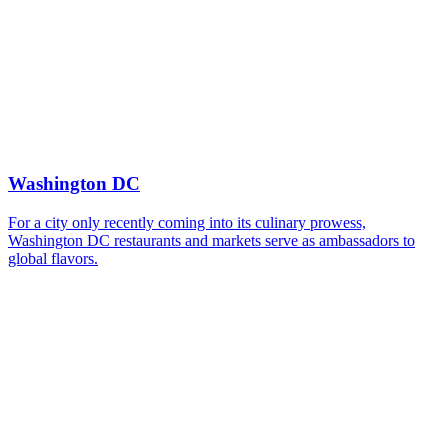
Washington DC
For a city only recently coming into its culinary prowess,
Washington DC restaurants and markets serve as ambassadors to
global flavors.