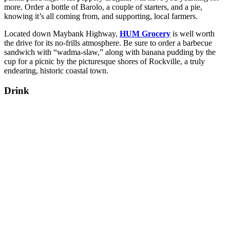
more. Order a bottle of Barolo, a couple of starters, and a pie,
knowing it’s all coming from, and supporting, local farmers.
Located down Maybank Highway,
HUM Grocery
is well worth
the drive for its no-frills atmosphere. Be sure to order a barbecue
sandwich with “wadma-slaw,” along with banana pudding by the
cup for a picnic by the picturesque shores of Rockville, a truly
endearing, historic coastal town.
Drink