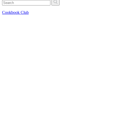
Cookbook Club