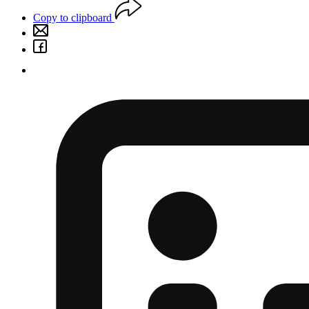
Copy to clipboard