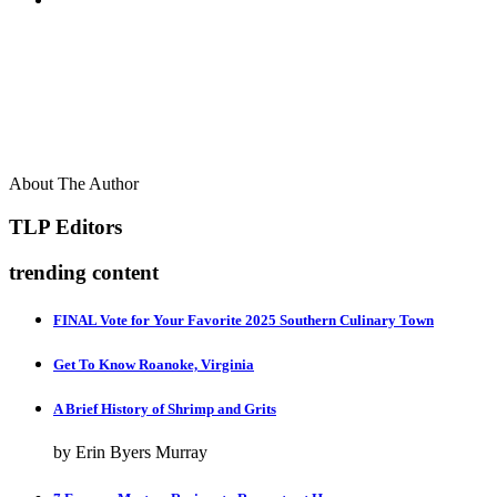
About The Author
TLP Editors
trending content
FINAL Vote for Your Favorite 2025 Southern Culinary Town
Get To Know Roanoke, Virginia
A Brief History of Shrimp and Grits
by Erin Byers Murray