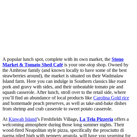
A popular lunch spot, complete with its own market, the
Stono
Market & Tomato Shed Café
is your one-stop shop. Owned by
the Ambrose family (and known locally to have some of the best
strawberries around), the market is situated on their Wadmalaw
Island farm. Here you can indulge in Southern classics like roast
pork and gravy with sides, and their unbeatable tomato pie and
squash casserole. After lunch, stroll over to the retail side, where
you’ll find an abundance of local products like
Carolina Gold rice
and homemade peach preserves, as well as take-and-bake dishes
from shrimp and crab casserole to sweet potato casserole.
At
Kiawah Island
’s Freshfields Village
,
La Tela Pizzeria
offers a
welcoming atmosphere during those long summer nights. Their
wood-fired Neapolitan style pizza, specifically the prosciutto di
parma piled high with peppery arugula, will have you yearning for