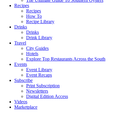
The Ultimate Guide To Southern Oysters
Recipes
Recipes
How To
Recipe Library
Drinks
Drinks
Drink Library
Travel
City Guides
Hotels
Explore Top Restaurants Across the South
Events
Event Library
Event Recaps
Subscribe
Print Subscription
Newsletters
Digital Edition Access
Videos
Marketplace