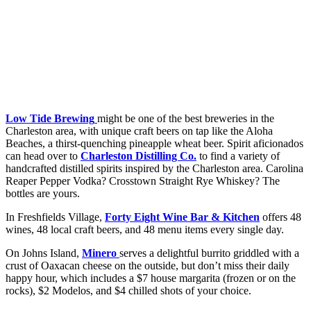
Low Tide Brewing
might be one of the best breweries in the
Charleston area, with unique craft beers on tap like the Aloha
Beaches, a thirst-quenching pineapple wheat beer. Spirit aficionados
can head over to
Charleston Distilling Co.
to find a variety of
handcrafted distilled spirits inspired by the Charleston area. Carolina
Reaper Pepper Vodka? Crosstown Straight Rye Whiskey? The
bottles are yours.
In Freshfields Village,
Forty Eight Wine Bar & Kitchen
offers 48
wines, 48 local craft beers, and 48 menu items every single day.
On Johns Island,
Minero
serves a delightful burrito griddled with a
crust of Oaxacan cheese on the outside, but don’t miss their daily
happy hour, which includes a $7 house margarita (frozen or on the
rocks), $2 Modelos, and $4 chilled shots of your choice.