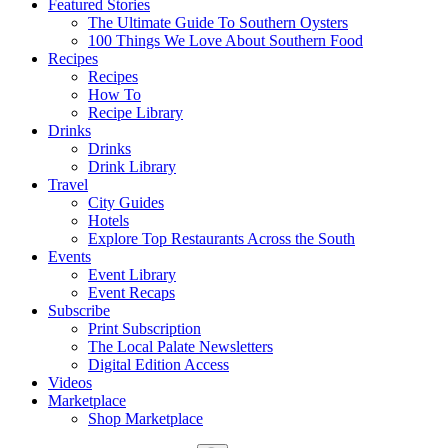
Featured Stories
The Ultimate Guide To Southern Oysters
100 Things We Love About Southern Food
Recipes
Recipes
How To
Recipe Library
Drinks
Drinks
Drink Library
Travel
City Guides
Hotels
Explore Top Restaurants Across the South
Events
Event Library
Event Recaps
Subscribe
Print Subscription
The Local Palate Newsletters
Digital Edition Access
Videos
Marketplace
Shop Marketplace