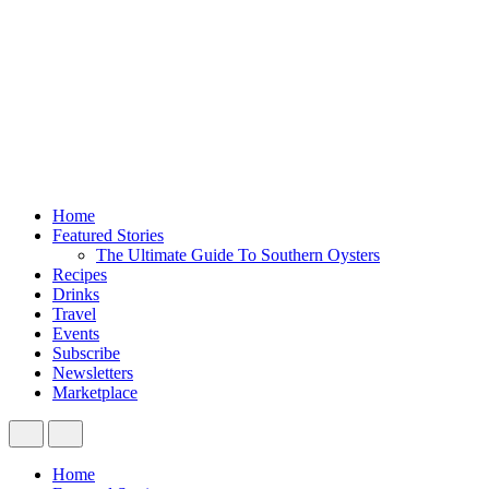
Home
Featured Stories
The Ultimate Guide To Southern Oysters
Recipes
Drinks
Travel
Events
Subscribe
Newsletters
Marketplace
Home