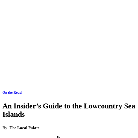
On the Road
An Insider’s Guide to the Lowcountry Sea
Islands
By:
The Local Palate