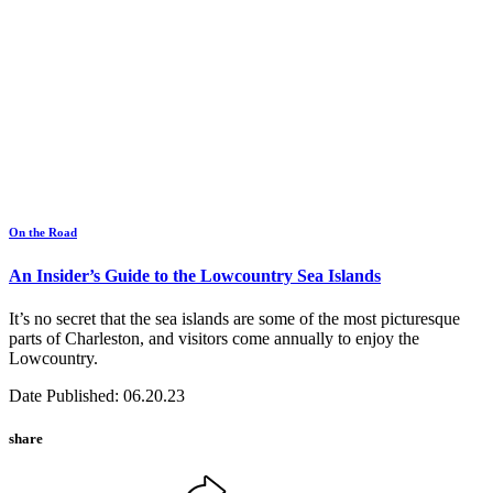
On the Road
An Insider’s Guide to the Lowcountry Sea Islands
It’s no secret that the sea islands are some of the most picturesque
parts of Charleston, and visitors come annually to enjoy the
Lowcountry.
Date Published: 06.20.23
share