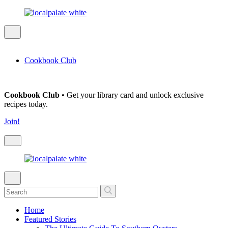
Cookbook Club
Cookbook Club
• Get your library card and unlock exclusive
recipes today.
Join!
Home
Featured Stories