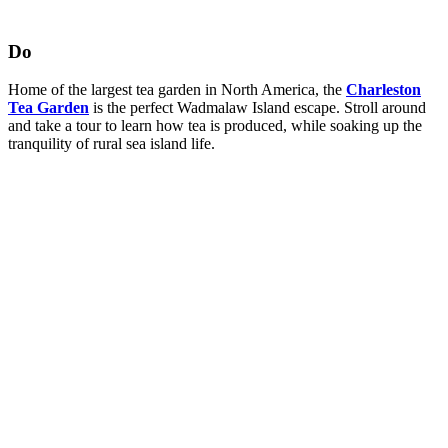
Do
Home of the largest tea garden in North America, the
Charleston
Tea Garden
is the perfect Wadmalaw Island escape. Stroll around
and take a tour to learn how tea is produced, while soaking up the
tranquility of rural sea island life.