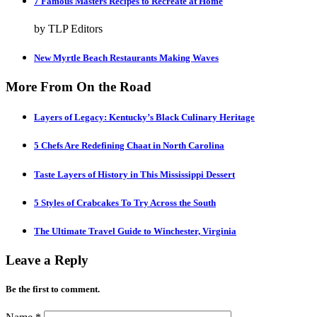
7 Famous Masters Recipes to Recreate at Home
by TLP Editors
New Myrtle Beach Restaurants Making Waves
More From On the Road
Layers of Legacy: Kentucky’s Black Culinary Heritage
5 Chefs Are Redefining Chaat in North Carolina
Taste Layers of History in This Mississippi Dessert
5 Styles of Crabcakes To Try Across the South
The Ultimate Travel Guide to Winchester, Virginia
Leave a Reply
Be the first to comment.