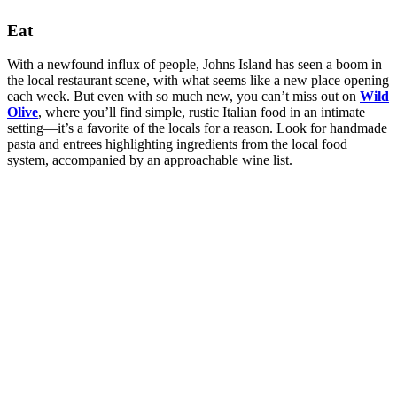
Eat
With a newfound influx of people, Johns Island has seen a boom in
the local restaurant scene, with what seems like a new place opening
each week. But even with so much new, you can’t miss out on
Wild
Olive
, where you’ll find simple, rustic Italian food in an intimate
setting—it’s a favorite of the locals for a reason. Look for handmade
pasta and entrees highlighting ingredients from the local food
system, accompanied by an approachable wine list.