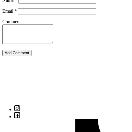
Name
*
Email
*
Comment