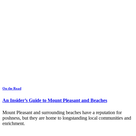
On the Road
An Insider’s Guide to Mount Pleasant and Beaches
Mount Pleasant and surrounding beaches have a reputation for
poshness, but they are home to longstanding local communities and
enrichment.