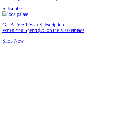
Subscribe
Get A Free 1-Year Subscription
When You Spend $75 on the Marketplace
Shop Now