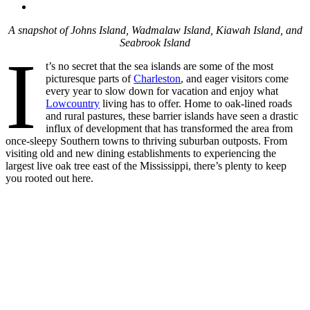
A snapshot of Johns Island, Wadmalaw Island, Kiawah Island, and
Seabrook
Island
I
t’s no secret that the sea islands are some of the most
picturesque parts of
Charleston
, and eager visitors come
every year to slow down for vacation and enjoy what
Lowcountry
living has to offer. Home to oak-lined roads
and rural pastures, these barrier islands have seen a drastic
influx of development that has transformed the area from
once-sleepy Southern towns to thriving suburban outposts. From
visiting old and new dining establishments to experiencing the
largest live oak tree east of the Mississippi, there’s plenty to keep
you rooted out here.