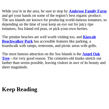
While you’re in the area, be sure to stop by
Ambrose Family Farm
and get your hands on some of the region’s best organic produce.
The sea islands are known for producing world-famous tomatoes, so
depending on the time of year keep an eye out for juicy ripe
tomatoes, Sea Island red peas, or pick-your-own berries.
The pristine beaches are well worth visiting too, and
Kiawah
Beachwalker Park
has accessible features like parking, a
boardwalk with ramps, restrooms, and picnic areas with grills.
The most famous attraction on the Sea Islands is the
Angel Oak
Tree
—for very good reason. The centuries-old trunks stretch out
farther than seems possible, leaving visitors in awe of its beauty and
sheer magnitude.
Keep Reading