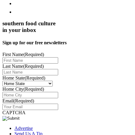
southern food culture
in your inbox
Sign up for our free newsletters
First Name
(Required)
Last Name
(Required)
Home State
(Required)
Home City
(Required)
Email
(Required)
CAPTCHA
Advertise
Send Us A Tip