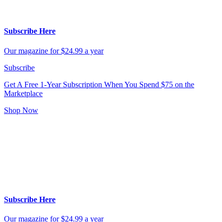
Subscribe Here
Our magazine for $24.99 a year
Subscribe
Get A Free 1-Year Subscription
When You Spend $75 on the
Marketplace
Shop Now
Subscribe Here
Our magazine for $24.99 a year