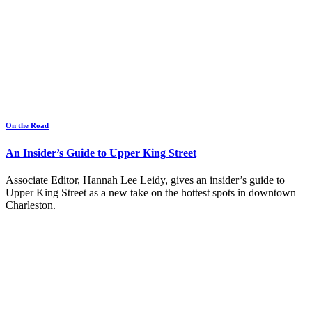
On the Road
An Insider’s Guide to Upper King Street
Associate Editor, Hannah Lee Leidy, gives an insider’s guide to
Upper King Street as a new take on the hottest spots in downtown
Charleston.