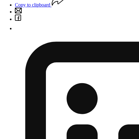
Copy to clipboard