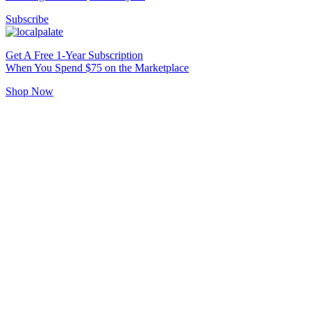
Subscribe
Get A Free 1-Year Subscription
When You Spend $75 on the Marketplace
Shop Now