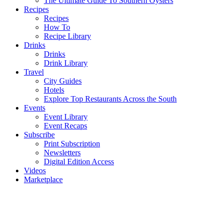
The Ultimate Guide To Southern Oysters
Recipes
Recipes
How To
Recipe Library
Drinks
Drinks
Drink Library
Travel
City Guides
Hotels
Explore Top Restaurants Across the South
Events
Event Library
Event Recaps
Subscribe
Print Subscription
Newsletters
Digital Edition Access
Videos
Marketplace