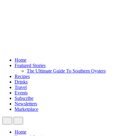
Home
Featured Stories
The Ultimate Guide To Southern Oysters
Recipes
Drinks
Travel
Events
Subscribe
Newsletters
Marketplace
Home