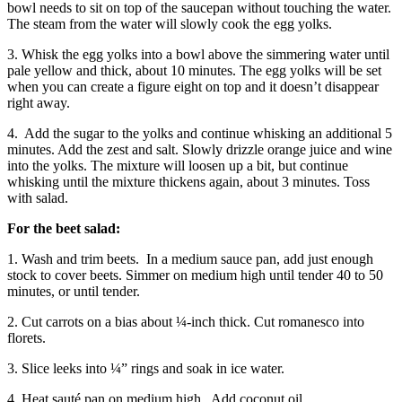
bowl needs to sit on top of the saucepan without touching the water.
The steam from the water will slowly cook the egg yolks.
3. Whisk the egg yolks into a bowl above the simmering water until
pale yellow and thick, about 10 minutes. The egg yolks will be set
when you can create a figure eight on top and it doesn’t disappear
right away.
4.
Add the sugar to the yolks and continue whisking an additional 5
minutes. Add the zest and salt. Slowly drizzle orange juice and wine
into the yolks. The mixture will loosen up a bit, but continue
whisking until the mixture thickens again, about 3 minutes. Toss
with salad.
For the beet salad:
1. Wash and trim beets.
In a medium sauce pan, add just enough
stock to cover beets. Simmer on medium high until tender 40 to 50
minutes, or until tender.
2. Cut carrots on a bias about ¼-inch thick. Cut romanesco into
florets.
3. Slice leeks into ¼” rings and soak in ice water.
4. Heat sauté pan on medium high.
Add coconut oil.