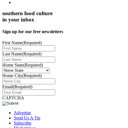
southern food culture
in your inbox
Sign up for our free newsletters
First Name
(Required)
Last Name
(Required)
Home State
(Required)
Home City
(Required)
Email
(Required)
CAPTCHA
Advertise
Send Us A Tip
Subscribe