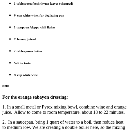
1 tablespoon fresh thyme leaves (chopped)
¼ cup white wine, for deglazing pan
1 teaspoon Aleppo chili flakes
½ lemon, juiced
2 tablespoons butter
Salt to taste
¼ cup white wine
steps
For the orange sabayon dressing:
1. In a small metal or Pyrex mixing bowl, combine wine and orange
juice.
Allow to come to room temperature, about 18 to 22 minutes.
2.
In a saucepan, bring 1 quart of water to a boil, then reduce heat
to medium-low. We are creating a double boiler here, so the mixing