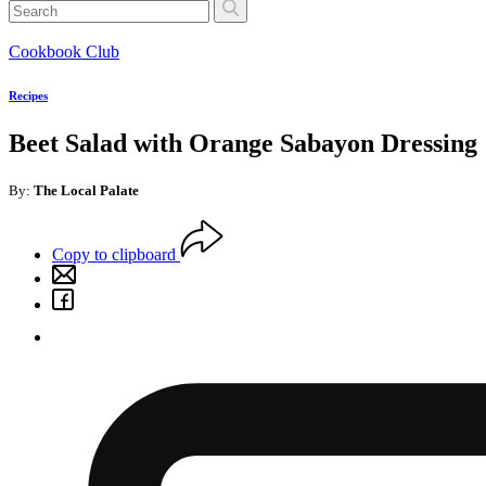
Cookbook Club
Recipes
Beet Salad with Orange Sabayon Dressing
By:
The Local Palate
Copy to clipboard