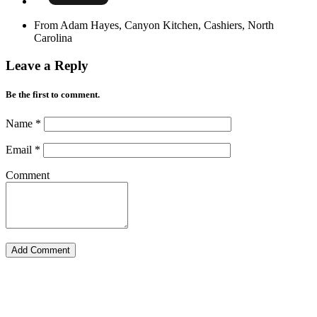
From Adam Hayes, Canyon Kitchen, Cashiers, North
Carolina
Leave a Reply
Be the first to comment.
Name
*
Email
*
Comment