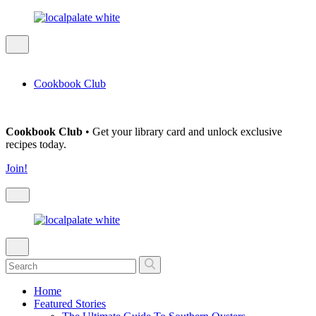
Cookbook Club
Cookbook Club
• Get your library card and unlock exclusive
recipes today.
Join!
Home
Featured Stories