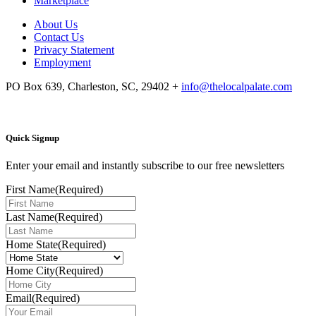
Marketplace
About Us
Contact Us
Privacy Statement
Employment
PO Box 639, Charleston, SC, 29402
+
info@thelocalpalate.com
Quick Signup
Enter your email and instantly subscribe to our free newsletters
First Name
(Required)
Last Name
(Required)
Home State
(Required)
Home City
(Required)
Email
(Required)