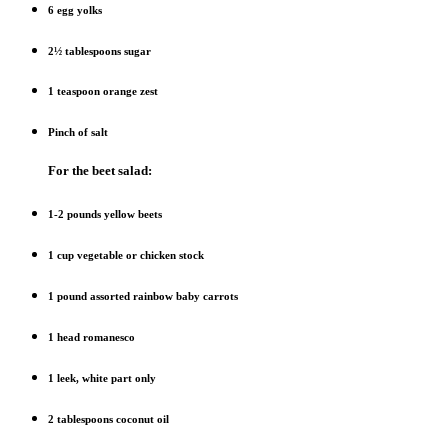
6 egg yolks
2½ tablespoons sugar
1 teaspoon orange zest
Pinch of salt
For the beet salad:
1-2 pounds yellow beets
1 cup vegetable or chicken stock
1 pound assorted rainbow baby carrots
1 head romanesco
1 leek, white part only
2 tablespoons coconut oil