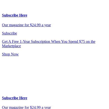
Subscribe Here
Our magazine for $24.99 a year
Subscribe
Get A Free 1-Year Subscription
When You Spend $75 on the
Marketplace
Shop Now
Subscribe Here
Our magazine for $24.99 a year