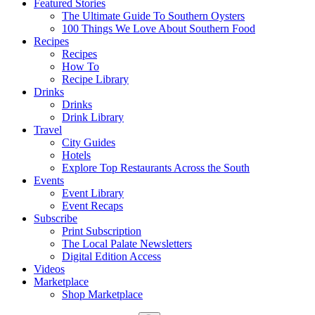
Featured Stories
The Ultimate Guide To Southern Oysters
100 Things We Love About Southern Food
Recipes
Recipes
How To
Recipe Library
Drinks
Drinks
Drink Library
Travel
City Guides
Hotels
Explore Top Restaurants Across the South
Events
Event Library
Event Recaps
Subscribe
Print Subscription
The Local Palate Newsletters
Digital Edition Access
Videos
Marketplace
Shop Marketplace