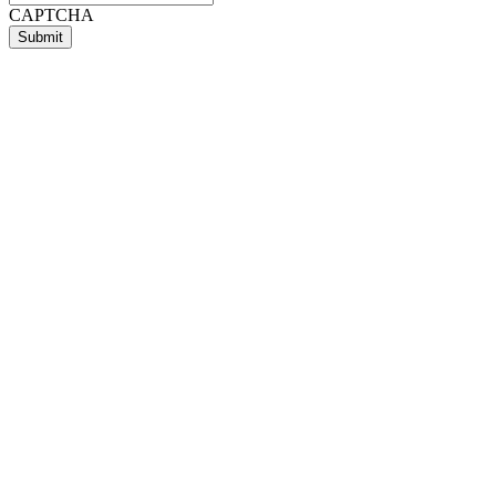
CAPTCHA