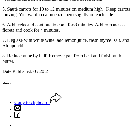
5. Sauté carrots for 10 to 12 minutes on medium high.
Keep carrots
moving: You want to caramelize them slightly on each side.
6. Add leeks and continue to cook for 8 minutes. Add romanesco
florets and cook for 4 minutes.
7. Deglaze with white wine, add lemon juice, fresh thyme, salt, and
Aleppo chili.
8. Reduce wine by half. Remove pan from heat and finish with
butter.
Date Published: 05.20.21
share
Copy to clipboard