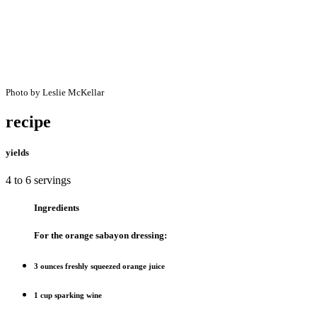
Photo by Leslie McKellar
recipe
yields
4 to 6 servings
Ingredients
For the orange sabayon dressing:
3 ounces freshly squeezed orange juice
1 cup sparking wine