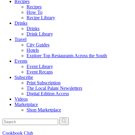
Recipes
Recipes
How To
Recipe Library
Drinks
Drinks
Drink Library
Travel
City Guides
Hotels
Explore Top Restaurants Across the South
Events
Event Library
Event Recaps
Subscribe
Print Subscription
The Local Palate Newsletters
Digital Edition Access
Videos
Marketplace
Shop Marketplace
Cookbook Club