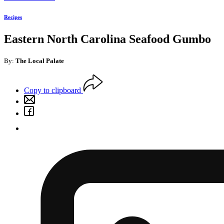
Recipes
Eastern North Carolina Seafood Gumbo
By:
The Local Palate
Copy to clipboard