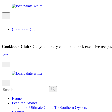
Cookbook Club
Cookbook Club
• Get your library card and unlock exclusive recipes
Join!
Home
Featured Stories
The Ultimate Guide To Southern Oysters