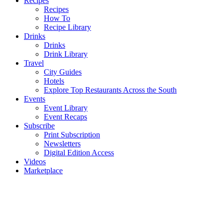
Recipes
Recipes
How To
Recipe Library
Drinks
Drinks
Drink Library
Travel
City Guides
Hotels
Explore Top Restaurants Across the South
Events
Event Library
Event Recaps
Subscribe
Print Subscription
Newsletters
Digital Edition Access
Videos
Marketplace