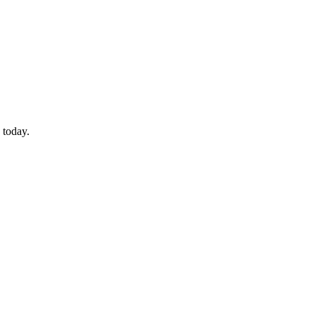
 today.