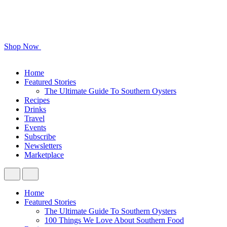
Shop Now
Home
Featured Stories
The Ultimate Guide To Southern Oysters
Recipes
Drinks
Travel
Events
Subscribe
Newsletters
Marketplace
Home
Featured Stories
The Ultimate Guide To Southern Oysters
100 Things We Love About Southern Food