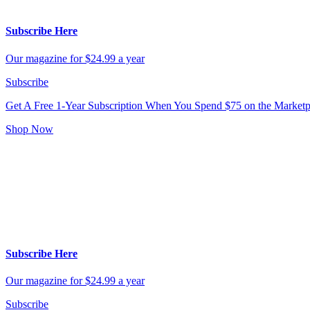
Subscribe Here
Our magazine for $24.99 a year
Subscribe
Get A Free 1-Year Subscription
When You Spend $75 on the Marketp
Shop Now
Subscribe Here
Our magazine for $24.99 a year
Subscribe