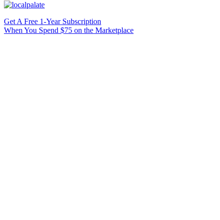
Get A Free 1-Year Subscription
When You Spend $75 on the Marketplace