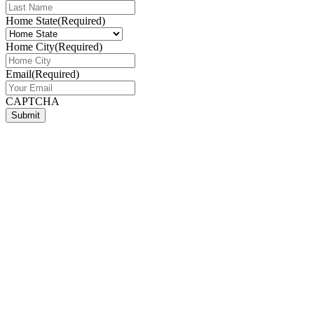
Home State
(Required)
Home City
(Required)
Email
(Required)
CAPTCHA