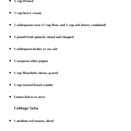
¼ cup Pernod
½ cup heavy cream
2 tablespoons roux (½ cup flour and ¼ cup soft butter, combined)
1 pound fresh spinach, rinsed and chopped
1 tablespoon kosher or sea salt
1 teaspoon white pepper
1 cup Manchebo cheese, grated
1 cup toasted bread crumbs
Lemon halves to serve
Cabbage Salsa
1 medium red tomato, diced