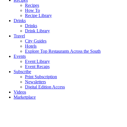
Recipes
Recipes
How To
Recipe Library
Drinks
Drinks
Drink Library
Travel
City Guides
Hotels
Explore Top Restaurants Across the South
Events
Event Library
Event Recaps
Subscribe
Print Subscription
Newsletters
Digital Edition Access
Videos
Marketplace