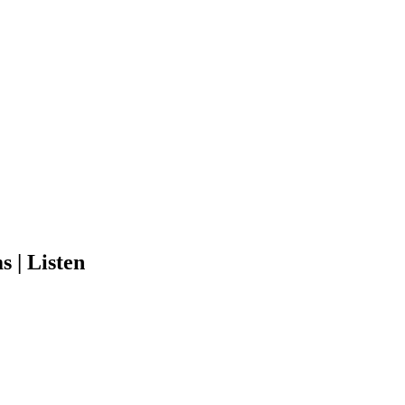
 | Listen