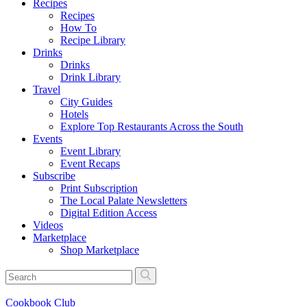
Recipes
Recipes
How To
Recipe Library
Drinks
Drinks
Drink Library
Travel
City Guides
Hotels
Explore Top Restaurants Across the South
Events
Event Library
Event Recaps
Subscribe
Print Subscription
The Local Palate Newsletters
Digital Edition Access
Videos
Marketplace
Shop Marketplace
Cookbook Club