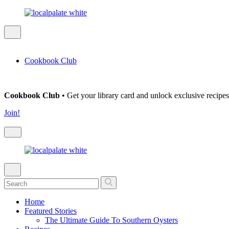
Cookbook Club
Cookbook Club
• Get your library card and unlock exclusive recipes
Join!
Home
Featured Stories
The Ultimate Guide To Southern Oysters