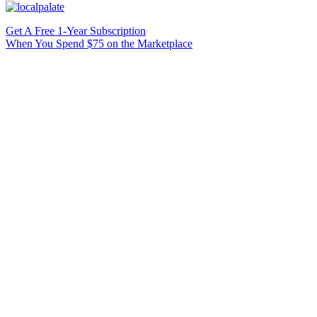
Get A Free 1-Year Subscription
When You Spend $75 on the Marketplace