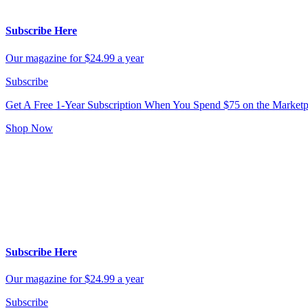
Subscribe Here
Our magazine for $24.99 a year
Subscribe
Get A Free 1-Year Subscription
When You Spend $75 on the Marketp
Shop Now
Subscribe Here
Our magazine for $24.99 a year
Subscribe