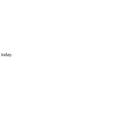
 today.