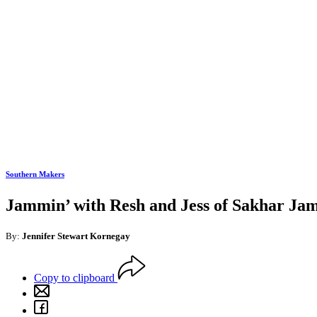
Southern Makers
Jammin’ with Resh and Jess of Sakhar Jams
By:
Jennifer Stewart Kornegay
Copy to clipboard