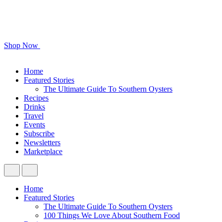
Shop Now
Home
Featured Stories
The Ultimate Guide To Southern Oysters
Recipes
Drinks
Travel
Events
Subscribe
Newsletters
Marketplace
Home
Featured Stories
The Ultimate Guide To Southern Oysters
100 Things We Love About Southern Food