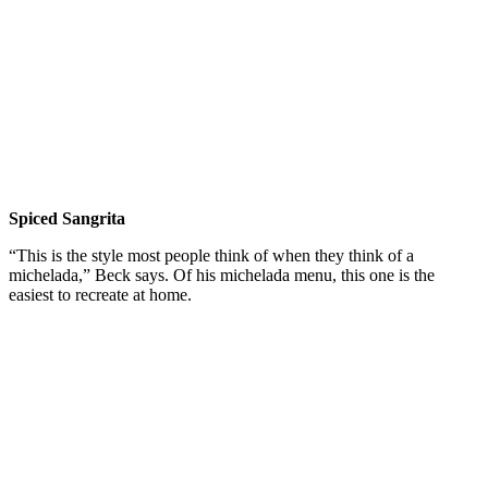
Spiced Sangrita
“This is the style most people think of when they think of a
michelada,” Beck says. Of his michelada menu, this one is the
easiest to recreate at home.