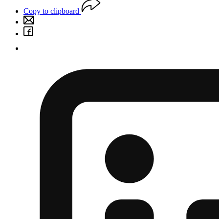
Copy to clipboard