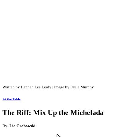
Written by Hannah Lee Leidy | Image by Paula Murphy
At the Table
The Riff: Mix Up the Michelada
By:
Lia Grabowski