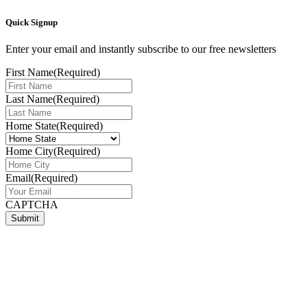
Quick Signup
Enter your email and instantly subscribe to our free newsletters
First Name
(Required)
Last Name
(Required)
Home State
(Required)
Home City
(Required)
Email
(Required)
CAPTCHA