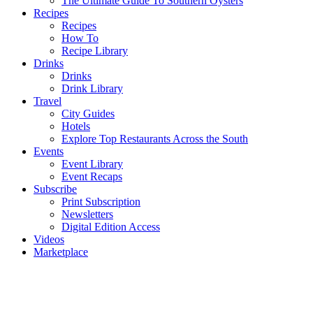
The Ultimate Guide To Southern Oysters
Recipes
Recipes
How To
Recipe Library
Drinks
Drinks
Drink Library
Travel
City Guides
Hotels
Explore Top Restaurants Across the South
Events
Event Library
Event Recaps
Subscribe
Print Subscription
Newsletters
Digital Edition Access
Videos
Marketplace