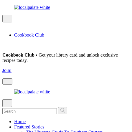
Cookbook Club
Cookbook Club
• Get your library card and unlock exclusive
recipes today.
Join!
Home
Featured Stories