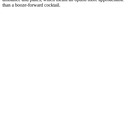
than a booze-forward cocktail.