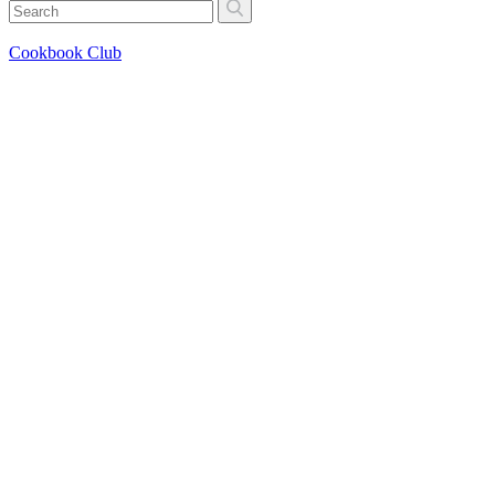
Cookbook Club