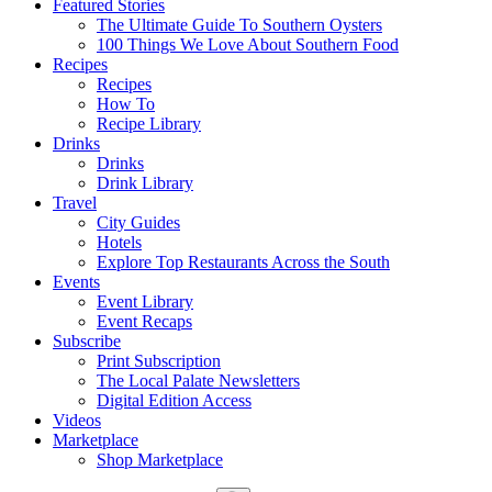
Featured Stories
The Ultimate Guide To Southern Oysters
100 Things We Love About Southern Food
Recipes
Recipes
How To
Recipe Library
Drinks
Drinks
Drink Library
Travel
City Guides
Hotels
Explore Top Restaurants Across the South
Events
Event Library
Event Recaps
Subscribe
Print Subscription
The Local Palate Newsletters
Digital Edition Access
Videos
Marketplace
Shop Marketplace