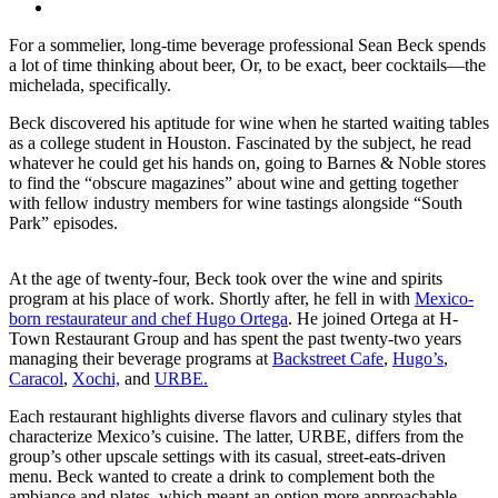
For a sommelier, long-time beverage professional Sean Beck spends
a lot of time thinking about beer, Or, to be exact, beer cocktails
—the
michelada, specifically.
Beck discovered his aptitude for wine when he started waiting tables
as a college student in Houston. Fascinated by the subject, he read
whatever he could get his hands on, going to Barnes & Noble stores
to find the “obscure magazines” about wine and getting together
with fellow industry members for wine tastings alongside “South
Park” episodes.
At the age of twenty-four, Beck took over the wine and spirits
program at his place of work. Shortly after, he fell in with
Mexico-
born restaurateur and chef Hugo Ortega
. He joined Ortega at H-
Town Restaurant Group and has spent the past twenty-two years
managing their beverage programs at
Backstreet Cafe
,
Hugo’s
,
Caracol
,
Xochi,
and
URBE.
Each restaurant highlights diverse flavors and culinary styles that
characterize Mexico’s cuisine. The latter, URBE, differs from the
group’s other upscale settings with its casual, street-eats-driven
menu. Beck wanted to create a drink to complement both the
ambiance and plates, which meant an option more approachable