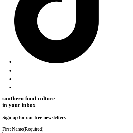
southern food culture
in your inbox
Sign up for our free newsletters
First Name
(Required)