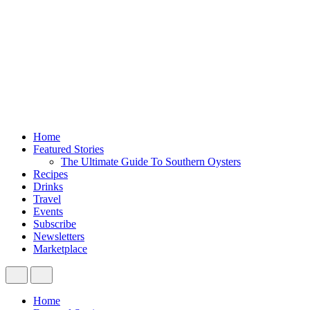
Home
Featured Stories
The Ultimate Guide To Southern Oysters
Recipes
Drinks
Travel
Events
Subscribe
Newsletters
Marketplace
Home