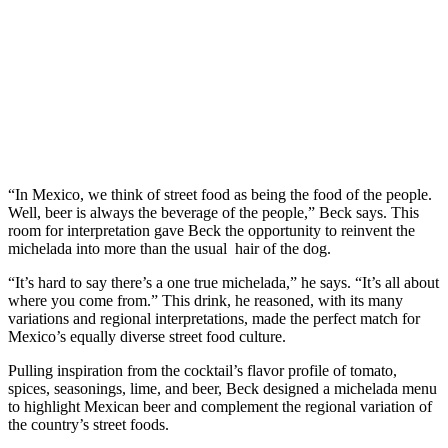
“In Mexico, we think of street food as being the food of the people.
Well, beer is always the beverage of the people,” Beck says. This
room for interpretation gave Beck the opportunity to reinvent the
michelada into more than the usual hair of the dog.
“It’s hard to say there’s a one true michelada,” he says. “It’s all about
where you come from.” This drink, he reasoned, with its many
variations and regional interpretations, made the perfect match for
Mexico’s equally diverse street food culture.
Pulling inspiration from the cocktail’s flavor profile of tomato,
spices, seasonings, lime, and beer, Beck designed a michelada menu
to highlight Mexican beer and complement the regional variation of
the country’s street foods.