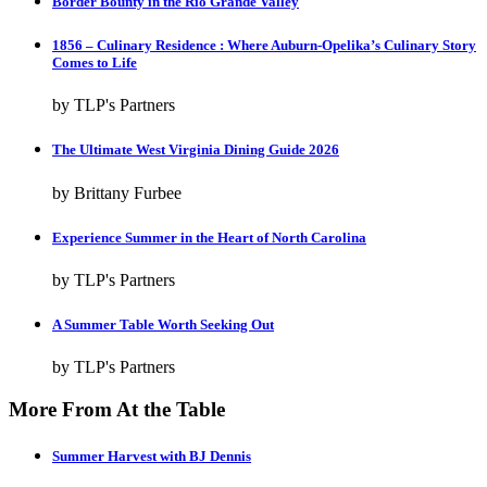
Border Bounty in the Rio Grande Valley
1856 – Culinary Residence : Where Auburn-Opelika’s Culinary Story
Comes to Life
by TLP's Partners
The Ultimate West Virginia Dining Guide 2026
by Brittany Furbee
Experience Summer in the Heart of North Carolina
by TLP's Partners
A Summer Table Worth Seeking Out
by TLP's Partners
More From At the Table
Summer Harvest with BJ Dennis