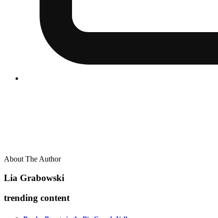
About The Author
Lia Grabowski
trending content