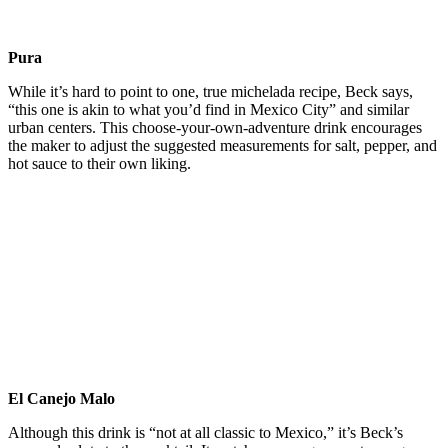
Pura
While it’s hard to point to one, true michelada recipe, Beck says,
“this one is akin to what you’d find in Mexico City” and similar
urban centers. This choose-your-own-adventure drink encourages
the maker to adjust the suggested measurements for salt, pepper, and
hot sauce to their own liking.
El Canejo Malo
Although this drink is “not at all classic to Mexico,” it’s Beck’s