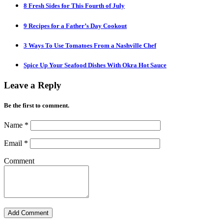
8 Fresh Sides for This Fourth of July
9 Recipes for a Father’s Day Cookout
3 Ways To Use Tomatoes From a Nashville Chef
Spice Up Your Seafood Dishes With Okra Hot Sauce
Leave a Reply
Be the first to comment.
Name
*
Email
*
Comment