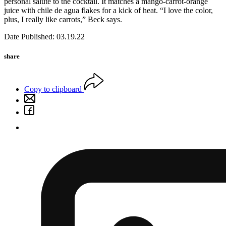
personal salute to the cocktail. It matches a mango-carrot-orange
juice with chile de agua flakes for a kick of heat. “I love the color,
plus, I really like carrots,” Beck says.
Date Published: 03.19.22
share
Copy to clipboard