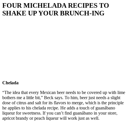
FOUR MICHELADA RECIPES TO
SHAKE UP YOUR BRUNCH-ING
Chelada
“The idea that every Mexican beer needs to be covered up with lime
bothers me a little bit,” Beck says. To him, beer just needs a slight
dose of citrus and salt for its flavors to merge, which is the principle
he applies to his chelada recipe. He adds a touch of guanábano
liqueur for sweetness. If you can’t find guanábano in your store,
apricot brandy or peach liqueur will work just as well.