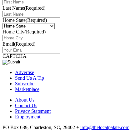
Last Name
(Required)
Home State
(Required)
Home City
(Required)
Email
(Required)
CAPTCHA
Advertise
Send Us A Tip
Subscribe
Marketplace
About Us
Contact Us
Privacy Statement
Employment
PO Box 639, Charleston, SC, 29402
+
info@thelocalpalate.com