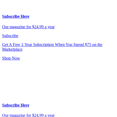
Subscribe Here
Our magazine for $24.99 a year
Subscribe
Get A Free 1-Year Subscription
When You Spend $75 on the
Marketplace
Shop Now
Subscribe Here
Our magazine for $24.99 a year