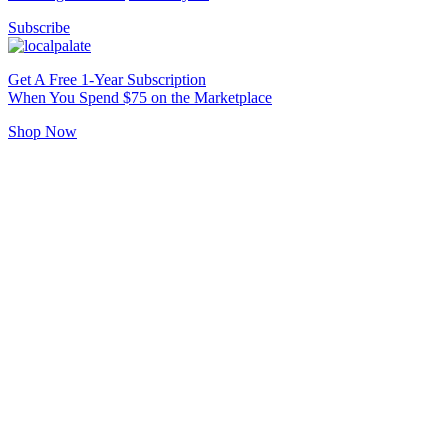
Subscribe
Get A Free 1-Year Subscription
When You Spend $75 on the Marketplace
Shop Now