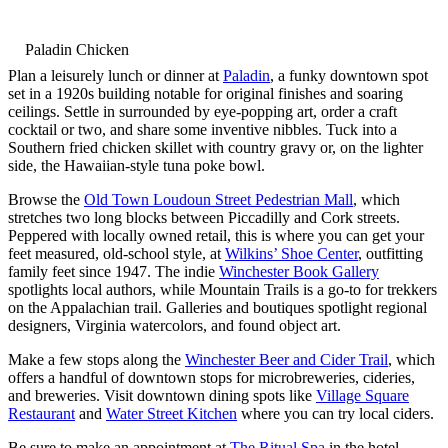
Paladin Chicken
Plan a leisurely lunch or dinner at
Paladin
, a funky downtown spot
set in a 1920s building notable for original finishes and soaring
ceilings. Settle in surrounded by eye-popping art, order a craft
cocktail or two, and share some inventive nibbles. Tuck into a
Southern fried chicken skillet with country gravy or, on the lighter
side, the Hawaiian-style tuna poke bowl.
Browse the
Old Town Loudoun Street Pedestrian Mall
, which
stretches two long blocks between Piccadilly and Cork streets.
Peppered with locally owned retail, this is where you can get your
feet measured, old-school style, at
Wilkins’ Shoe Center
, outfitting
family feet since 1947. The indie
Winchester Book Gallery
spotlights local authors, while Mountain Trails is a go-to for trekkers
on the Appalachian trail. Galleries and boutiques spotlight regional
designers, Virginia watercolors, and found object art.
Make a few stops along the
Winchester Beer and Cider Trail
, which
offers a handful of downtown stops for microbreweries, cideries,
and breweries. Visit downtown dining spots like
Village Square
Restaurant
and
Water Street Kitchen
where you can try local ciders.
Be sure to make an appointment at
The Ritual Spa
in the hotel