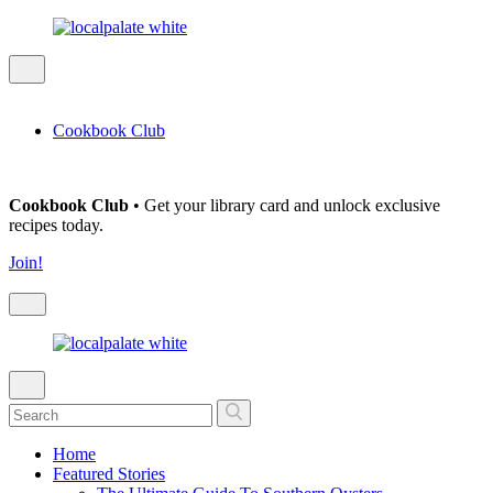
Cookbook Club
Cookbook Club
• Get your library card and unlock exclusive
recipes today.
Join!
Home
Featured Stories