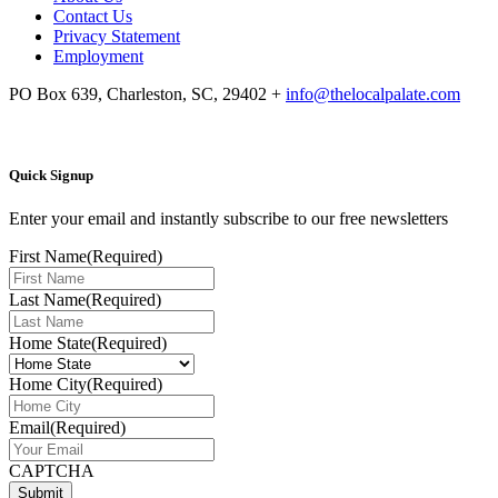
Contact Us
Privacy Statement
Employment
PO Box 639, Charleston, SC, 29402
+
info@thelocalpalate.com
Quick Signup
Enter your email and instantly subscribe to our free newsletters
First Name
(Required)
Last Name
(Required)
Home State
(Required)
Home City
(Required)
Email
(Required)
CAPTCHA