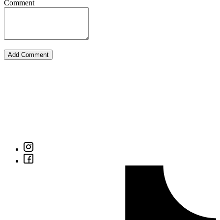
Comment