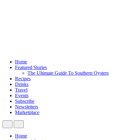
Home
Featured Stories
The Ultimate Guide To Southern Oysters
Recipes
Drinks
Travel
Events
Subscribe
Newsletters
Marketplace
Home