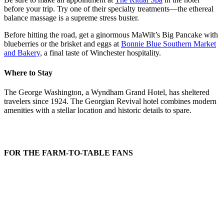
before your trip. Try one of their specialty treatments—the ethereal
balance massage is a supreme stress buster.
Before hitting the road, get a ginormous MaWilt’s Big Pancake with
blueberries or the brisket and eggs at
Bonnie Blue Southern Market
and Bakery
, a final taste of Winchester hospitality.
Where to Stay
The George Washington, a Wyndham Grand Hotel, has sheltered
travelers since 1924. The Georgian Revival hotel combines modern
amenities with a stellar location and historic details to spare.
FOR THE FARM-TO-TABLE FANS