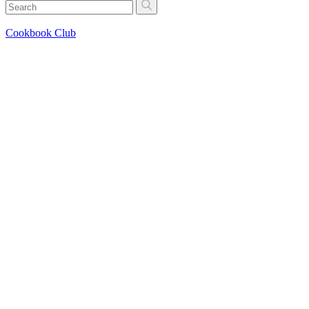
Cookbook Club