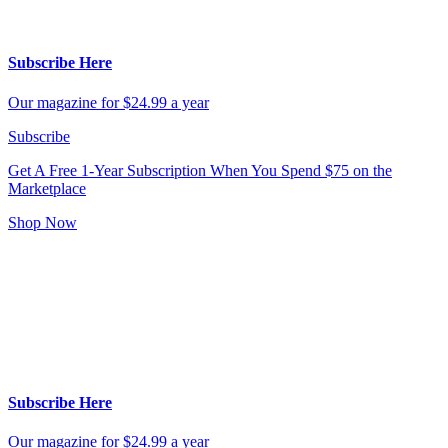
Subscribe Here
Our magazine for $24.99 a year
Subscribe
Get A Free 1-Year Subscription
When You Spend $75 on the
Marketplace
Shop Now
Subscribe Here
Our magazine for $24.99 a year