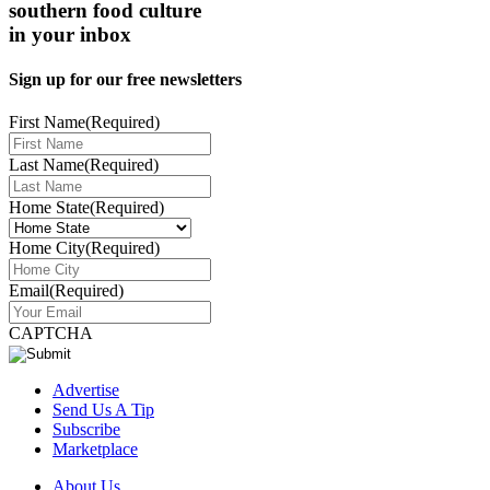
southern food culture
in your inbox
Sign up for our free newsletters
First Name
(Required)
Last Name
(Required)
Home State
(Required)
Home City
(Required)
Email
(Required)
CAPTCHA
Advertise
Send Us A Tip
Subscribe
Marketplace
About Us