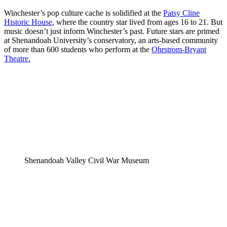
Winchester’s pop culture cache is solidified at the
Patsy Cline
Historic House
, where the country star lived from ages 16 to 21. But
music doesn’t just inform Winchester’s past. Future stars are primed
at Shenandoah University’s conservatory, an arts-based community
of more than 600 students who perform at the
Ohrstrom-Bryant
Theatre.
Shenandoah Valley Civil War Museum