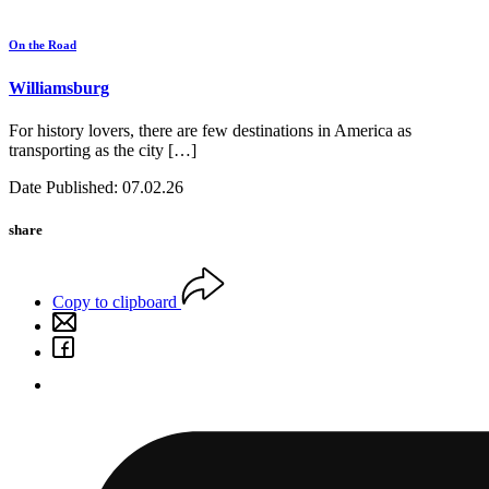
On the Road
Williamsburg
For history lovers, there are few destinations in America as
transporting as the city […]
Date Published: 07.02.26
share
Copy to clipboard