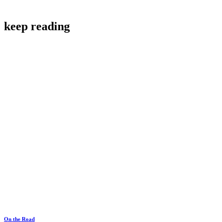
keep reading
On the Road