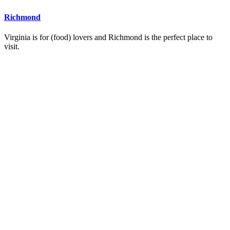
Richmond
Virginia is for (food) lovers and Richmond is the perfect place to
visit.