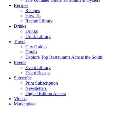
The Ultimate Guide To Southern Oysters
Recipes
Recipes
How To
Recipe Library
Drinks
Drinks
Drink Library
Travel
City Guides
Hotels
Explore Top Restaurants Across the South
Events
Event Library
Event Recaps
Subscribe
Print Subscription
Newsletters
Digital Edition Access
Videos
Marketplace