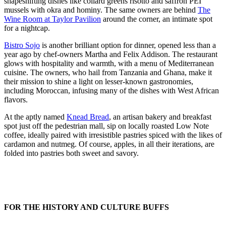
shapeshifting dishes like collard greens risotto and saffron PEI
mussels with okra and hominy. The same owners are behind
The
Wine Room at Taylor Pavilion
around the corner, an intimate spot
for a nightcap.
Bistro Sojo
is another brilliant option for dinner, opened less than a
year ago by chef-owners Martha and Felix Addison. The restaurant
glows with hospitality and warmth, with a menu of Mediterranean
cuisine. The owners, who hail from Tanzania and Ghana, make it
their mission to shine a light on lesser-known gastronomies,
including Moroccan, infusing many of the dishes with West African
flavors.
At the aptly named
Knead Bread
, an artisan bakery and breakfast
spot just off the pedestrian mall, sip on locally roasted Low Note
coffee, ideally paired with irresistible pastries spiced with the likes of
cardamon and nutmeg. Of course, apples, in all their iterations, are
folded into pastries both sweet and savory.
FOR THE HISTORY AND CULTURE BUFFS