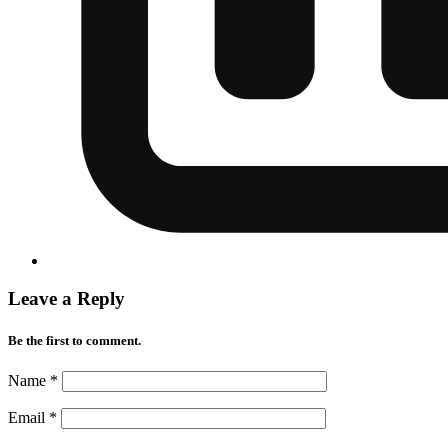
Leave a Reply
Be the first to comment.
Name
*
Email
*