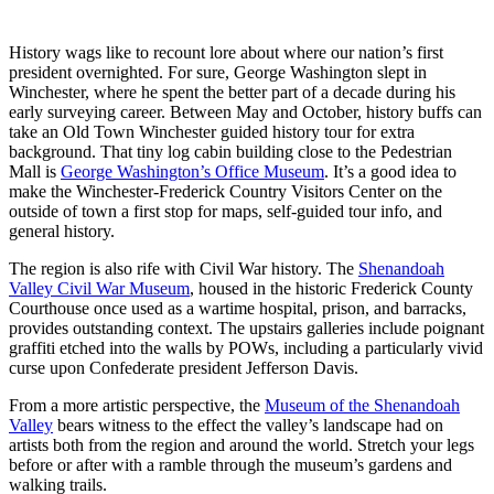
History wags like to recount lore about where our nation’s first
president overnighted. For sure, George Washington slept in
Winchester, where he spent the better part of a decade during his
early surveying career. Between May and October, history buffs can
take an Old Town Winchester guided history tour for extra
background. That tiny log cabin building close to the Pedestrian
Mall is
George Washington’s Office Museum
. It’s a good idea to
make the Winchester-Frederick Country Visitors Center on the
outside of town a first stop for maps, self-guided tour info, and
general history.
The region is also rife with Civil War history. The
Shenandoah
Valley Civil War Museum
, housed in the historic Frederick County
Courthouse once used as a wartime hospital, prison, and barracks,
provides outstanding context. The upstairs galleries include poignant
graffiti etched into the walls by POWs, including a particularly vivid
curse upon Confederate president Jefferson Davis.
From a more artistic perspective, the
Museum of the Shenandoah
Valley
bears witness to the effect the valley’s landscape had on
artists both from the region and around the world. Stretch your legs
before or after with a ramble through the museum’s gardens and
walking trails.