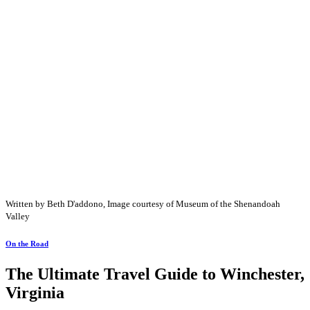
Written by Beth D'addono, Image courtesy of Museum of the Shenandoah
Valley
On the Road
The Ultimate Travel Guide to Winchester,
Virginia