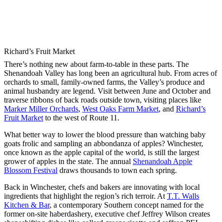
Richard’s Fruit Market
There’s nothing new about farm-to-table in these parts. The
Shenandoah Valley has long been an agricultural hub. From acres of
orchards to small, family-owned farms, the Valley’s produce and
animal husbandry are legend. Visit between June and October and
traverse ribbons of back roads outside town, visiting places like
Marker Miller Orchards
,
West Oaks Farm Market
, and
Richard’s
Fruit Market
to the west of Route 11.
What better way to lower the blood pressure than watching baby
goats frolic and sampling an abbondanza of apples? Winchester,
once known as the apple capital of the world, is still the largest
grower of apples in the state. The annual
Shenandoah Apple
Blossom Festival
draws thousands to town each spring.
Back in Winchester, chefs and bakers are innovating with local
ingredients that highlight the region’s rich terroir. At
T.T. Walls
Kitchen & Bar
, a contemporary Southern concept named for the
former on-site haberdashery, executive chef Jeffrey Wilson creates