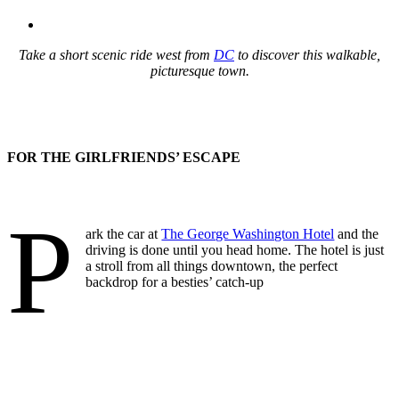
Take a short scenic ride west from
DC
to discover this walkable,
picturesque town.
FOR THE GIRLFRIENDS’ ESCAPE
P
ark the car at
The George Washington Hotel
and the
driving is done until you head home. The hotel is just
a stroll from all things downtown, the perfect
backdrop for a besties’ catch-up