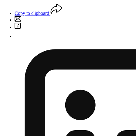
Copy to clipboard