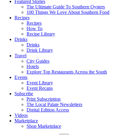
Featured Stories
The Ultimate Guide To Southern Oysters
100 Things We Love About Southern Food
Recipes
Recipes
How To
Recipe Library
Drinks
Drinks
Drink Library
Travel
City Guides
Hotels
Explore Top Restaurants Across the South
Events
Event Library
Event Recaps
Subscribe
Print Subscription
The Local Palate Newsletters
Digital Edition Access
Videos
Marketplace
Shop Marketplace