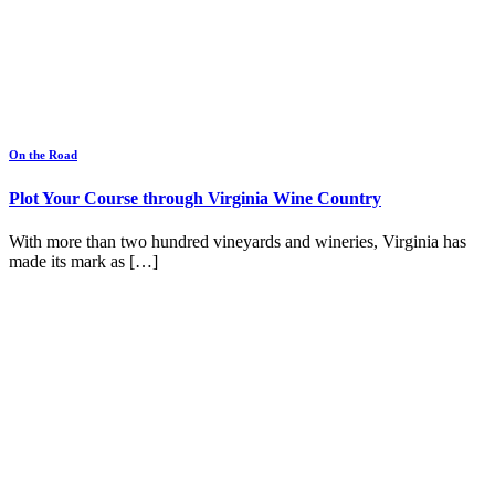
On the Road
Plot Your Course through Virginia Wine Country
With more than two hundred vineyards and wineries, Virginia has
made its mark as […]