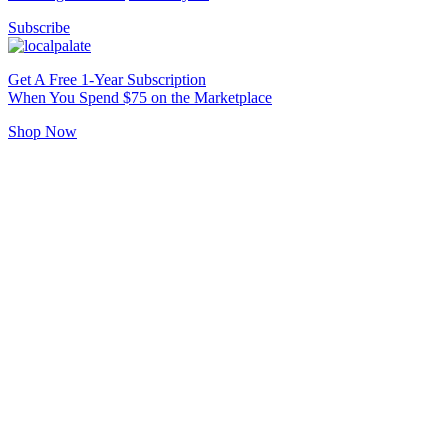
Subscribe
Get A Free 1-Year Subscription
When You Spend $75 on the Marketplace
Shop Now