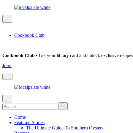
Cookbook Club
Cookbook Club
• Get your library card and unlock exclusive recipes
Join!
Home
Featured Stories
The Ultimate Guide To Southern Oysters