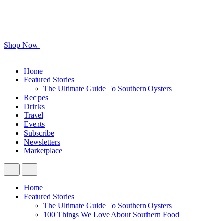
Shop Now
Home
Featured Stories
The Ultimate Guide To Southern Oysters
Recipes
Drinks
Travel
Events
Subscribe
Newsletters
Marketplace
Home
Featured Stories
The Ultimate Guide To Southern Oysters
100 Things We Love About Southern Food