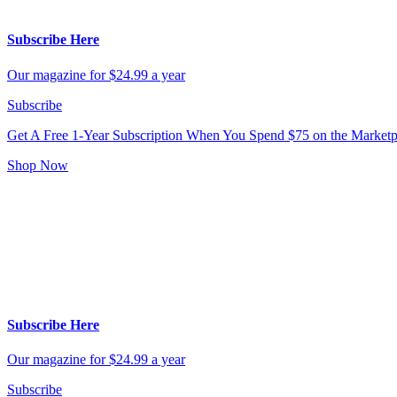
Subscribe Here
Our magazine for $24.99 a year
Subscribe
Get A Free 1-Year Subscription
When You Spend $75 on the Marketp
Shop Now
Subscribe Here
Our magazine for $24.99 a year
Subscribe