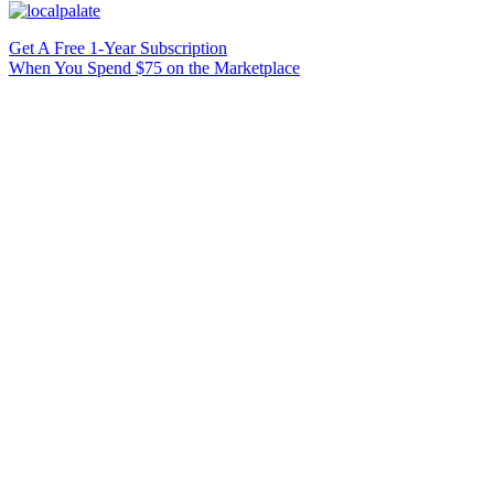
Get A Free 1-Year Subscription
When You Spend $75 on the Marketplace