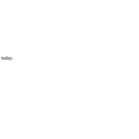
 today.