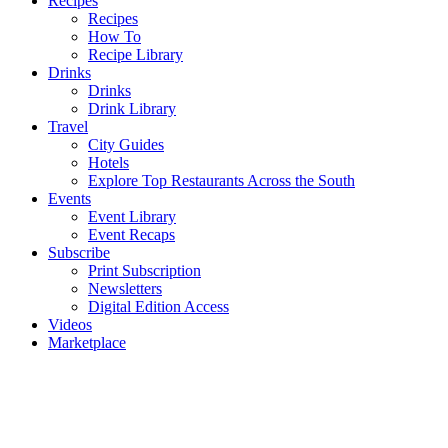
Recipes
Recipes
How To
Recipe Library
Drinks
Drinks
Drink Library
Travel
City Guides
Hotels
Explore Top Restaurants Across the South
Events
Event Library
Event Recaps
Subscribe
Print Subscription
Newsletters
Digital Edition Access
Videos
Marketplace