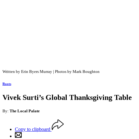
Written by Erin Byers Murray | Photos by Mark Boughton
Roots
Vivek Surti’s Global Thanksgiving Table
By:
The Local Palate
Copy to clipboard