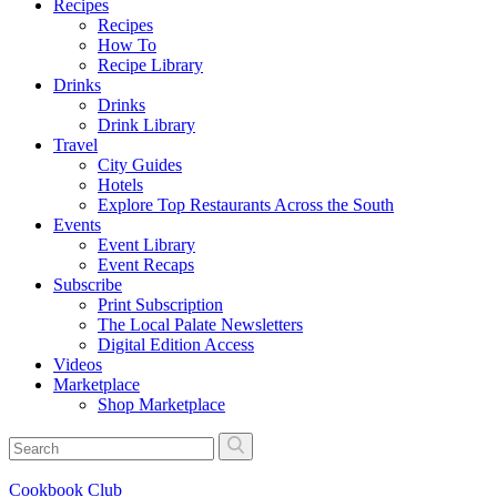
Recipes
Recipes
How To
Recipe Library
Drinks
Drinks
Drink Library
Travel
City Guides
Hotels
Explore Top Restaurants Across the South
Events
Event Library
Event Recaps
Subscribe
Print Subscription
The Local Palate Newsletters
Digital Edition Access
Videos
Marketplace
Shop Marketplace
Cookbook Club