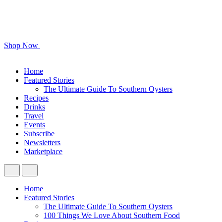
Shop Now
Home
Featured Stories
The Ultimate Guide To Southern Oysters
Recipes
Drinks
Travel
Events
Subscribe
Newsletters
Marketplace
Home
Featured Stories
The Ultimate Guide To Southern Oysters
100 Things We Love About Southern Food