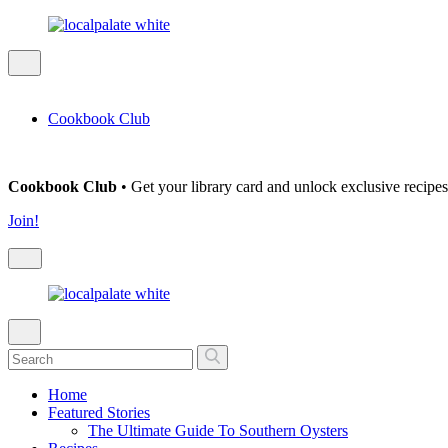
Cookbook Club
Cookbook Club
• Get your library card and unlock exclusive recipes
Join!
Home
Featured Stories
The Ultimate Guide To Southern Oysters