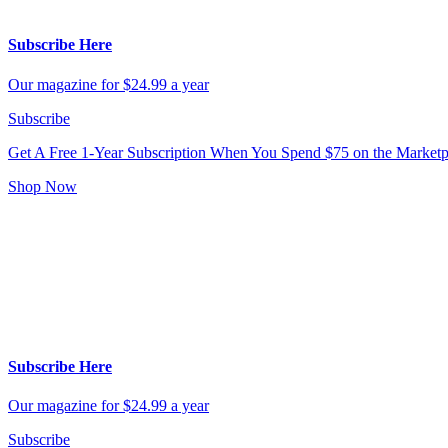
Subscribe Here
Our magazine for $24.99 a year
Subscribe
Get A Free 1-Year Subscription
When You Spend $75 on the Marketp
Shop Now
Subscribe Here
Our magazine for $24.99 a year
Subscribe