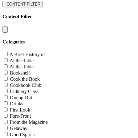
CONTENT FILTER
Content Filter
Categories
A Brief History of
At the Table
At the Table
Bookshelf
Cook the Book
Cookbook Club
Culinary Class
Dining Out
Drinks
First Look
Fore-Front
From the Magazine
Getaway
Good Spirits