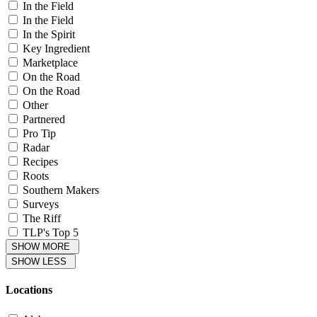
In the Field
In the Field
In the Spirit
Key Ingredient
Marketplace
On the Road
On the Road
Other
Partnered
Pro Tip
Radar
Recipes
Roots
Southern Makers
Surveys
The Riff
TLP's Top 5
SHOW MORE
SHOW LESS
Locations