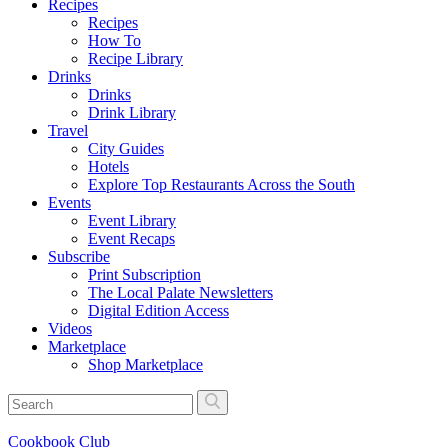
Recipes
Recipes
How To
Recipe Library
Drinks
Drinks
Drink Library
Travel
City Guides
Hotels
Explore Top Restaurants Across the South
Events
Event Library
Event Recaps
Subscribe
Print Subscription
The Local Palate Newsletters
Digital Edition Access
Videos
Marketplace
Shop Marketplace
Cookbook Club