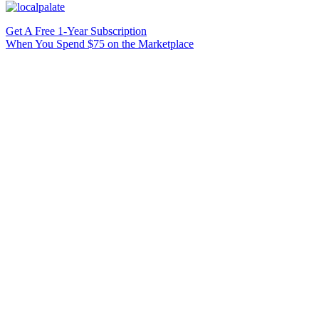
Get A Free 1-Year Subscription
When You Spend $75 on the Marketplace