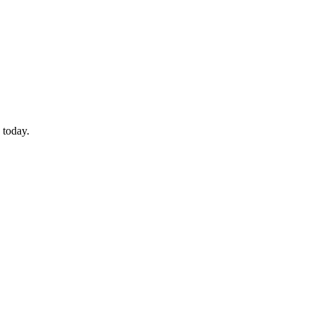
 today.