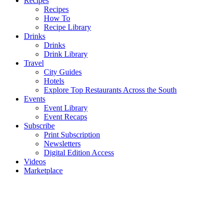
Recipes
Recipes
How To
Recipe Library
Drinks
Drinks
Drink Library
Travel
City Guides
Hotels
Explore Top Restaurants Across the South
Events
Event Library
Event Recaps
Subscribe
Print Subscription
Newsletters
Digital Edition Access
Videos
Marketplace