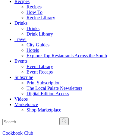
Recipes
Recipes
How To
Recipe Library
Drinks
Drinks
Drink Library
Travel
City Guides
Hotels
Explore Top Restaurants Across the South
Events
Event Library
Event Recaps
Subscribe
Print Subscription
The Local Palate Newsletters
Digital Edition Access
Videos
Marketplace
Shop Marketplace
Cookbook Club