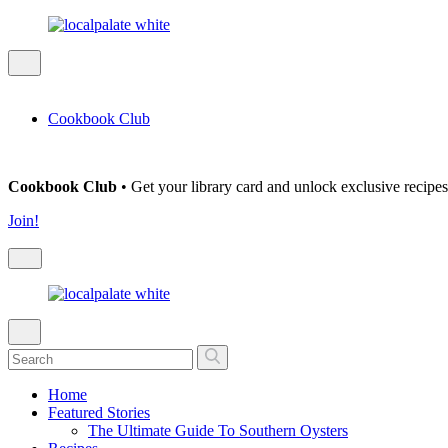
Cookbook Club
Cookbook Club
• Get your library card and unlock exclusive recipes
Join!
Home
Featured Stories
The Ultimate Guide To Southern Oysters