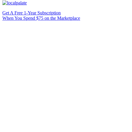
Get A Free 1-Year Subscription
When You Spend $75 on the Marketplace