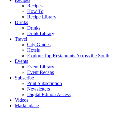
Recipes
Recipes
How To
Recipe Library
Drinks
Drinks
Drink Library
Travel
City Guides
Hotels
Explore Top Restaurants Across the South
Events
Event Library
Event Recaps
Subscribe
Print Subscription
Newsletters
Digital Edition Access
Videos
Marketplace