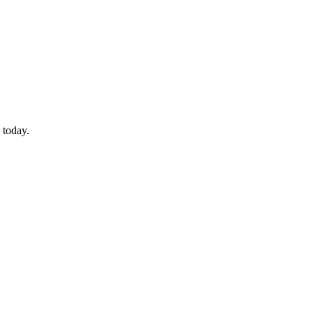
 today.