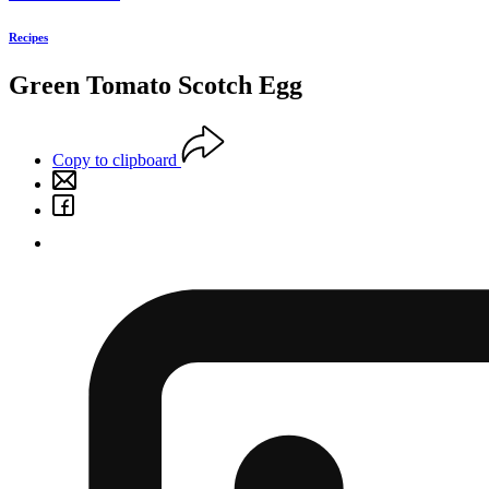
Recipes
Green Tomato Scotch Egg
Copy to clipboard