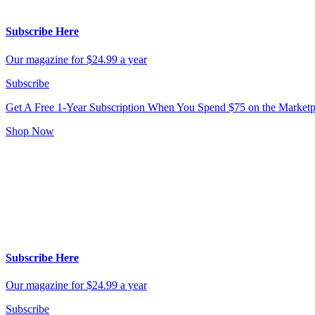
Subscribe Here
Our magazine for $24.99 a year
Subscribe
Get A Free 1-Year Subscription
When You Spend $75 on the Marketp
Shop Now
Subscribe Here
Our magazine for $24.99 a year
Subscribe