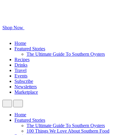
Shop Now
Home
Featured Stories
The Ultimate Guide To Southern Oysters
Recipes
Drinks
Travel
Events
Subscribe
Newsletters
Marketplace
Home
Featured Stories
The Ultimate Guide To Southern Oysters
100 Things We Love About Southern Food