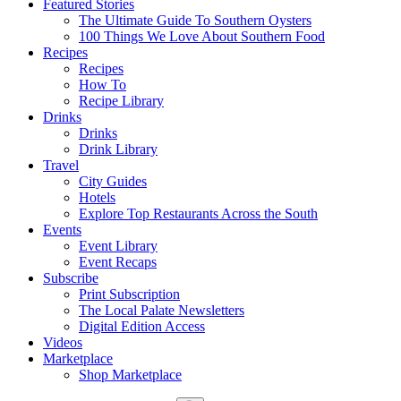
Featured Stories
The Ultimate Guide To Southern Oysters
100 Things We Love About Southern Food
Recipes
Recipes
How To
Recipe Library
Drinks
Drinks
Drink Library
Travel
City Guides
Hotels
Explore Top Restaurants Across the South
Events
Event Library
Event Recaps
Subscribe
Print Subscription
The Local Palate Newsletters
Digital Edition Access
Videos
Marketplace
Shop Marketplace