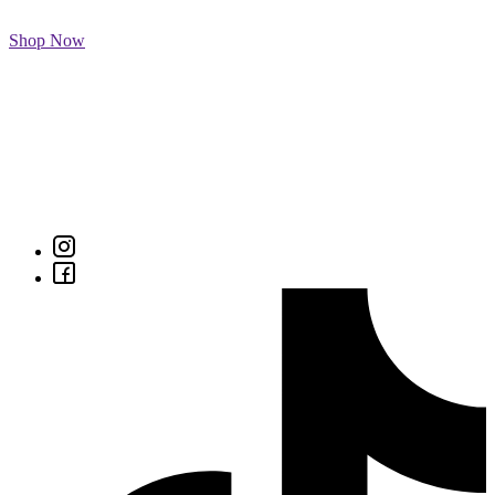
Shop Now