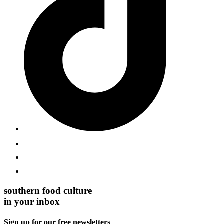
southern food culture
in your inbox
Sign up for our free newsletters