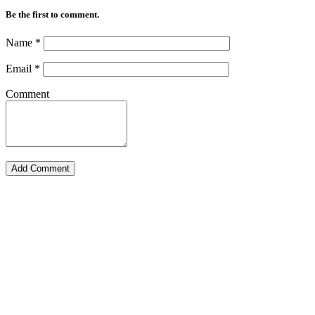
Be the first to comment.
Name
*
Email
*
Comment