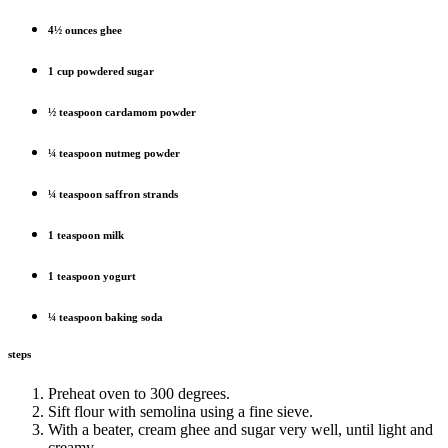
4½ ounces ghee
1 cup powdered sugar
½ teaspoon cardamom powder
¼ teaspoon nutmeg powder
¼ teaspoon saffron strands
1 teaspoon milk
1 teaspoon yogurt
¼ teaspoon baking soda
steps
Preheat oven to 300 degrees.
Sift flour with semolina using a fine sieve.
With a beater, cream ghee and sugar very well, until light and
creamy.