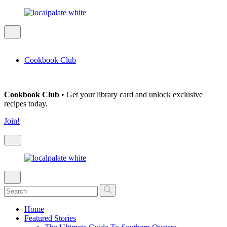
Cookbook Club
Cookbook Club
• Get your library card and unlock exclusive
recipes today.
Join!
Home
Featured Stories