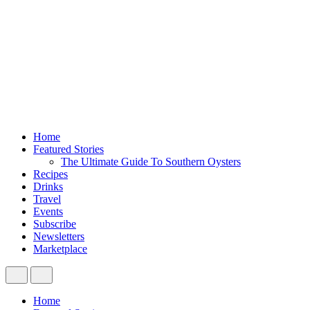
Home
Featured Stories
The Ultimate Guide To Southern Oysters
Recipes
Drinks
Travel
Events
Subscribe
Newsletters
Marketplace
Home