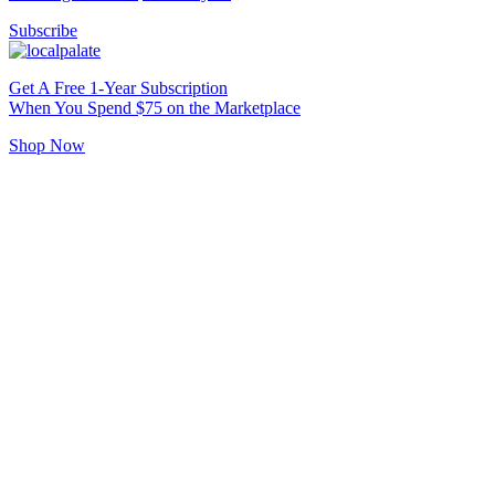
Subscribe
Get A Free 1-Year Subscription
When You Spend $75 on the Marketplace
Shop Now