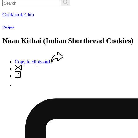
Cookbook Club
Recipes
Naan Kithai (Indian Shortbread Cookies)
Copy to clipboard