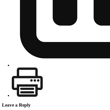
Leave a Reply