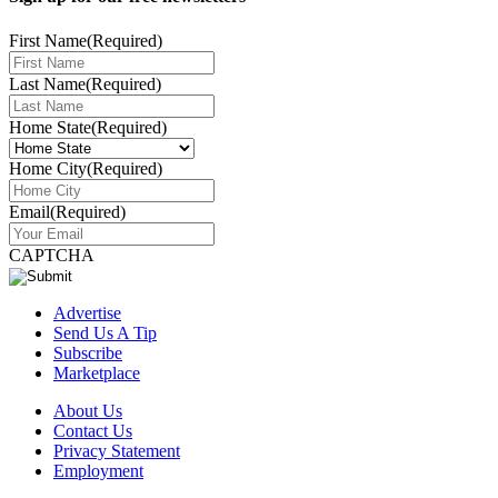
First Name
(Required)
Last Name
(Required)
Home State
(Required)
Home City
(Required)
Email
(Required)
CAPTCHA
Advertise
Send Us A Tip
Subscribe
Marketplace
About Us
Contact Us
Privacy Statement
Employment