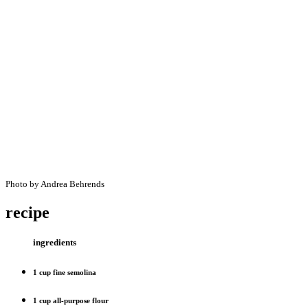
Photo by Andrea Behrends
recipe
ingredients
1 cup fine semolina
1 cup all-purpose flour