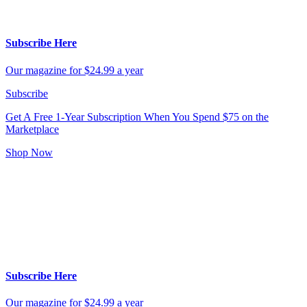
Subscribe Here
Our magazine for $24.99 a year
Subscribe
Get A Free 1-Year Subscription
When You Spend $75 on the
Marketplace
Shop Now
Subscribe Here
Our magazine for $24.99 a year