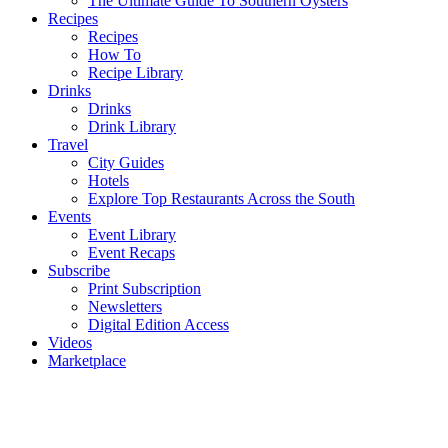
The Ultimate Guide To Southern Oysters
Recipes
Recipes
How To
Recipe Library
Drinks
Drinks
Drink Library
Travel
City Guides
Hotels
Explore Top Restaurants Across the South
Events
Event Library
Event Recaps
Subscribe
Print Subscription
Newsletters
Digital Edition Access
Videos
Marketplace