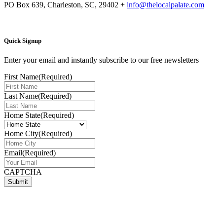
PO Box 639, Charleston, SC, 29402
+
info@thelocalpalate.com
Quick Signup
Enter your email and instantly subscribe to our free newsletters
First Name
(Required)
Last Name
(Required)
Home State
(Required)
Home City
(Required)
Email
(Required)
CAPTCHA