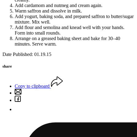
Add cardamom and nutmeg and cream again.
Warm saffron and dissolve in milk.
Add yogurt, baking soda, and prepared saffron to butter/sugar
mixture. Mix well.
Add flour and semolina and knead well with your hands.
Form into small rounds.
Arrange on a greased baking sheet and bake for 30–40
minutes. Serve warm.
Date Published: 01.19.15
share
Copy to clipboard