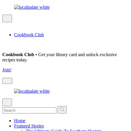
Cookbook Club
Cookbook Club
• Get your library card and unlock exclusive
recipes today.
Join!
Home
Featured Stories