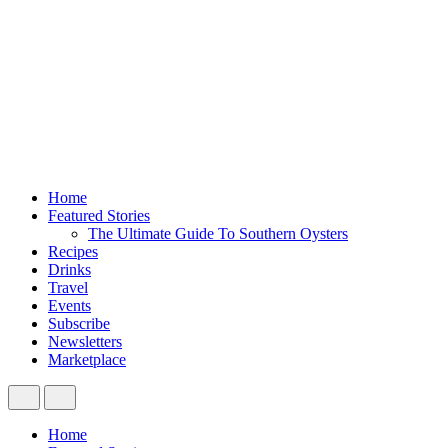
Home
Featured Stories
The Ultimate Guide To Southern Oysters
Recipes
Drinks
Travel
Events
Subscribe
Newsletters
Marketplace
Home