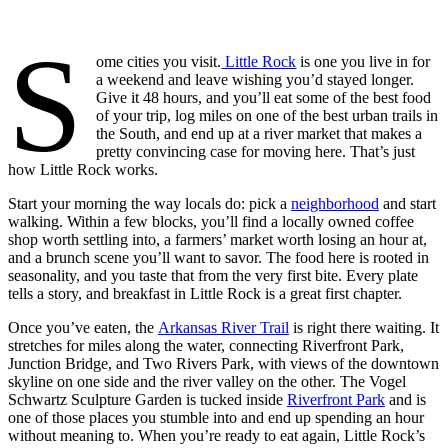
S
ome cities you visit.
Little Rock
is one you live in for
a weekend and leave wishing you’d stayed longer.
Give it 48 hours, and you’ll eat some of the best food
of your trip, log miles on one of the best urban trails in
the South, and end up at a river market that makes a
pretty convincing case for moving here. That’s just
how Little Rock works.
Start your morning the way locals do: pick a
neighborhood
and start
walking. Within a few blocks, you’ll find a locally owned coffee
shop worth settling into, a farmers’ market worth losing an hour at,
and a brunch scene you’ll want to savor. The food here is rooted in
seasonality, and you taste that from the very first bite. Every plate
tells a story, and breakfast in Little Rock is a great first chapter.
Once you’ve eaten, the
Arkansas River Trail
is right there waiting. It
stretches for miles along the water, connecting Riverfront Park,
Junction Bridge, and Two Rivers Park, with views of the downtown
skyline on one side and the river valley on the other. The Vogel
Schwartz Sculpture Garden is tucked inside
Riverfront Park
and is
one of those places you stumble into and end up spending an hour
without meaning to. When you’re ready to eat again, Little Rock’s