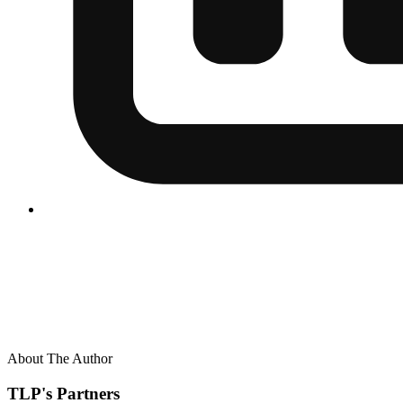
About The Author
TLP's Partners