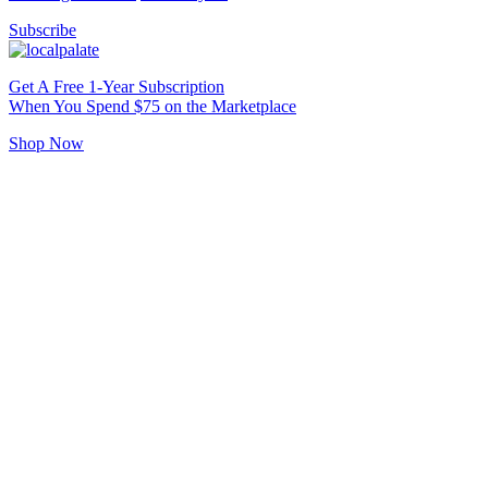
Subscribe
Get A Free 1-Year Subscription
When You Spend $75 on the Marketplace
Shop Now