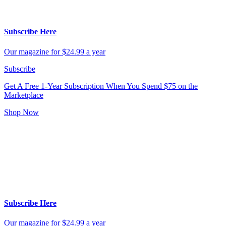
Subscribe Here
Our magazine for $24.99 a year
Subscribe
Get A Free 1-Year Subscription
When You Spend $75 on the
Marketplace
Shop Now
Subscribe Here
Our magazine for $24.99 a year