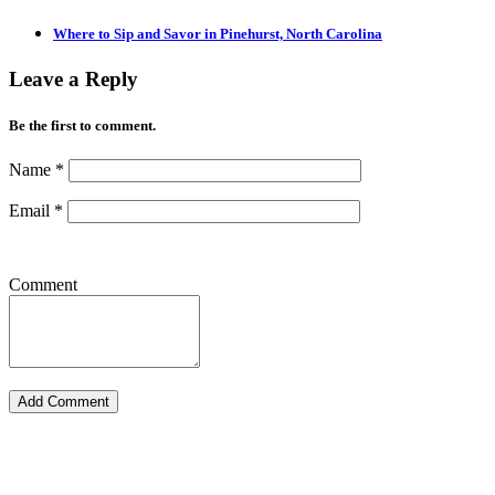
Where to Sip and Savor in Pinehurst, North Carolina
Leave a Reply
Be the first to comment.
Name
*
Email
*
Comment