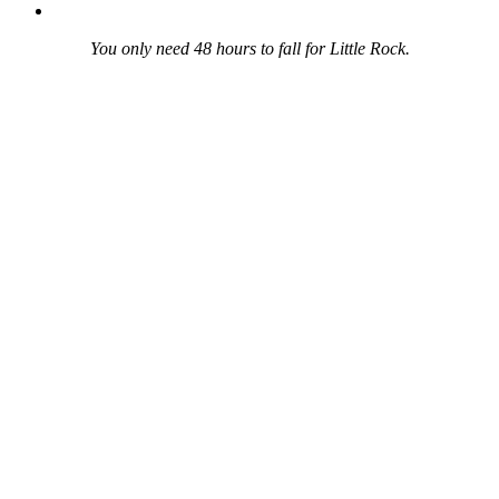
You only need 48 hours to fall for Little Rock.