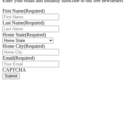
Enter your email and instantly subscribe to our free newsletters
First Name
(Required)
Last Name
(Required)
Home State
(Required)
Home City
(Required)
Email
(Required)
CAPTCHA