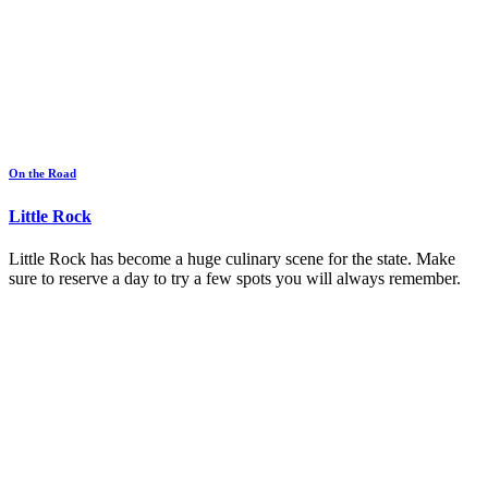
On the Road
Little Rock
Little Rock has become a huge culinary scene for the state. Make
sure to reserve a day to try a few spots you will always remember.