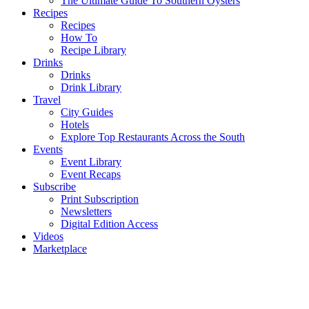
The Ultimate Guide To Southern Oysters
Recipes
Recipes
How To
Recipe Library
Drinks
Drinks
Drink Library
Travel
City Guides
Hotels
Explore Top Restaurants Across the South
Events
Event Library
Event Recaps
Subscribe
Print Subscription
Newsletters
Digital Edition Access
Videos
Marketplace