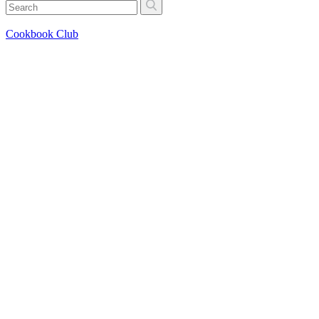
Cookbook Club