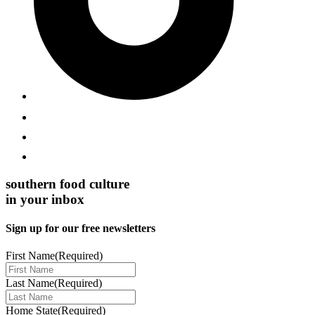
southern food culture
in your inbox
Sign up for our free newsletters
First Name
(Required)
Last Name
(Required)
Home State
(Required)