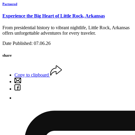
Partnered
Experience the Big Heart of Little Rock, Arkansas
From presidential history to vibrant nightlife, Little Rock, Arkansas
offers unforgettable adventures for every traveler.
Date Published: 07.06.26
share
Copy to clipboard