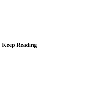
Keep Reading