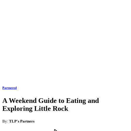
Partnered
A Weekend Guide to Eating and
Exploring Little Rock
By:
TLP's Partners