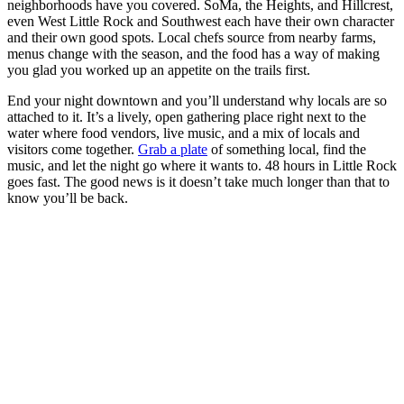
neighborhoods have you covered. SoMa, the Heights, and Hillcrest,
even West Little Rock and Southwest each have their own character
and their own good spots. Local chefs source from nearby farms,
menus change with the season, and the food has a way of making
you glad you worked up an appetite on the trails first.
End your night downtown and you’ll understand why locals are so
attached to it. It’s a lively, open gathering place right next to the
water where food vendors, live music, and a mix of locals and
visitors come together.
Grab a plate
of something local, find the
music, and let the night go where it wants to. 48 hours in Little Rock
goes fast. The good news is it doesn’t take much longer than that to
know you’ll be back.