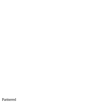
Partnered