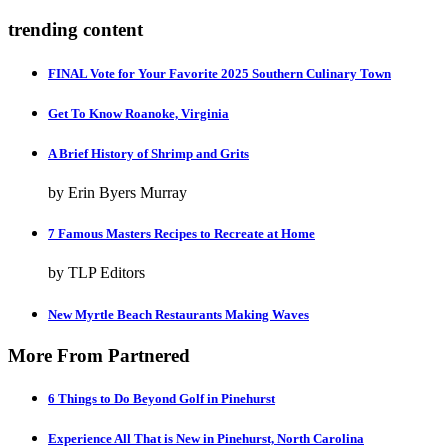
trending content
FINAL Vote for Your Favorite 2025 Southern Culinary Town
Get To Know Roanoke, Virginia
A Brief History of Shrimp and Grits
by Erin Byers Murray
7 Famous Masters Recipes to Recreate at Home
by TLP Editors
New Myrtle Beach Restaurants Making Waves
More From Partnered
6 Things to Do Beyond Golf in Pinehurst
Experience All That is New in Pinehurst, North Carolina