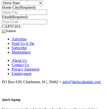
Home City
(Required)
Email
(Required)
CAPTCHA
Advertise
Send Us A Tip
Subscribe
Marketplace
About Us
Contact Us
Privacy Statement
Employment
PO Box 639, Charleston, SC, 29402
+
info@thelocalpalate.com
Quick Signup