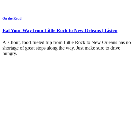
On the Road
Eat Your Way from Little Rock to New Orleans | Listen
A 7-hour, food-fueled trip from Little Rock to New Orleans has no
shortage of great stops along the way. Just make sure to drive
hungry.