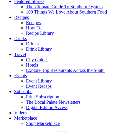
Featured Stories
The Ultimate Guide To Southern Oysters
100 Things We Love About Southern Food
Recipes
Recipes
How To
Recipe Library
Drinks
Drinks
Drink Library
Travel
City Guides
Hotels
Explore Top Restaurants Across the South
Events
Event Library
Event Recaps
Subscribe
Print Subscription
The Local Palate Newsletters
Digital Edition Access
Videos
Marketplace
Shop Marketplace