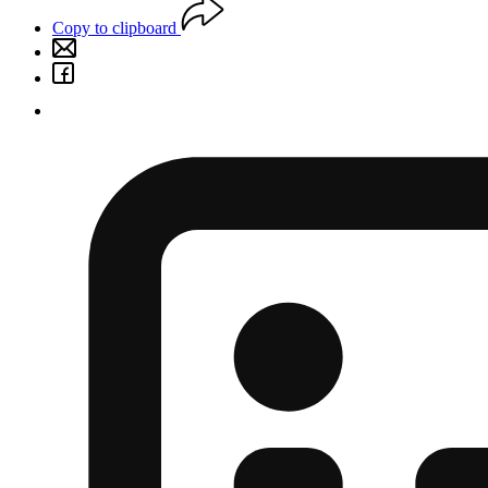
Copy to clipboard