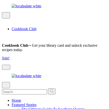
Cookbook Club
Cookbook Club
• Get your library card and unlock exclusive
recipes today.
Join!
Home
Featured Stories