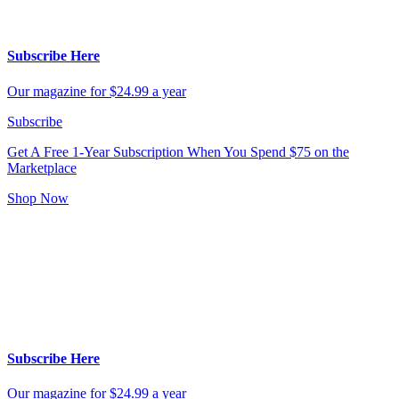
Subscribe Here
Our magazine for $24.99 a year
Subscribe
Get A Free 1-Year Subscription
When You Spend $75 on the
Marketplace
Shop Now
Subscribe Here
Our magazine for $24.99 a year