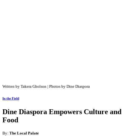
Written by Takera Gholson | Photos by Dine Diaspora
In the Field
Dine Diaspora Empowers Culture and
Food
By:
The Local Palate