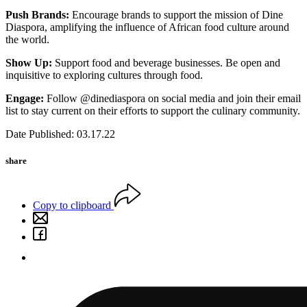
Push Brands:
Encourage brands to support the mission of Dine
Diaspora, amplifying the influence of African food culture around
the world.
Show Up:
Support food and beverage businesses. Be open and
inquisitive to exploring cultures through food.
Engage:
Follow @dinediaspora on social media and join their email
list to stay current on their efforts to support the culinary community.
Date Published: 03.17.22
share
Copy to clipboard