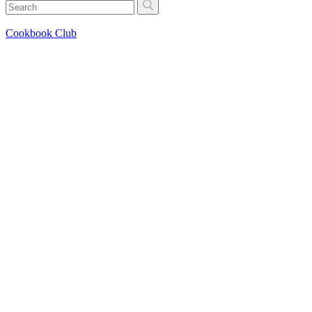
Cookbook Club