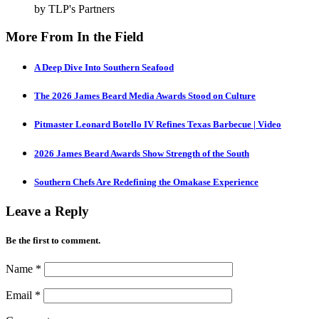
by TLP's Partners
More From In the Field
A Deep Dive Into Southern Seafood
The 2026 James Beard Media Awards Stood on Culture
Pitmaster Leonard Botello IV Refines Texas Barbecue | Video
2026 James Beard Awards Show Strength of the South
Southern Chefs Are Redefining the Omakase Experience
Leave a Reply
Be the first to comment.
Name
*
Email
*