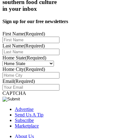
southern food culture
in your inbox
Sign up for our free newsletters
First Name
(Required)
Last Name
(Required)
Home State
(Required)
Home City
(Required)
Email
(Required)
CAPTCHA
Advertise
Send Us A Tip
Subscribe
Marketplace
About Us