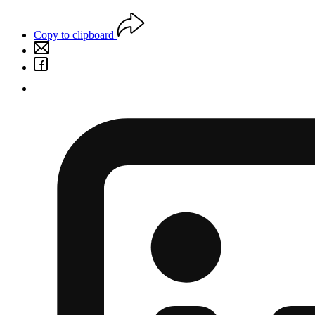
Copy to clipboard