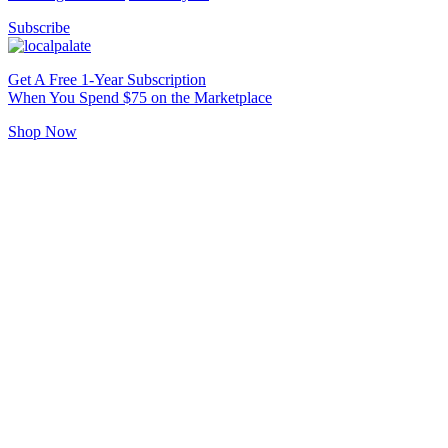
Subscribe
Get A Free 1-Year Subscription
When You Spend $75 on the Marketplace
Shop Now