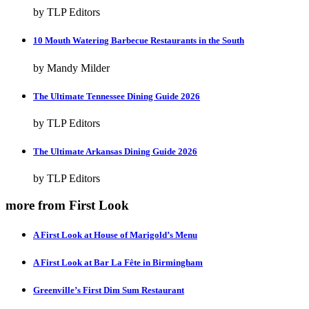
by TLP Editors
10 Mouth Watering Barbecue Restaurants in the South
by Mandy Milder
The Ultimate Tennessee Dining Guide 2026
by TLP Editors
The Ultimate Arkansas Dining Guide 2026
by TLP Editors
more from First Look
A First Look at House of Marigold’s Menu
A First Look at Bar La Fête in Birmingham
Greenville’s First Dim Sum Restaurant