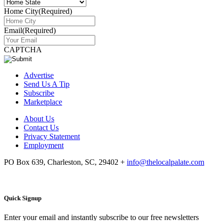
Home City
(Required)
Email
(Required)
CAPTCHA
Advertise
Send Us A Tip
Subscribe
Marketplace
About Us
Contact Us
Privacy Statement
Employment
PO Box 639, Charleston, SC, 29402
+
info@thelocalpalate.com
Quick Signup
Enter your email and instantly subscribe to our free newsletters