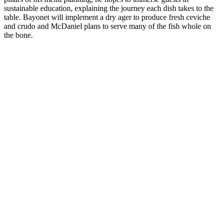
sustainable education, explaining the journey each dish takes to the
table. Bayonet will implement a dry ager to produce fresh ceviche
and crudo and McDaniel plans to serve many of the fish whole on
the bone.