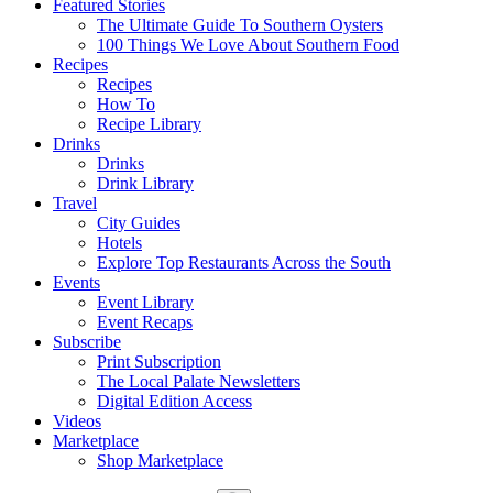
Featured Stories
The Ultimate Guide To Southern Oysters
100 Things We Love About Southern Food
Recipes
Recipes
How To
Recipe Library
Drinks
Drinks
Drink Library
Travel
City Guides
Hotels
Explore Top Restaurants Across the South
Events
Event Library
Event Recaps
Subscribe
Print Subscription
The Local Palate Newsletters
Digital Edition Access
Videos
Marketplace
Shop Marketplace