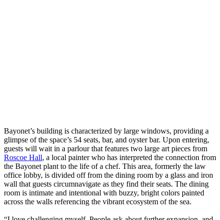
Bayonet’s building is characterized by large windows, providing a
glimpse of the space’s 54 seats, bar, and oyster bar. Upon entering,
guests will wait in a parlour that features two large art pieces from
Roscoe Hall
, a local painter who has interpreted the connection from
the Bayonet plant to the life of a chef. This area, formerly the law
office lobby, is divided off from the dining room by a glass and iron
wall that guests circumnavigate as they find their seats. The dining
room is intimate and intentional with buzzy, bright colors painted
across the walls referencing the vibrant ecosystem of the sea.
“I love challenging myself. People ask about further expansion, and