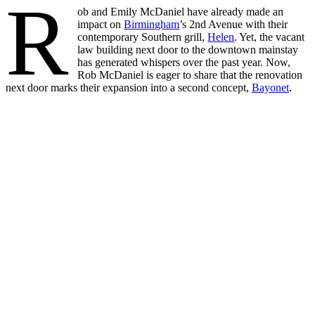
R
ob and Emily McDaniel have already made an
impact on
Birmingham
’s 2nd Avenue with their
contemporary Southern grill,
Helen
. Yet, the vacant
law building next door to the downtown mainstay
has generated whispers over the past year. Now,
Rob McDaniel is eager to share that the renovation
next door marks their expansion into a second concept,
Bayonet
.