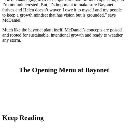
I’m not uninterested. But, it’s important to make sure Bayonet
thrives and Helen doesn’t waver. I owe it to myself and my people
to keep a growth mindset that has vision but is grounded,” says
McDaniel.
Much like the bayonet plant itself, McDaniel’s concepts are poised
and rooted for sustainable, intentional growth and ready to weather
any storm.
The Opening Menu at Bayonet
Keep Reading