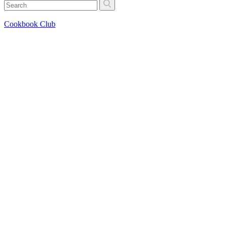
Cookbook Club