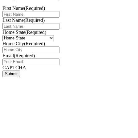
First Name
(Required)
Last Name
(Required)
Home State
(Required)
Home City
(Required)
Email
(Required)
CAPTCHA