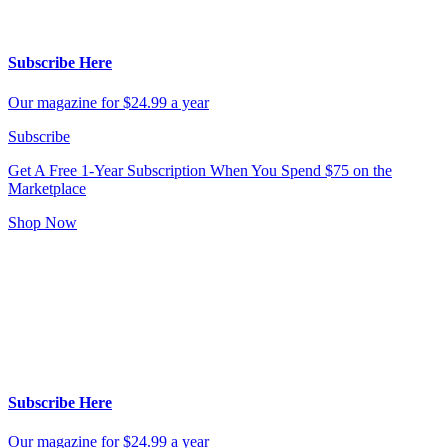
Subscribe Here
Our magazine for $24.99 a year
Subscribe
Get A Free 1-Year Subscription
When You Spend $75 on the
Marketplace
Shop Now
Subscribe Here
Our magazine for $24.99 a year