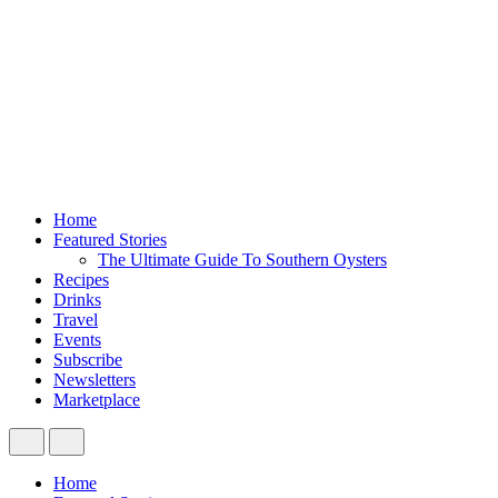
Home
Featured Stories
The Ultimate Guide To Southern Oysters
Recipes
Drinks
Travel
Events
Subscribe
Newsletters
Marketplace
Home