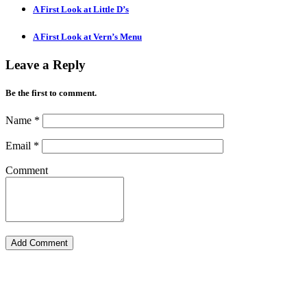
A First Look at Little D’s
A First Look at Vern’s Menu
Leave a Reply
Be the first to comment.
Name
*
Email
*
Comment