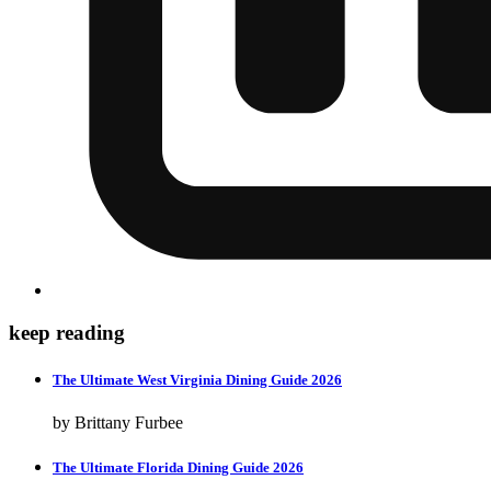
keep reading
The Ultimate West Virginia Dining Guide 2026
by Brittany Furbee
The Ultimate Florida Dining Guide 2026