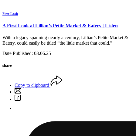
First Look
A First Look at Lillian’s Petite Market & Eatery | Listen
With a legacy spanning nearly a century, Lillian’s Petite Market &
Eatery, could easily be titled “the little market that could.”
Date Published: 03.06.25
share
Copy to clipboard