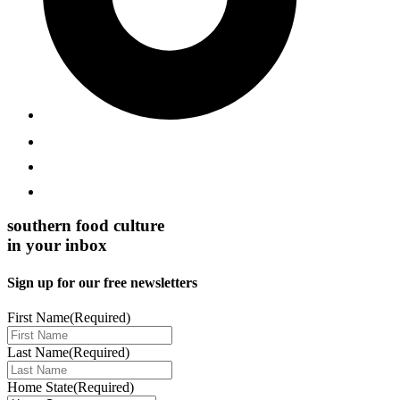
southern food culture
in your inbox
Sign up for our free newsletters
First Name
(Required)
Last Name
(Required)
Home State
(Required)