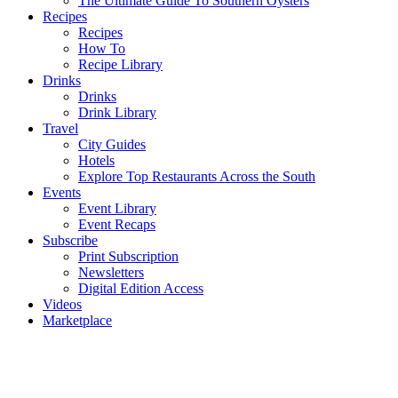
The Ultimate Guide To Southern Oysters
Recipes
Recipes
How To
Recipe Library
Drinks
Drinks
Drink Library
Travel
City Guides
Hotels
Explore Top Restaurants Across the South
Events
Event Library
Event Recaps
Subscribe
Print Subscription
Newsletters
Digital Edition Access
Videos
Marketplace