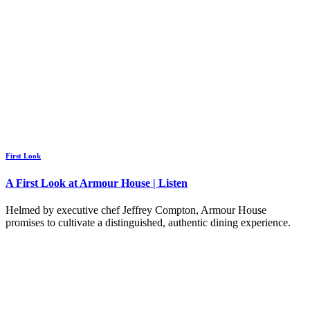
First Look
A First Look at Armour House | Listen
Helmed by executive chef Jeffrey Compton, Armour House
promises to cultivate a distinguished, authentic dining experience.