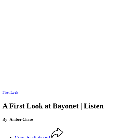
First Look
A First Look at Bayonet | Listen
By:
Amber Chase
Copy to clipboard