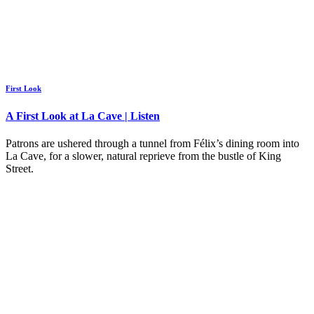
First Look
A First Look at La Cave | Listen
Patrons are ushered through a tunnel from Félix’s dining room into
La Cave, for a slower, natural reprieve from the bustle of King
Street.