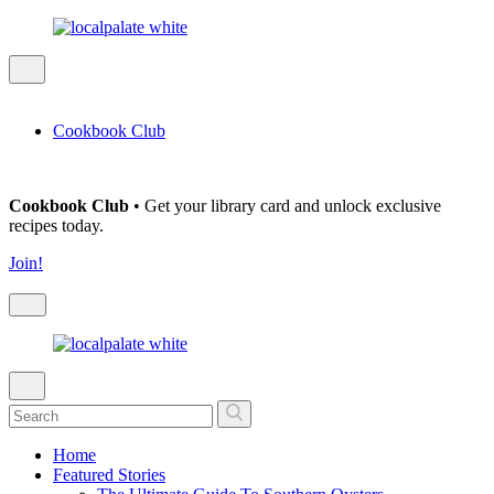
Cookbook Club
Cookbook Club
• Get your library card and unlock exclusive
recipes today.
Join!
Home
Featured Stories