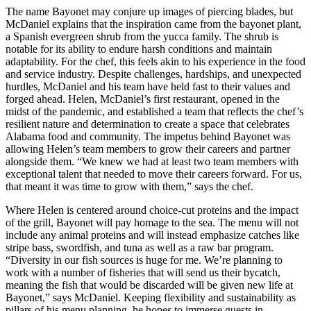
The name Bayonet may conjure up images of piercing blades, but
McDaniel explains that the inspiration came from the bayonet plant,
a Spanish evergreen shrub from the yucca family. The shrub is
notable for its ability to endure harsh conditions and maintain
adaptability. For the chef, this feels akin to his experience in the food
and service industry. Despite challenges, hardships, and unexpected
hurdles, McDaniel and his team have held fast to their values and
forged ahead. Helen, McDaniel’s first restaurant, opened in the
midst of the pandemic, and established a team that reflects the chef’s
resilient nature and determination to create a space that celebrates
Alabama food and community. The impetus behind Bayonet was
allowing Helen’s team members to grow their careers and partner
alongside them. “We knew we had at least two team members with
exceptional talent that needed to move their careers forward. For us,
that meant it was time to grow with them,” says the chef.
Where Helen is centered around choice-cut proteins and the impact
of the grill, Bayonet will pay homage to the sea. The menu will not
include any animal proteins and will instead emphasize catches like
stripe bass, swordfish, and tuna as well as a raw bar program.
“Diversity in our fish sources is huge for me. We’re planning to
work with a number of fisheries that will send us their bycatch,
meaning the fish that would be discarded will be given new life at
Bayonet,” says McDaniel. Keeping flexibility and sustainability as
pillars of his menu planning, he hopes to immerse guests in