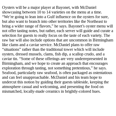
Oysters will be a major player at Bayonet, with McDaniel
showcasing between 10 to 14 varieties on the menu at a time.
“We’re going to lean into a Gulf influence on the oysters for sure,
but also want to branch into other territories like the Northeast to
bring a wider range of flavors,” he says. Bayonet’s oyster menu will
not offer tasting notes, but rather, each server will guide and curate a
selection for guests to really focus on the taste of each variety. The
raw bar will also include options that are uncommon in Birmingham
like clams and a caviar service. McDaniel plans to offer raw
“situations” rather than the traditional tower which will include
oysters, dressed mussels, clams, fish dip, a scallop crudo, and a
caviar tin. “Some of these offerings are very underrepresented in
Birmingham, and we hope to create an approach that encourages
exploration through tasting, not something pretentious,” he says.
Seafood, particularly raw seafood, is often packaged as ostentatious
and can feel unapproachable. McDaniel and his team hope to
undercut this notion by guiding their guests tableside, keeping the
atmosphere casual and welcoming, and presenting the food on
mismatched, locally-made ceramics in brightly-colored hues.