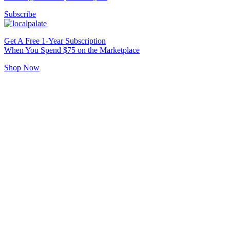
Subscribe
Get A Free 1-Year Subscription
When You Spend $75 on the Marketplace
Shop Now