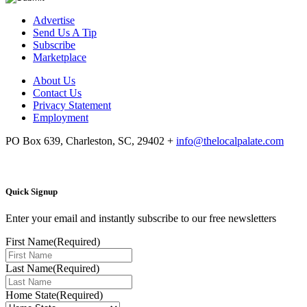
Advertise
Send Us A Tip
Subscribe
Marketplace
About Us
Contact Us
Privacy Statement
Employment
PO Box 639, Charleston, SC, 29402
+
info@thelocalpalate.com
Quick Signup
Enter your email and instantly subscribe to our free newsletters
First Name
(Required)
Last Name
(Required)
Home State
(Required)