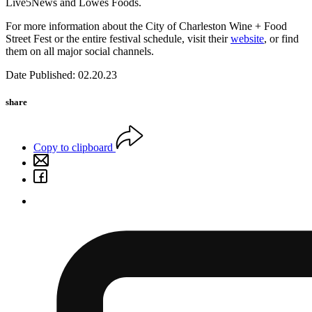
Live5News and Lowes Foods.
For more information about the City of Charleston Wine + Food
Street Fest or the entire festival schedule, visit their
website
, or find
them on all major social channels.
Date Published: 02.20.23
share
Copy to clipboard