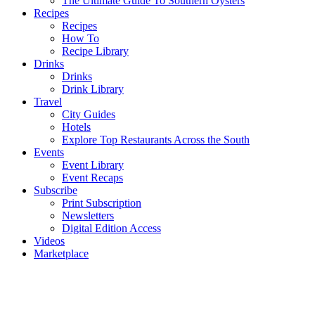
The Ultimate Guide To Southern Oysters
Recipes
Recipes
How To
Recipe Library
Drinks
Drinks
Drink Library
Travel
City Guides
Hotels
Explore Top Restaurants Across the South
Events
Event Library
Event Recaps
Subscribe
Print Subscription
Newsletters
Digital Edition Access
Videos
Marketplace