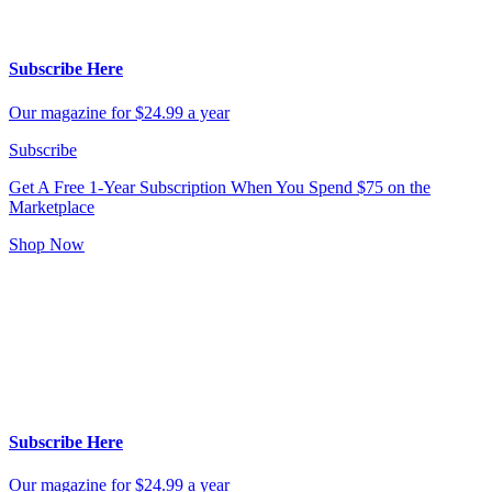
Subscribe Here
Our magazine for $24.99 a year
Subscribe
Get A Free 1-Year Subscription
When You Spend $75 on the
Marketplace
Shop Now
Subscribe Here
Our magazine for $24.99 a year