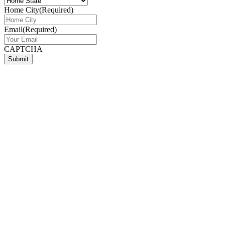
Home City
(Required)
Email
(Required)
CAPTCHA