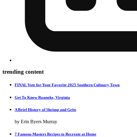
trending content
FINAL Vote for Your Favorite 2025 Southern Culinary Town
Get To Know Roanoke, Virginia
A Brief History of Shrimp and Grits
by Erin Byers Murray
7 Famous Masters Recipes to Recreate at Home