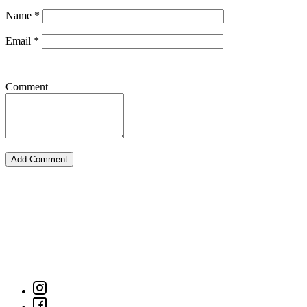
Name
*
Email
*
Comment