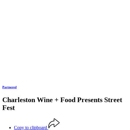
Partnered
Charleston Wine + Food Presents Street
Fest
Copy to clipboard