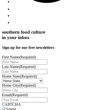
southern food culture
in your inbox
Sign up for our free newsletters
First Name
(Required)
Last Name
(Required)
Home State
(Required)
Home City
(Required)
Email
(Required)
CAPTCHA