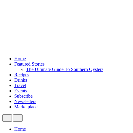
Home
Featured Stories
The Ultimate Guide To Southern Oysters
Recipes
Drinks
Travel
Events
Subscribe
Newsletters
Marketplace
Home