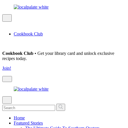
Cookbook Club
Cookbook Club
• Get your library card and unlock exclusive
recipes today.
Join!
Home
Featured Stories