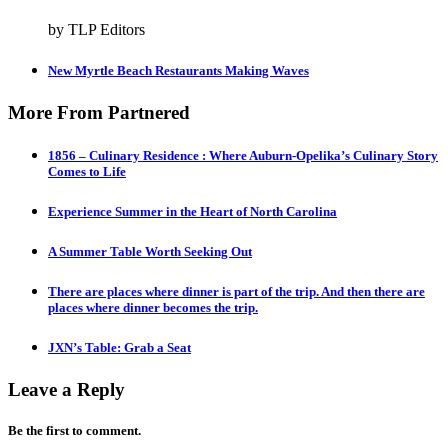
by TLP Editors
New Myrtle Beach Restaurants Making Waves
More From Partnered
1856 – Culinary Residence : Where Auburn-Opelika’s Culinary Story
Comes to Life
Experience Summer in the Heart of North Carolina
A Summer Table Worth Seeking Out
There are places where dinner is part of the trip. And then there are
places where dinner becomes the trip.
JXN’s Table: Grab a Seat
Leave a Reply
Be the first to comment.