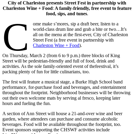
City of Charleston presents Street Fest in partnership with
Charleston Wine + Food
:
A family-friendly, free event to feature
food, sips, and tunes
.
C
ome make s’mores, sip a draft beer, listen to a
world-class drum line and grab a bite or two…It’s
all on the menu at the first-ever, City of Charleston
Street Fest (a free event in partnership with
Charleston Wine + Food
).
On Thursday, March 2 (from 6 to 9 p.m.) three blocks of King
Street will be pedestrian-friendly and full of food, drink and
activities. As the sole family-oriented event of thefeestival, it’s
packing plenty of fun for little culinarians, too.
The fest will feature a musical stage, a Burke High School band
performance, for-purchase food and beverages, and entertainment
throughout the footprint. Neighborhood businesses will be throwing
out their own welcome mats by serving al fresco, keeping later
hours and fueling the fun.
A section of Ann Street will house a 21-and-over wine and beer
garden, where attendees can purchase and consume alcoholic
beverages. Food will be available throughout the footprint, too.
Event sponsors supporting the CHSWF activities include