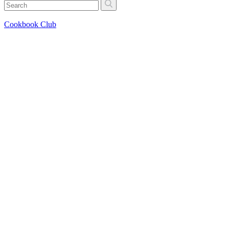
Cookbook Club