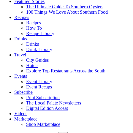
Featured Stories
The Ultimate Guide To Southern Oysters
100 Things We Love About Southern Food
Recipes
Recipes
How To
Recipe Library
Drinks
Drinks
Drink Library
Travel
City Guides
Hotels
Explore Top Restaurants Across the South
Events
Event Library
Event Recaps
Subscribe
Print Subscription
The Local Palate Newsletters
Digital Edition Access
Videos
Marketplace
Shop Marketplace