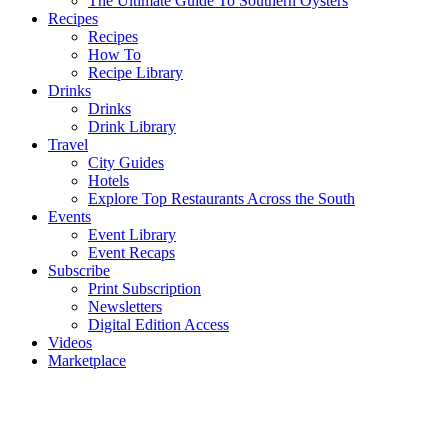
The Ultimate Guide To Southern Oysters
Recipes
Recipes
How To
Recipe Library
Drinks
Drinks
Drink Library
Travel
City Guides
Hotels
Explore Top Restaurants Across the South
Events
Event Library
Event Recaps
Subscribe
Print Subscription
Newsletters
Digital Edition Access
Videos
Marketplace