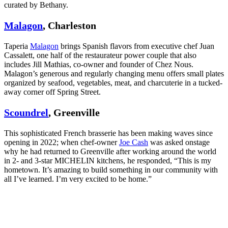
curated by Bethany.
Malagon
, Charleston
Taperia
Malagon
brings Spanish flavors from executive chef Juan
Cassalett, one half of the restaurateur power couple that also
includes Jill Mathias, co-owner and founder of Chez Nous.
Malagon’s generous and regularly changing menu offers small plates
organized by seafood, vegetables, meat, and charcuterie in a tucked-
away corner off Spring Street.
Scoundrel
, Greenville
This sophisticated French brasserie has been making waves since
opening in 2022; when chef-owner
Joe Cash
was asked onstage
why he had returned to Greenville after working around the world
in 2- and 3-star MICHELIN kitchens, he responded, “This is my
hometown. It’s amazing to build something in our community with
all I’ve learned. I’m very excited to be home.”