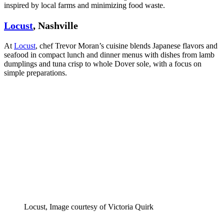
inspired by local farms and minimizing food waste.
Locust
, Nashville
At
Locust
, chef Trevor Moran’s cuisine blends Japanese flavors and
seafood in compact lunch and dinner menus with dishes from lamb
dumplings and tuna crisp to whole Dover sole, with a focus on
simple preparations.
Locust, Image courtesy of Victoria Quirk