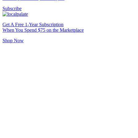
Subscribe
Get A Free 1-Year Subscription
When You Spend $75 on the Marketplace
Shop Now