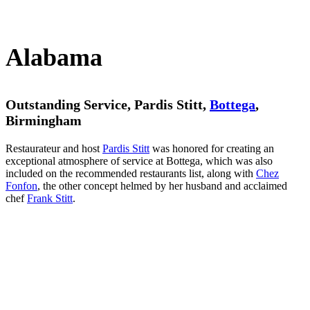
Alabama
Outstanding Service, Pardis Stitt,
Bottega
,
Birmingham
Restaurateur and host
Pardis Stitt
was honored for creating an
exceptional atmosphere of service at Bottega, which was also
included on the recommended restaurants list, along with
Chez
Fonfon
, the other concept helmed by her husband and acclaimed
chef
Frank Stitt
.