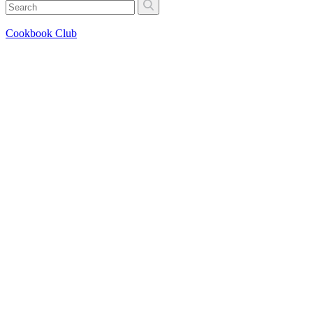
Cookbook Club