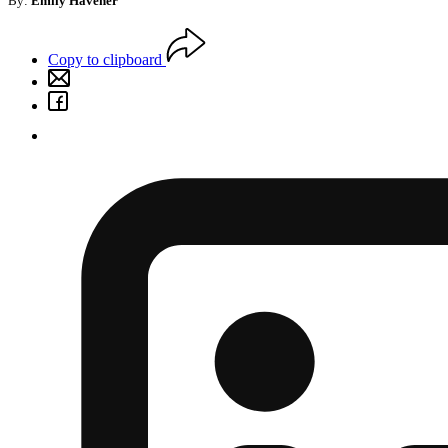
By:
Emily Havener
Copy to clipboard