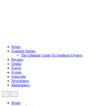
Home
Featured Stories
The Ultimate Guide To Southern Oysters
Recipes
Drinks
Travel
Events
Subscribe
Newsletters
Marketplace
Home