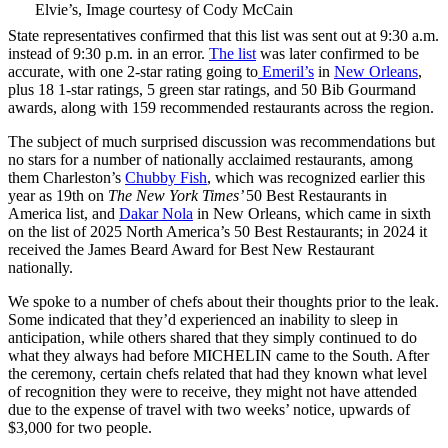
Elvie’s, Image courtesy of Cody McCain
State representatives confirmed that this list was sent out at 9:30 a.m.
instead of 9:30 p.m. in an error.
The list
was later confirmed to be
accurate, with one 2-star rating going to
Emeril’s
in
New Orleans
,
plus 18 1-star ratings, 5 green star ratings, and 50 Bib Gourmand
awards, along with 159 recommended restaurants across the region.
The subject of much surprised discussion was recommendations but
no stars for a number of nationally acclaimed restaurants, among
them Charleston’s
Chubby Fish
, which was recognized earlier this
year as 19th on
The New York Times’
50 Best Restaurants in
America list, and
Dakar Nola
in New Orleans, which came in sixth
on the list of 2025 North America’s 50 Best Restaurants; in 2024 it
received the James Beard Award for Best New Restaurant
nationally.
We spoke to a number of chefs about their thoughts prior to the leak.
Some indicated that they’d experienced an inability to sleep in
anticipation, while others shared that they simply continued to do
what they always had before MICHELIN came to the South. After
the ceremony, certain chefs related that had they known what level
of recognition they were to receive, they might not have attended
due to the expense of travel with two weeks’ notice, upwards of
$3,000 for two people.