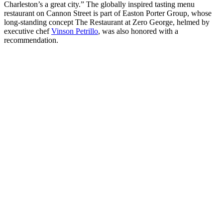
Charleston’s a great city.” The globally inspired tasting menu
restaurant on Cannon Street is part of Easton Porter Group, whose
long-standing concept The Restaurant at Zero George, helmed by
executive chef
Vinson Petrillo
, was also honored with a
recommendation.