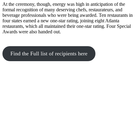
At the ceremony, though, energy was high in anticipation of the
formal recognition of many deserving chefs, restaurateurs, and
beverage professionals who were being awarded. Ten restaurants in
four states earned a new one-star rating, joining eight Atlanta
restaurants, which all maintained their one-star rating. Four Special
Awards were also handed out.
Find the Full list of recipients here