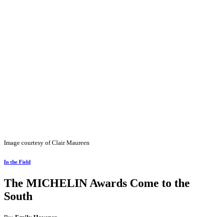
Image courtesy of Clair Maureen
In the Field
The MICHELIN Awards Come to the
South