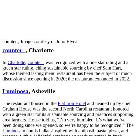
counter-, Image courtesy of Jono Elyea
counter–
, Charlotte
In
Charlotte
,
counter–
was recognized with a one-star rating and a
green star rating, citing sustainable sourcing by chef Sam Hart,
whose themed tasting menu restaurant has been the subject of much
discussion since opening in 2020; the restaurant expanded in 2022.
Luminosa
, Asheville
The restaurant housed in the
Flat Iron Hotel
and headed up by chef
Graham House was the second North Carolina restaurant honored
with a green star for its sustainable sourcing and practices supporting
area farmers. House told us, “I’m very humbled. It’s what we’ve
been doing since we opened, so we’re happy to be recognized.” The
Luminosa
menu is Italian-inspired with antipasti, pasta, pizza, and