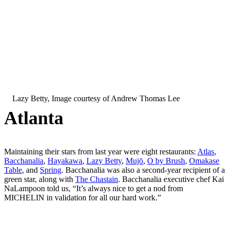
Lazy Betty, Image courtesy of Andrew Thomas Lee
Atlanta
Maintaining their stars from last year were eight restaurants:
Atlas
,
Bacchanalia
,
Hayakawa
,
Lazy Betty
,
Mujō
,
O by Brush
,
Omakase
Table
, and
Spring
. Bacchanalia was also a second-year recipient of a
green star, along with
The Chastain
. Bacchanalia executive chef Kai
NaLampoon told us, “It’s always nice to get a nod from
MICHELIN in validation for all our hard work.”