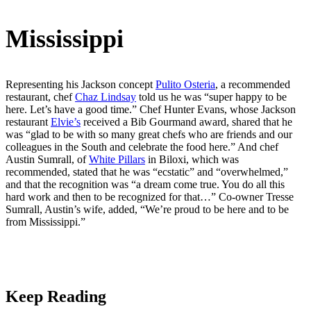
Mississippi
Representing his Jackson concept
Pulito Osteria
, a recommended
restaurant, chef
Chaz Lindsay
told us he was “super happy to be
here. Let’s have a good time.” Chef Hunter Evans, whose Jackson
restaurant
Elvie’s
received a Bib Gourmand award, shared that he
was “glad to be with so many great chefs who are friends and our
colleagues in the South and celebrate the food here.” And chef
Austin Sumrall, of
White Pillars
in Biloxi, which was
recommended, stated that he was “ecstatic” and “overwhelmed,”
and that the recognition was “a dream come true. You do all this
hard work and then to be recognized for that…” Co-owner Tresse
Sumrall, Austin’s wife, added, “We’re proud to be here and to be
from Mississippi.”
Keep Reading