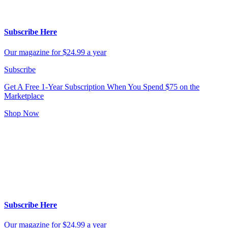
Subscribe Here
Our magazine for $24.99 a year
Subscribe
Get A Free 1-Year Subscription
When You Spend $75 on the
Marketplace
Shop Now
Subscribe Here
Our magazine for $24.99 a year