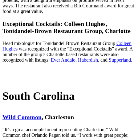
proteins, with a delightful emphasis on produce served in fresh
ways. The restaurant also received a Bib Gourmand award for great
food at a great value.
Exceptional Cocktails: Colleen Hughes,
Tonidandel-Brown Restaurant Group,
Charlotte
Head mixologist for Tonidandel-Brown Restaurant Group
Colleen
Hughes
was recognized with the “Exceptional Cocktails” award. A
number of the group’s Charlotte-based restaurants were also
recognized with listings:
Ever Andalo
,
Haberdish
, and
Supperland
.
South Carolina
Wild Common
, Charleston
“It’s a great accomplishment representing Charleston,” Wild
Common chef Orlando Pagan told us. “I work with great people;