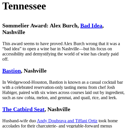
Tennessee
Sommelier Award: Alex Burch,
Bad Idea
,
Nashville
This award seems to have proved Alex Burch wrong that it was a
“bad idea” to open a wine bar in Nashville—but his focus on
accessibility and demystifying the world of wine has clearly paid
off.
Bastion
, Nashville
In Wedgewood-Houston, Bastion is known as a casual cocktail bar
with a celebrated reservation-only tasting menu from chef Josh
Habiger, paired with six wines across courses laid out by ingredient,
such as raw cobia, melon, and genmai, and quail, rice, and leek.
The Catbird Seat
, Nashville
Husband-wife duo
Andy Doubrava and Tiffani Ortiz
took home
accolades for their charcuterie- and vegetable-forward menus