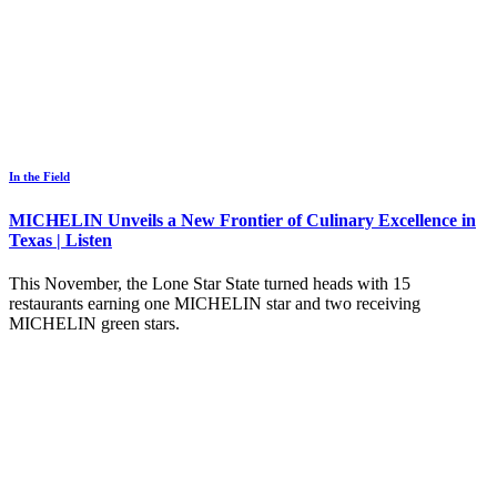
In the Field
MICHELIN Unveils a New Frontier of Culinary Excellence in
Texas | Listen
This November, the Lone Star State turned heads with 15
restaurants earning one MICHELIN star and two receiving
MICHELIN green stars.