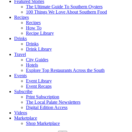
Featured Stories
The Ultimate Guide To Southern Oysters
100 Things We Love About Southern Food
Recipes
Recipes
How To
Recipe Library
Drinks
Drinks
Drink Library
Travel
City Guides
Hotels
Explore Top Restaurants Across the South
Events
Event Library
Event Recaps
Subscribe
Print Subscription
The Local Palate Newsletters
Digital Edition Access
Videos
Marketplace
Shop Marketplace