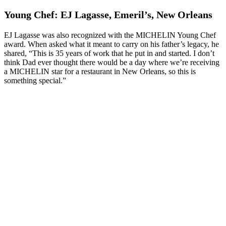
Young Chef: EJ Lagasse, Emeril’s, New Orleans
EJ Lagasse was also recognized with the MICHELIN Young Chef
award. When asked what it meant to carry on his father’s legacy, he
shared, “This is 35 years of work that he put in and started. I don’t
think Dad ever thought there would be a day where we’re receiving
a MICHELIN star for a restaurant in New Orleans, so this is
something special.”