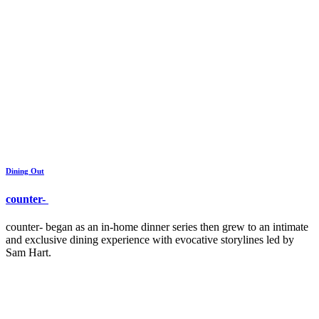
Dining Out
counter-
counter- began as an in-home dinner series then grew to an intimate
and exclusive dining experience with evocative storylines led by
Sam Hart.