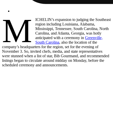
M
ICHELIN’s expansion to judging the Southeast
region including Louisiana, Alabama,
Mississippi, Tennessee, South Carolina, North
Carolina, and Atlanta, Georgia, was hotly
anticipated with a ceremony in
Greenville,
South Carolina
, also the location of the
company’s headquarters for the region, set for the evening of
November 3. So, invited chefs, media, and state representatives
were stunned when a list of star, Bib Gourmand, and recommended
listings began to circulate around midday on Monday, before the
scheduled ceremony and announcements.