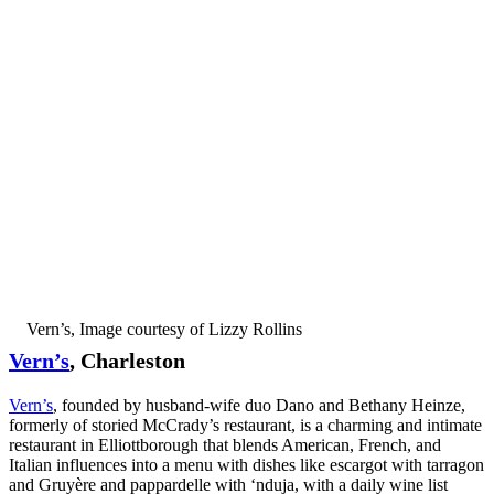
Vern’s, Image courtesy of Lizzy Rollins
Vern’s
, Charleston
Vern’s
, founded by husband-wife duo Dano and Bethany Heinze,
formerly of storied McCrady’s restaurant, is a charming and intimate
restaurant in Elliottborough that blends American, French, and
Italian influences into a menu with dishes like escargot with tarragon
and Gruyère and pappardelle with ‘nduja, with a daily wine list