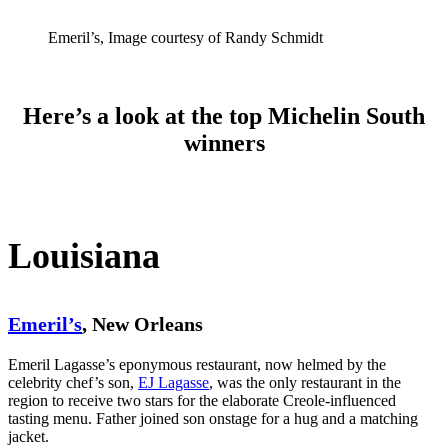
Emeril’s, Image courtesy of Randy Schmidt
Here’s a look at the top Michelin South
winners
Louisiana
Emeril’s
, New Orleans
Emeril Lagasse’s eponymous restaurant, now helmed by the
celebrity chef’s son,
EJ Lagasse
, was the only restaurant in the
region to receive two stars for the elaborate Creole-influenced
tasting menu. Father joined son onstage for a hug and a matching
jacket.