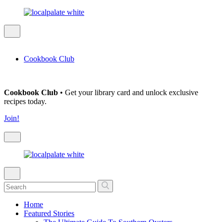
Cookbook Club
Cookbook Club
• Get your library card and unlock exclusive
recipes today.
Join!
Home
Featured Stories