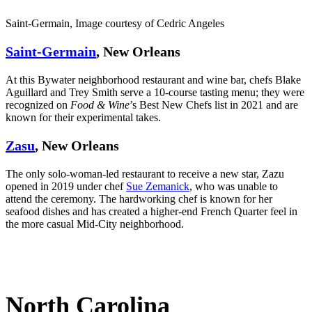
Saint-Germain, Image courtesy of Cedric Angeles
Saint-Germain
, New Orleans
At this Bywater neighborhood restaurant and wine bar, chefs Blake
Aguillard and Trey Smith serve a 10-course tasting menu; they were
recognized on
Food & Wine
’s Best New Chefs list in 2021 and are
known for their experimental takes.
Zasu
, New Orleans
The only solo-woman-led restaurant to receive a new star, Zazu
opened in 2019 under chef
Sue Zemanick
, who was unable to
attend the ceremony. The hardworking chef is known for her
seafood dishes and has created a higher-end French Quarter feel in
the more casual Mid-City neighborhood.
North Carolina