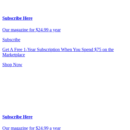
Subscribe Here
Our magazine for $24.99 a year
Subscribe
Get A Free 1-Year Subscription
When You Spend $75 on the
Marketplace
Shop Now
Subscribe Here
Our magazine for $24.99 a year