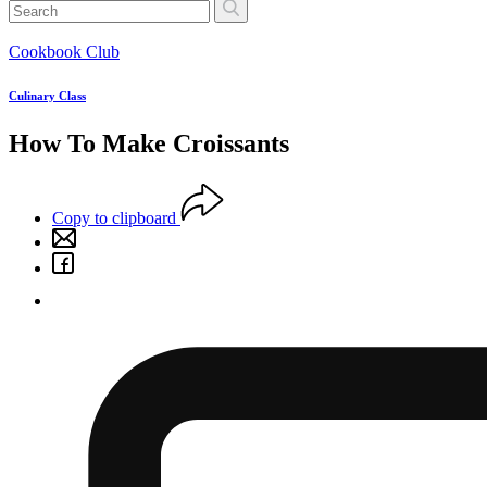
Cookbook Club
Culinary Class
How To Make Croissants
Copy to clipboard