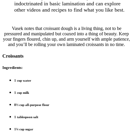
indoctrinated in basic lamination and can explore
other videos and recipes to find what you like best.
Vasek notes that croissant dough is a living thing, not to be
pressured and manipulated but coaxed into a thing of beauty. Keep
your fingers floured, chin up, and arm yourself with ample patience,
and you’ll be rolling your own laminated croissants in no time.
Croissants
Ingredients:
1 cup water
1 cup milk
8⅓ cup all-purpose flour
1 tablespoon salt
1¼ cup sugar