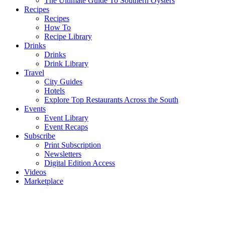
The Ultimate Guide To Southern Oysters
Recipes
Recipes
How To
Recipe Library
Drinks
Drinks
Drink Library
Travel
City Guides
Hotels
Explore Top Restaurants Across the South
Events
Event Library
Event Recaps
Subscribe
Print Subscription
Newsletters
Digital Edition Access
Videos
Marketplace