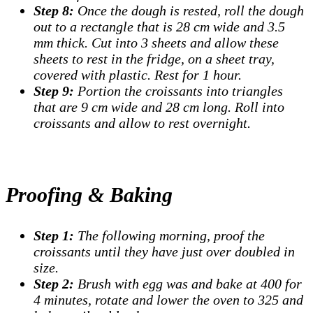
Step 8:
Once the dough is rested, roll the dough
out to a rectangle that is 28 cm wide and 3.5
mm thick. Cut into 3 sheets and allow these
sheets to rest in the fridge, on a sheet tray,
covered with plastic. Rest for 1 hour.
Step 9:
Portion the croissants into triangles
that are 9 cm wide and 28 cm long. Roll into
croissants and allow to rest overnight.
Proofing & Baking
Step 1:
The following morning, proof the
croissants until they have just over doubled in
size.
Step 2:
Brush with egg was and bake at 400 for
4 minutes, rotate and lower the oven to 325 and