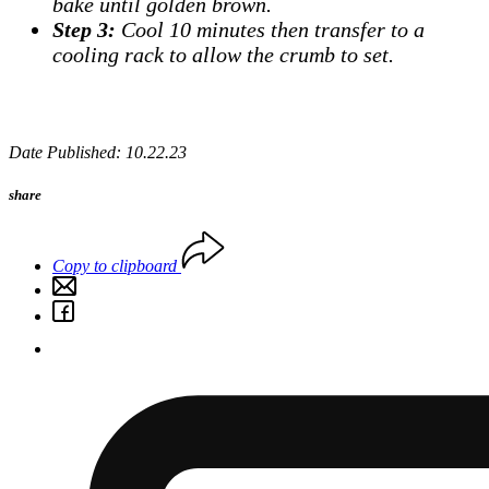
bake until golden brown.
Step 3:
Cool 10 minutes then transfer to a
cooling rack to allow the crumb to set.
Date Published: 10.22.23
share
Copy to clipboard