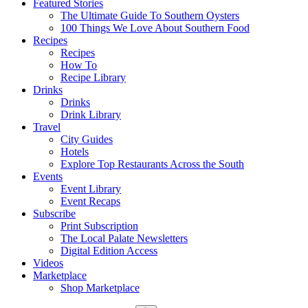
Featured Stories
The Ultimate Guide To Southern Oysters
100 Things We Love About Southern Food
Recipes
Recipes
How To
Recipe Library
Drinks
Drinks
Drink Library
Travel
City Guides
Hotels
Explore Top Restaurants Across the South
Events
Event Library
Event Recaps
Subscribe
Print Subscription
The Local Palate Newsletters
Digital Edition Access
Videos
Marketplace
Shop Marketplace