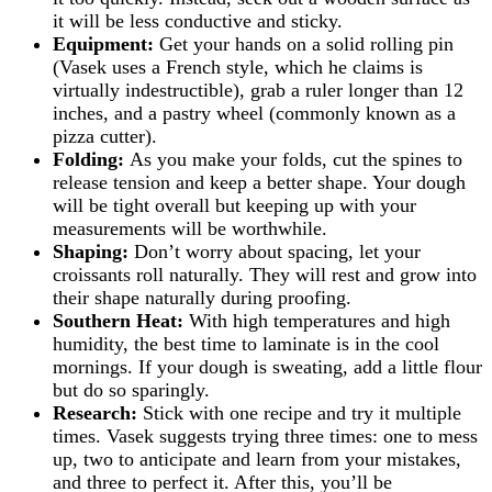
it will be less conductive and sticky.
Equipment:
Get your hands on a solid rolling pin
(Vasek uses a French style, which he claims is
virtually indestructible), grab a ruler longer than 12
inches, and a pastry wheel (commonly known as a
pizza cutter).
Folding:
As you make your folds, cut the spines to
release tension and keep a better shape. Your dough
will be tight overall but keeping up with your
measurements will be worthwhile.
Shaping:
Don’t worry about spacing, let your
croissants roll naturally. They will rest and grow into
their shape naturally during proofing.
Southern Heat:
With high temperatures and high
humidity, the best time to laminate is in the cool
mornings. If your dough is sweating, add a little flour
but do so sparingly.
Research:
Stick with one recipe and try it multiple
times. Vasek suggests trying three times: one to mess
up, two to anticipate and learn from your mistakes,
and three to perfect it. After this, you’ll be