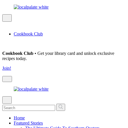
Cookbook Club
Cookbook Club
• Get your library card and unlock exclusive
recipes today.
Join!
Home
Featured Stories