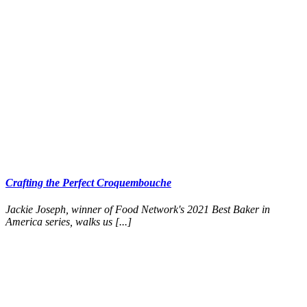
Crafting the Perfect Croquembouche
Jackie Joseph, winner of Food Network's 2021 Best Baker in
America series, walks us [...]