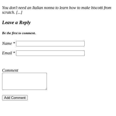
You don't need an Italian nonna to learn how to make biscotti from
scratch. [...]
Leave a Reply
Be the first to comment.
Name
*
Email
*
Comment