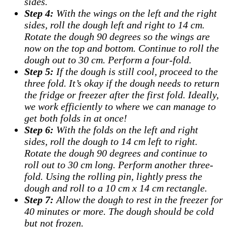
sides.
Step 4:
With the wings on the left and the right
sides, roll the dough left and right to 14 cm.
Rotate the dough 90 degrees so the wings are
now on the top and bottom. Continue to roll the
dough out to 30 cm. Perform a four-fold.
Step 5:
If the dough is still cool, proceed to the
three fold. It’s okay if the dough needs to return
the fridge or freezer after the first fold. Ideally,
we work efficiently to where we can manage to
get both folds in at once!
Step 6:
With the folds on the left and right
sides, roll the dough to 14 cm left to right.
Rotate the dough 90 degrees and continue to
roll out to 30 cm long. Perform another three-
fold. Using the rolling pin, lightly press the
dough and roll to a 10 cm x 14 cm rectangle.
Step 7:
Allow the dough to rest in the freezer for
40 minutes or more. The dough should be cold
but not frozen.