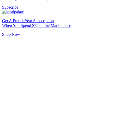
Subscribe
Get A Free 1-Year Subscription
When You Spend $75 on the Marketplace
Shop Now