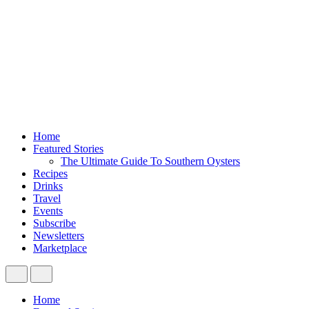
Home
Featured Stories
The Ultimate Guide To Southern Oysters
Recipes
Drinks
Travel
Events
Subscribe
Newsletters
Marketplace
Home