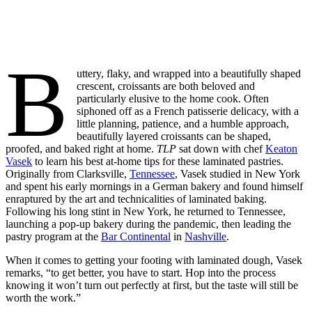
B
uttery, flaky, and wrapped into a beautifully shaped
crescent, croissants are both beloved and
particularly elusive to the home cook. Often
siphoned off as a French patisserie delicacy, with a
little planning, patience, and a humble approach,
beautifully layered croissants can be shaped,
proofed, and baked right at home.
TLP
sat down with chef
Keaton
Vasek
to learn his best at-home tips for these laminated pastries.
Originally from Clarksville,
Tennessee
, Vasek studied in New York
and spent his early mornings in a German bakery and found himself
enraptured by the art and technicalities of laminated baking.
Following his long stint in New York, he returned to Tennessee,
launching a pop-up bakery during the pandemic, then leading the
pastry program at the
Bar Continental
in
Nashville
.
When it comes to getting your footing with laminated dough, Vasek
remarks, “to get better, you have to start. Hop into the process
knowing it won’t turn out perfectly at first, but the taste will still be
worth the work.”