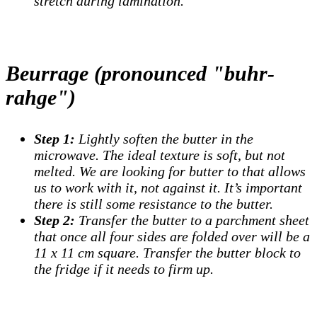
stretch during lamination.
Beurrage (pronounced "buhr-
rahge")
Step 1:
Lightly soften the butter in the
microwave. The ideal texture is soft, but not
melted. We are looking for butter to that allows
us to work with it, not against it. It’s important
there is still some resistance to the butter.
Step 2:
Transfer the butter to a parchment sheet
that once all four sides are folded over will be a
11 x 11 cm square. Transfer the butter block to
the fridge if it needs to firm up.