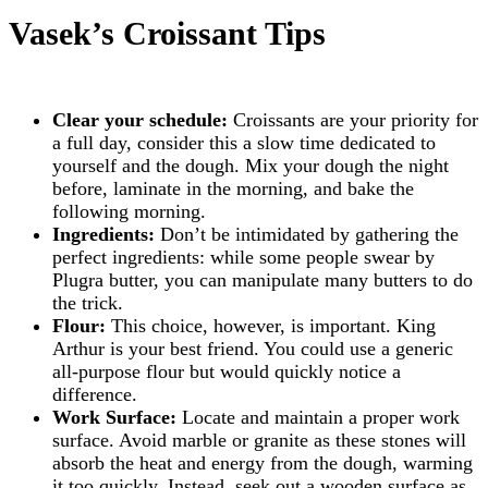
Vasek’s Croissant Tips
Clear your schedule:
Croissants are your priority for
a full day, consider this a slow time dedicated to
yourself and the dough. Mix your dough the night
before, laminate in the morning, and bake the
following morning.
Ingredients:
Don’t be intimidated by gathering the
perfect ingredients: while some people swear by
Plugra butter, you can manipulate many butters to do
the trick.
Flour:
This choice, however, is important. King
Arthur is your best friend. You could use a generic
all-purpose flour but would quickly notice a
difference.
Work Surface:
Locate and maintain a proper work
surface. Avoid marble or granite as these stones will
absorb the heat and energy from the dough, warming
it too quickly. Instead, seek out a wooden surface as