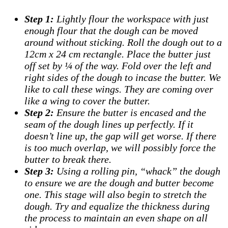
Step 1:
Lightly flour the workspace with just
enough flour that the dough can be moved
around without sticking. Roll the dough out to a
12cm x 24 cm rectangle. Place the butter just
off set by ¼ of the way. Fold over the left and
right sides of the dough to incase the butter. We
like to call these wings. They are coming over
like a wing to cover the butter.
Step 2:
Ensure the butter is encased and the
seam of the dough lines up perfectly. If it
doesn’t line up, the gap will get worse. If there
is too much overlap, we will possibly force the
butter to break there.
Step 3:
Using a rolling pin, “whack” the dough
to ensure we are the dough and butter become
one. This stage will also begin to stretch the
dough. Try and equalize the thickness during
the process to maintain an even shape on all