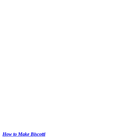
How to Make Biscotti