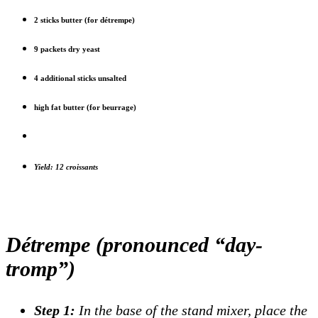
2 sticks butter (for détrempe)
9 packets dry yeast
4 additional sticks unsalted
high fat butter (for beurrage)
Yield: 12 croissants
Détrempe (pronounced “day-
tromp”)
Step 1:
In the base of the stand mixer, place the