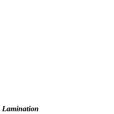
Lamination