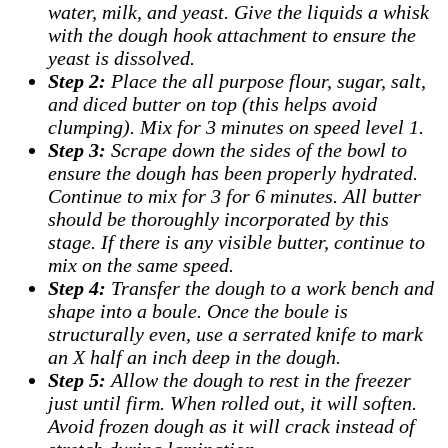
water, milk, and yeast. Give the liquids a whisk
with the dough hook attachment to ensure the
yeast is dissolved.
Step 2:
Place the all purpose flour, sugar, salt,
and diced butter on top (this helps avoid
clumping). Mix for 3 minutes on speed level 1.
Step 3:
Scrape down the sides of the bowl to
ensure the dough has been properly hydrated.
Continue to mix for 3 for 6 minutes. All butter
should be thoroughly incorporated by this
stage. If there is any visible butter, continue to
mix on the same speed.
Step 4:
Transfer the dough to a work bench and
shape into a boule. Once the boule is
structurally even, use a serrated knife to mark
an X half an inch deep in the dough.
Step 5:
Allow the dough to rest in the freezer
just until firm. When rolled out, it will soften.
Avoid frozen dough as it will crack instead of