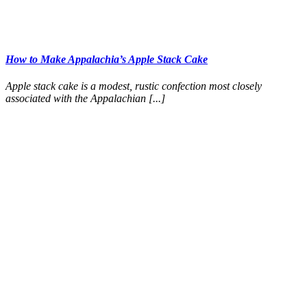
How to Make Appalachia’s Apple Stack Cake
Apple stack cake is a modest, rustic confection most closely
associated with the Appalachian [...]