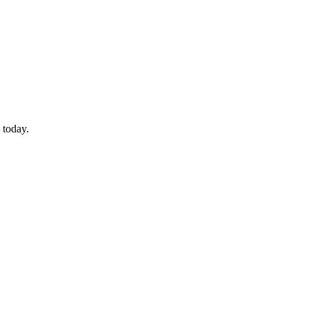
 today.