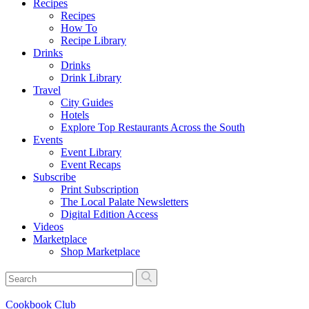
Recipes
Recipes
How To
Recipe Library
Drinks
Drinks
Drink Library
Travel
City Guides
Hotels
Explore Top Restaurants Across the South
Events
Event Library
Event Recaps
Subscribe
Print Subscription
The Local Palate Newsletters
Digital Edition Access
Videos
Marketplace
Shop Marketplace
Cookbook Club