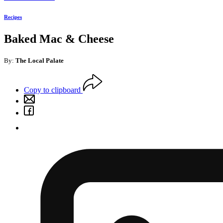
Recipes
Baked Mac & Cheese
By:
The Local Palate
Copy to clipboard