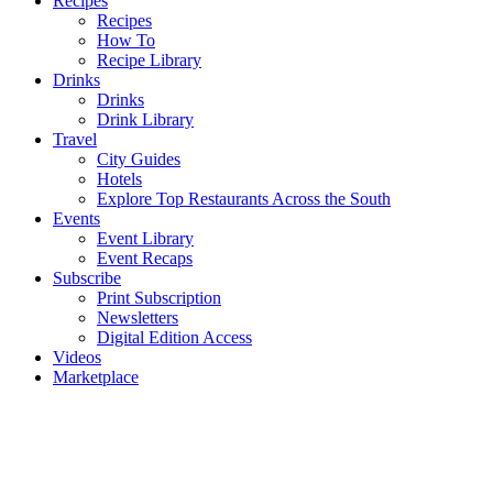
Recipes
Recipes
How To
Recipe Library
Drinks
Drinks
Drink Library
Travel
City Guides
Hotels
Explore Top Restaurants Across the South
Events
Event Library
Event Recaps
Subscribe
Print Subscription
Newsletters
Digital Edition Access
Videos
Marketplace