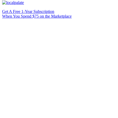
Get A Free 1-Year Subscription
When You Spend $75 on the Marketplace