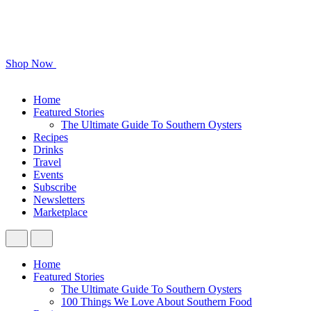
Shop Now
Home
Featured Stories
The Ultimate Guide To Southern Oysters
Recipes
Drinks
Travel
Events
Subscribe
Newsletters
Marketplace
Home
Featured Stories
The Ultimate Guide To Southern Oysters
100 Things We Love About Southern Food