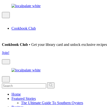
Cookbook Club
Cookbook Club
• Get your library card and unlock exclusive recipes
Join!
Home
Featured Stories
The Ultimate Guide To Southern Oysters