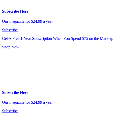
Subscribe Here
Our magazine for $24.99 a year
Subscribe
Get A Free 1-Year Subscription
When You Spend $75 on the Marketp
Shop Now
Subscribe Here
Our magazine for $24.99 a year
Subscribe