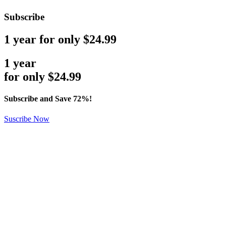
Subscribe
1 year for only $24.99
1 year
for only
$
24.99
Subscribe and Save 72%!
Suscribe Now