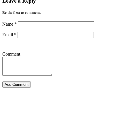
Leave a Reply
Be the first to comment.
Name
*
Email
*
Comment