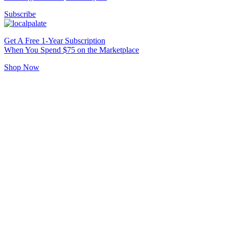
Subscribe
Get A Free 1-Year Subscription
When You Spend $75 on the Marketplace
Shop Now