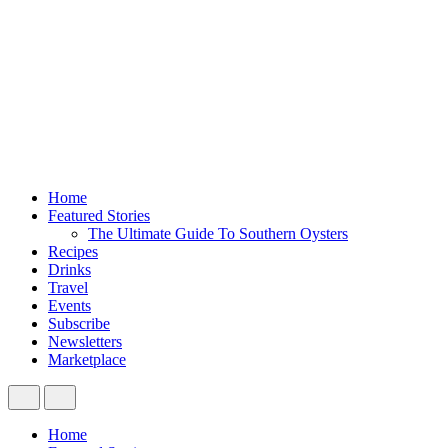
Home
Featured Stories
The Ultimate Guide To Southern Oysters
Recipes
Drinks
Travel
Events
Subscribe
Newsletters
Marketplace
Home