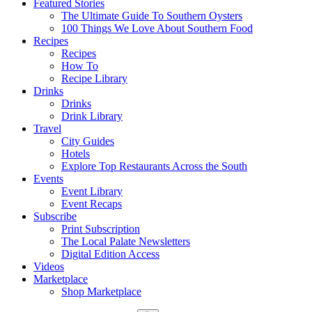
Featured Stories
The Ultimate Guide To Southern Oysters
100 Things We Love About Southern Food
Recipes
Recipes
How To
Recipe Library
Drinks
Drinks
Drink Library
Travel
City Guides
Hotels
Explore Top Restaurants Across the South
Events
Event Library
Event Recaps
Subscribe
Print Subscription
The Local Palate Newsletters
Digital Edition Access
Videos
Marketplace
Shop Marketplace