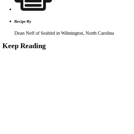
Recipe By
Dean Neff of Seabird in Wilmington, North Carolina
Keep Reading