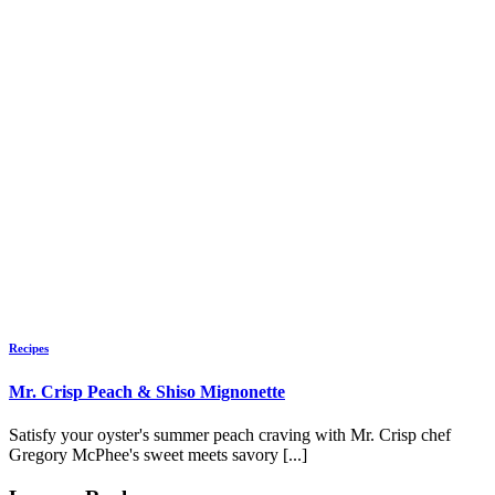
Recipes
Mr. Crisp Peach & Shiso Mignonette
Satisfy your oyster's summer peach craving with Mr. Crisp chef
Gregory McPhee's sweet meets savory [...]