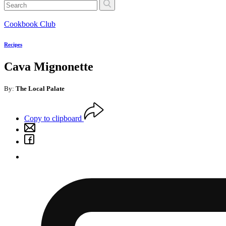
Cookbook Club
Recipes
Cava Mignonette
By:
The Local Palate
Copy to clipboard