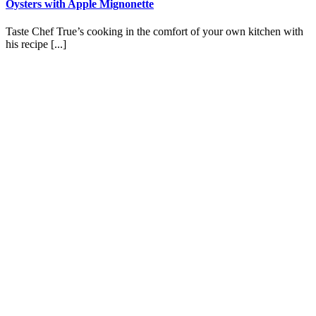
Oysters with Apple Mignonette
Taste Chef True’s cooking in the comfort of your own kitchen with
his recipe [...]