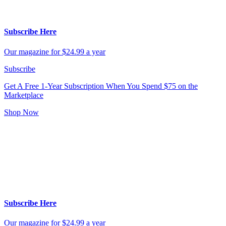
Subscribe Here
Our magazine for $24.99 a year
Subscribe
Get A Free 1-Year Subscription
When You Spend $75 on the
Marketplace
Shop Now
Subscribe Here
Our magazine for $24.99 a year