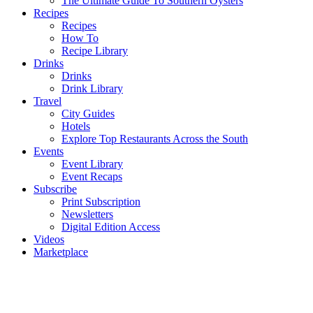
The Ultimate Guide To Southern Oysters
Recipes
Recipes
How To
Recipe Library
Drinks
Drinks
Drink Library
Travel
City Guides
Hotels
Explore Top Restaurants Across the South
Events
Event Library
Event Recaps
Subscribe
Print Subscription
Newsletters
Digital Edition Access
Videos
Marketplace