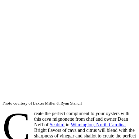
Photo courtesy of Baxter Miller & Ryan Stancil
C
reate the perfect compliment to your oysters with
this cava mignonette from chef and owner Dean
Neff of
Seabird
in
Wilmington, North Carolina
.
Bright flavors of cava and citrus will blend with the
sharpness of vinegar and shallot to create the perfect