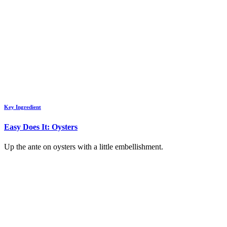
Key Ingredient
Easy Does It: Oysters
Up the ante on oysters with a little embellishment.