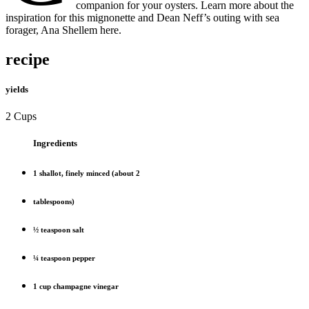
companion for your oysters. Learn more about the
inspiration for this mignonette and Dean Neff’s outing with sea
forager, Ana Shellem here.
recipe
yields
2 Cups
Ingredients
1 shallot, finely minced (about 2
tablespoons)
½ teaspoon salt
¼ teaspoon pepper
1 cup champagne vinegar