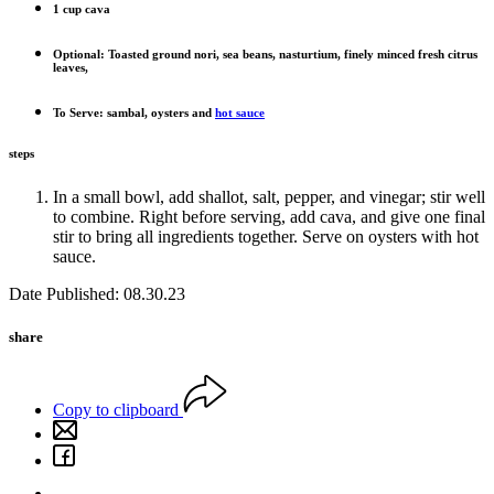
1 cup cava
Optional: Toasted ground nori, sea beans, nasturtium, finely minced fresh citrus
leaves,
To Serve: sambal, oysters and
hot sauce
steps
In a small bowl, add shallot, salt, pepper, and vinegar; stir well
to combine. Right before serving, add cava, and give one final
stir to bring all ingredients together. Serve on oysters with hot
sauce.
Date Published: 08.30.23
share
Copy to clipboard