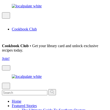
Cookbook Club
Cookbook Club
• Get your library card and unlock exclusive
recipes today.
Join!
Home
Featured Stories