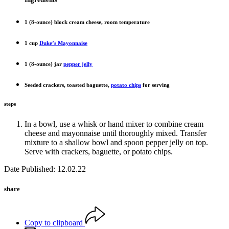
1 (8-ounce) block cream cheese, room temperature
1 cup
Duke’s Mayonnaise
1 (8-ounce) jar
pepper jelly
Seeded crackers, toasted baguette,
potato chips
for serving
steps
In a bowl, use a whisk or hand mixer to combine cream
cheese and mayonnaise until thoroughly mixed. Transfer
mixture to a shallow bowl and spoon pepper jelly on top.
Serve with crackers, baguette, or potato chips.
Date Published: 12.02.22
share
Copy to clipboard