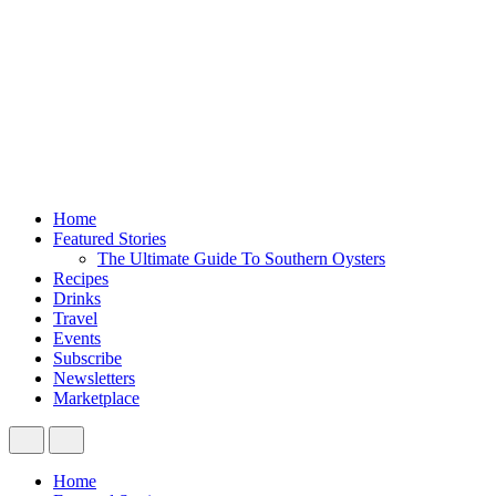
Home
Featured Stories
The Ultimate Guide To Southern Oysters
Recipes
Drinks
Travel
Events
Subscribe
Newsletters
Marketplace
Home