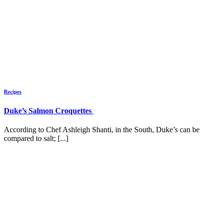
Recipes
Duke’s Salmon Croquettes
According to Chef Ashleigh Shanti, in the South, Duke’s can be
compared to salt; [...]