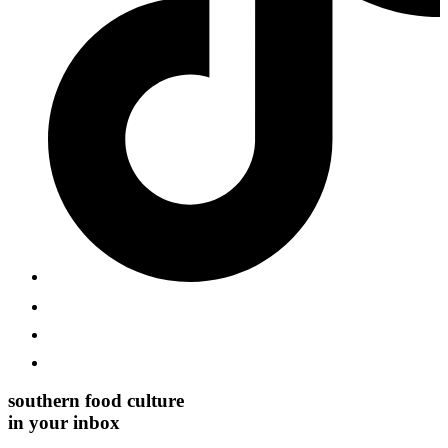
southern food culture
in your inbox