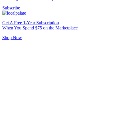
Subscribe
Get A Free 1-Year Subscription
When You Spend $75 on the Marketplace
Shop Now