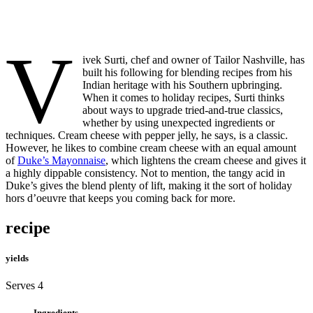
V
ivek Surti, chef and owner of Tailor Nashville, has
built his following for blending recipes from his
Indian heritage with his Southern upbringing.
When it comes to holiday recipes, Surti thinks
about ways to upgrade tried-and-true classics,
whether by using unexpected ingredients or
techniques. Cream cheese with pepper jelly, he says, is a classic.
However, he likes to combine cream cheese with an equal amount
of
Duke’s Mayonnaise
, which lightens the cream cheese and gives it
a highly dippable consistency. Not to mention, the tangy acid in
Duke’s gives the blend plenty of lift, making it the sort of holiday
hors d’oeuvre that keeps you coming back for more.
recipe
yields
Serves 4
Ingredients