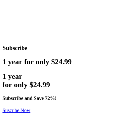
Subscribe
1 year for only $24.99
1 year
for only
$
24.99
Subscribe and Save 72%!
Suscribe Now