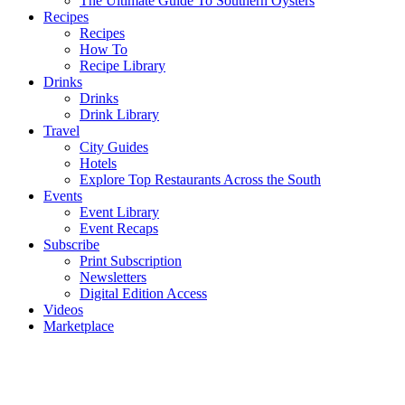
The Ultimate Guide To Southern Oysters
Recipes
Recipes
How To
Recipe Library
Drinks
Drinks
Drink Library
Travel
City Guides
Hotels
Explore Top Restaurants Across the South
Events
Event Library
Event Recaps
Subscribe
Print Subscription
Newsletters
Digital Edition Access
Videos
Marketplace