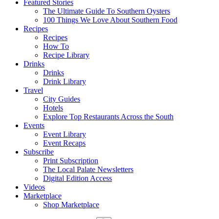
Featured Stories
The Ultimate Guide To Southern Oysters
100 Things We Love About Southern Food
Recipes
Recipes
How To
Recipe Library
Drinks
Drinks
Drink Library
Travel
City Guides
Hotels
Explore Top Restaurants Across the South
Events
Event Library
Event Recaps
Subscribe
Print Subscription
The Local Palate Newsletters
Digital Edition Access
Videos
Marketplace
Shop Marketplace