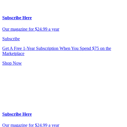
Subscribe Here
Our magazine for $24.99 a year
Subscribe
Get A Free 1-Year Subscription
When You Spend $75 on the
Marketplace
Shop Now
Subscribe Here
Our magazine for $24.99 a year