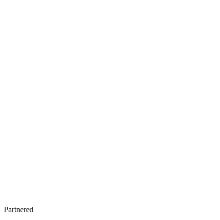
Partnered