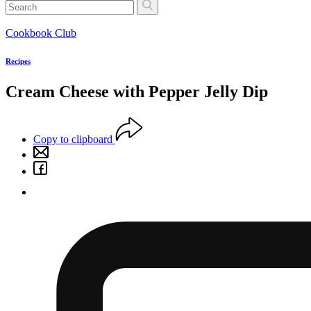
Cookbook Club
Recipes
Cream Cheese with Pepper Jelly Dip
Copy to clipboard