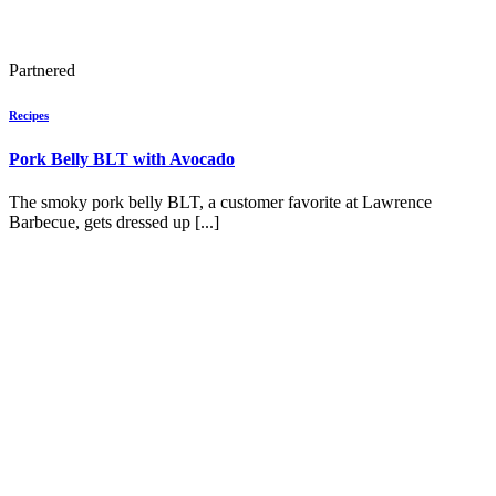
Partnered
Recipes
Pork Belly BLT with Avocado
The smoky pork belly BLT, a customer favorite at Lawrence
Barbecue, gets dressed up [...]