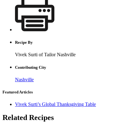
Recipe By
Vivek Surti of Tailor Nashville
Contributing City
Nashville
Featured Articles
Vivek Surti’s Global Thanksgiving Table
Related Recipes