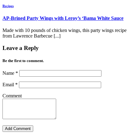
Recipes
AP-Brined Party Wings with Leroy’s ‘Bama White Sauce
Made with 10 pounds of chicken wings, this party wings recipe
from Lawrence Barbecue [...]
Leave a Reply
Be the first to comment.
Name
*
Email
*
Comment