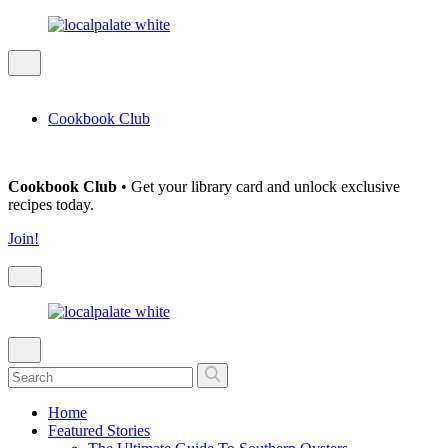
Cookbook Club
Cookbook Club
• Get your library card and unlock exclusive
recipes today.
Join!
Home
Featured Stories