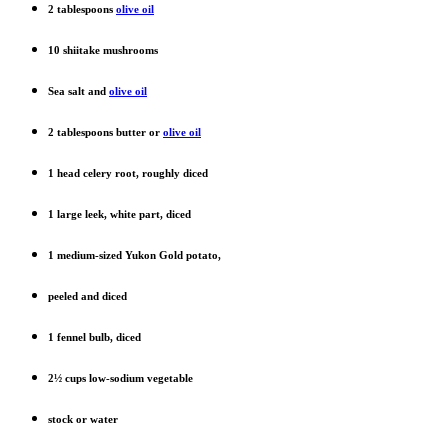
2 tablespoons
olive oil
10 shiitake mushrooms
Sea salt and
olive oil
2 tablespoons butter or
olive oil
1 head celery root, roughly diced
1 large leek, white part, diced
1 medium-sized Yukon Gold potato,
peeled and diced
1 fennel bulb, diced
2½ cups low-sodium vegetable
stock or water