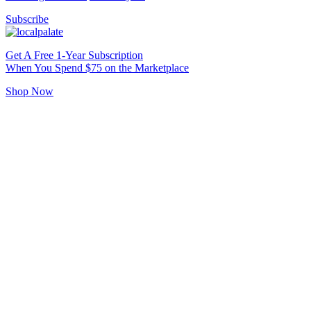
Subscribe
Get A Free 1-Year Subscription
When You Spend $75 on the Marketplace
Shop Now