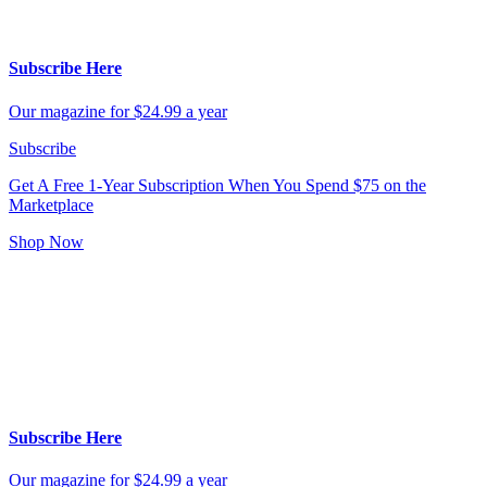
Subscribe Here
Our magazine for $24.99 a year
Subscribe
Get A Free 1-Year Subscription
When You Spend $75 on the
Marketplace
Shop Now
Subscribe Here
Our magazine for $24.99 a year