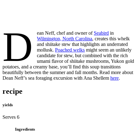
D
ean Neff, chef and owner of
Seabird
in
Wilmington, North Carolina
, creates this whelk
and shiitake stew that highlights an underrated
mollusk.
Poached welks
might seem an unlikely
candidate for stew, but combined with the rich
umami flavor of shiitake mushrooms, Yukon gold
potatoes, and a creamy base, you’ll find this soup transitions
beautifully between the summer and fall months. Read more about
Dean Neff’s sea foraging excursion with Ana Shellem
here
.
recipe
yields
Serves 6
Ingredients