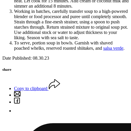
heat. Let cook for 15 minutes. Add cream or coconut milk and
simmer an additional 8 minutes.
Working in batches, carefully transfer soup to a high-powered
blender or food processor and puree until completely smooth.
Strain through a fine-mesh strainer, using a spoon to push
starches through. Return strained mixture to original soup pot.
Use additional stock or water to adjust thickness to your
liking. Season with sea salt to taste.
To serve, portion soup in bowls. Garnish with shaved
poached whelks, reserved roasted shiitakes, and
salsa verde
.
Date Published: 08.30.23
share
Copy to clipboard