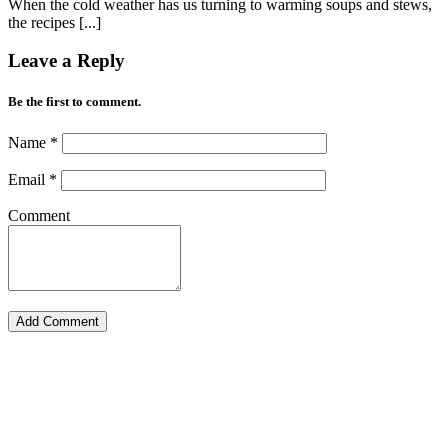
When the cold weather has us turning to warming soups and stews,
the recipes [...]
Leave a Reply
Be the first to comment.
Name
*
Email
*
Comment