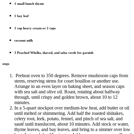
1 small bunch thyme
1 bay leaf
1 cup heavy cream or 2 cups
coconut milk
3 Poached Whelks, shaved, and salsa verde for garnish
steps
Preheat oven to 350 degrees. Remove mushroom caps from
stems, reserving stems for court bouillon or another use.
Arrange in an even layer on baking sheet, and season caps
with sea salt and olive oil. Roast, rotating about halfway
through, until crispy and golden brown, about 10 to 12
minutes.
In a 5-quart stockpot over medium-low heat, add butter or oil
until melted or shimmering. Add half the roasted shiitakes,
celery root, leek, potato, fennel, and pinch of sea salt, and
sauté until translucent, about 10 minutes. Add stock or water,
thyme leaves, and bay leaves, and bring to a simmer over low