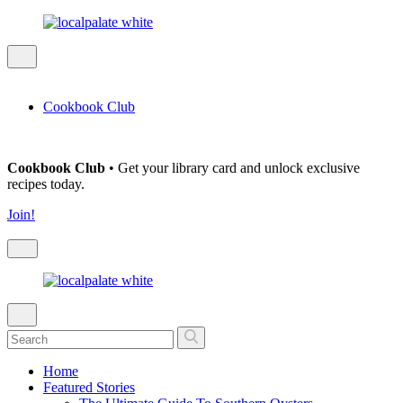
Cookbook Club
Cookbook Club
• Get your library card and unlock exclusive
recipes today.
Join!
Home
Featured Stories