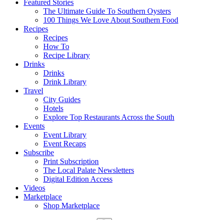
Featured Stories
The Ultimate Guide To Southern Oysters
100 Things We Love About Southern Food
Recipes
Recipes
How To
Recipe Library
Drinks
Drinks
Drink Library
Travel
City Guides
Hotels
Explore Top Restaurants Across the South
Events
Event Library
Event Recaps
Subscribe
Print Subscription
The Local Palate Newsletters
Digital Edition Access
Videos
Marketplace
Shop Marketplace