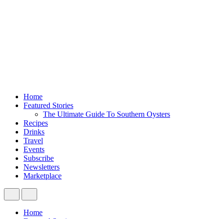
Home
Featured Stories
The Ultimate Guide To Southern Oysters
Recipes
Drinks
Travel
Events
Subscribe
Newsletters
Marketplace
Home