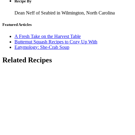
Recipe By
Dean Neff of Seabird in Wilmington, North Carolina
Featured Articles
A Fresh Take on the Harvest Table
Butternut Squash Recipes to Cozy Up With
Eatymology: She-Crab Soup
Related Recipes