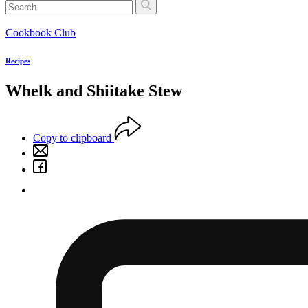
Cookbook Club
Recipes
Whelk and Shiitake Stew
Copy to clipboard