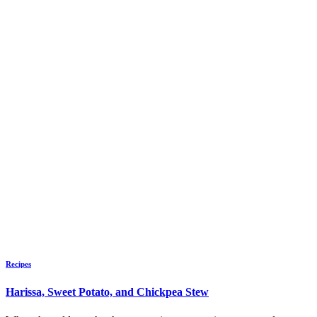
Recipes
Harissa, Sweet Potato, and Chickpea Stew