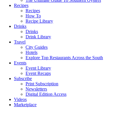
The Ultimate Guide To Southern Oysters
Recipes
Recipes
How To
Recipe Library
Drinks
Drinks
Drink Library
Travel
City Guides
Hotels
Explore Top Restaurants Across the South
Events
Event Library
Event Recaps
Subscribe
Print Subscription
Newsletters
Digital Edition Access
Videos
Marketplace