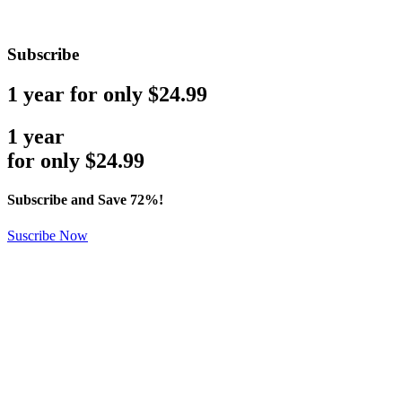
Subscribe
1 year for only $24.99
1 year
for only
$
24.99
Subscribe and Save 72%!
Suscribe Now