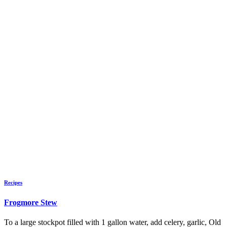
Recipes
Frogmore Stew
To a large stockpot filled with 1 gallon water, add celery, garlic, Old