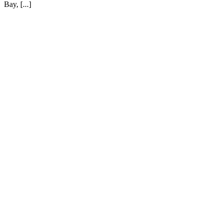
Bay, [...]