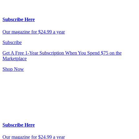
Subscribe Here
Our magazine for $24.99 a year
Subscribe
Get A Free 1-Year Subscription
When You Spend $75 on the
Marketplace
Shop Now
Subscribe Here
Our magazine for $24.99 a year