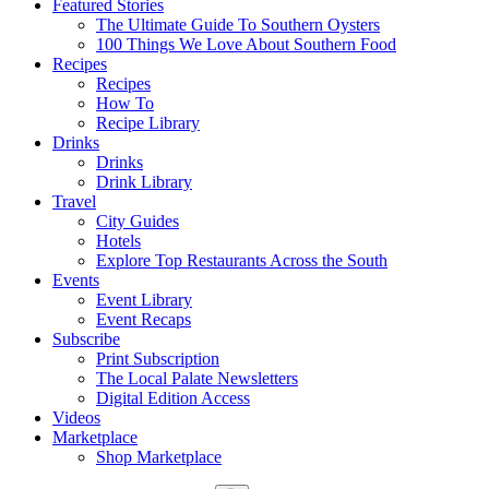
Featured Stories
The Ultimate Guide To Southern Oysters
100 Things We Love About Southern Food
Recipes
Recipes
How To
Recipe Library
Drinks
Drinks
Drink Library
Travel
City Guides
Hotels
Explore Top Restaurants Across the South
Events
Event Library
Event Recaps
Subscribe
Print Subscription
The Local Palate Newsletters
Digital Edition Access
Videos
Marketplace
Shop Marketplace