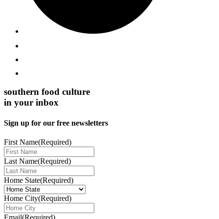
southern food culture
in your inbox
Sign up for our free newsletters
First Name
(Required)
Last Name
(Required)
Home State
(Required)
Home City
(Required)
Email
(Required)