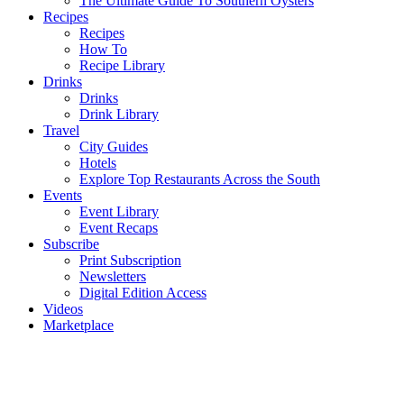
The Ultimate Guide To Southern Oysters
Recipes
Recipes
How To
Recipe Library
Drinks
Drinks
Drink Library
Travel
City Guides
Hotels
Explore Top Restaurants Across the South
Events
Event Library
Event Recaps
Subscribe
Print Subscription
Newsletters
Digital Edition Access
Videos
Marketplace