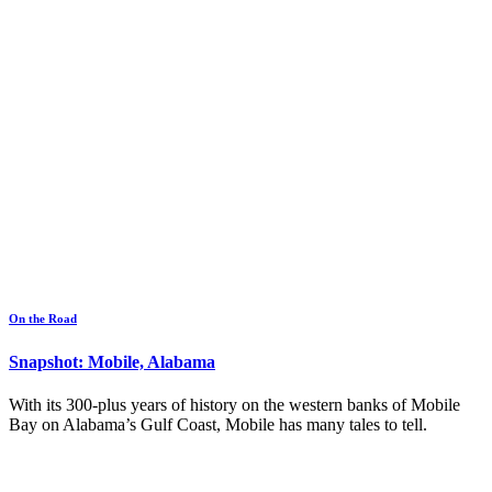
On the Road
Snapshot: Mobile, Alabama
With its 300-plus years of history on the western banks of Mobile
Bay on Alabama’s Gulf Coast, Mobile has many tales to tell.