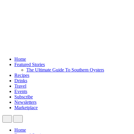
Home
Featured Stories
The Ultimate Guide To Southern Oysters
Recipes
Drinks
Travel
Events
Subscribe
Newsletters
Marketplace
Home