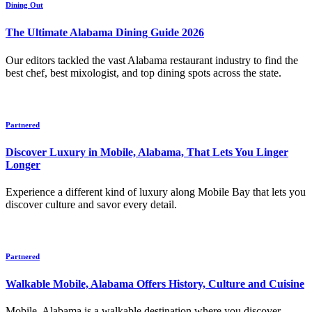
Dining Out
The Ultimate Alabama Dining Guide 2026
Our editors tackled the vast Alabama restaurant industry to find the
best chef, best mixologist, and top dining spots across the state.
Partnered
Discover Luxury in Mobile, Alabama, That Lets You Linger
Longer
Experience a different kind of luxury along Mobile Bay that lets you
discover culture and savor every detail.
Partnered
Walkable Mobile, Alabama Offers History, Culture and Cuisine
Mobile, Alabama is a walkable destination where you discover