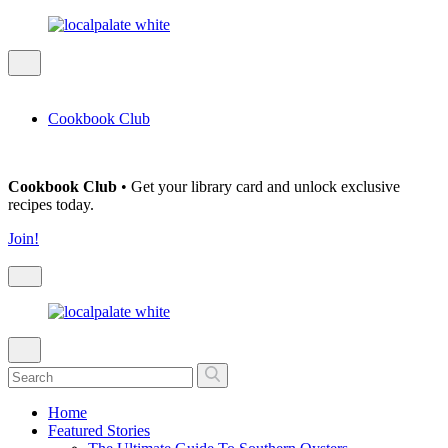
Cookbook Club
Cookbook Club
• Get your library card and unlock exclusive
recipes today.
Join!
Home
Featured Stories