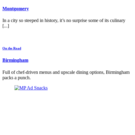
Montgomery
In a city so steeped in history, it’s no surprise some of its culinary
[...]
On the Road
Birmingham
Full of chef-driven menus and upscale dining options, Birmingham
packs a punch.