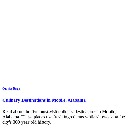
On the Road
Culinary Destinations in Mobile, Alabama
Read about the five must-visit culinary destinations in Mobile,
Alabama. These places use fresh ingredients while showcasing the
city's 300-year-old history.