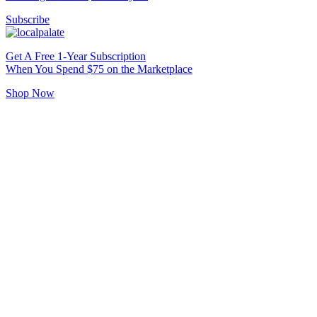
Subscribe
Get A Free 1-Year Subscription
When You Spend $75 on the Marketplace
Shop Now