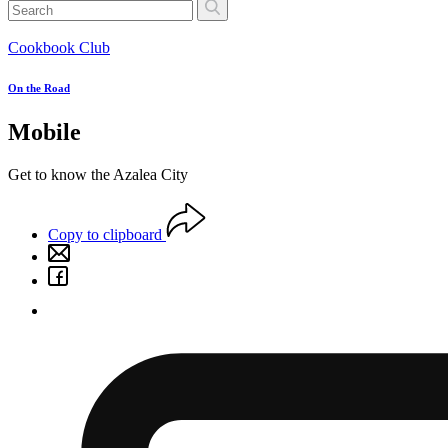
Cookbook Club
On the Road
Mobile
Get to know the Azalea City
Copy to clipboard