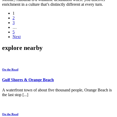
enrichment in a culture that’s distinctly different at every turn.
1
2
3
…
5
Next
explore nearby
On the Road
Gulf Shores & Orange Beach
A waterfront town of about five thousand people, Orange Beach is
the last stop [...]
On the Road