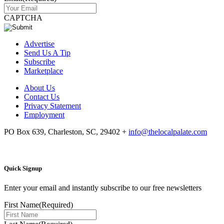
CAPTCHA
Advertise
Send Us A Tip
Subscribe
Marketplace
About Us
Contact Us
Privacy Statement
Employment
PO Box 639, Charleston, SC, 29402
+
info@thelocalpalate.com
Quick Signup
Enter your email and instantly subscribe to our free newsletters
First Name
(Required)