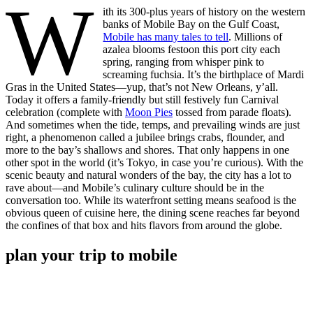
W
ith its 300-plus years of history on the western
banks of Mobile Bay on the Gulf Coast,
Mobile has many tales to tell
. Millions of
azalea blooms festoon this port city each
spring, ranging from whisper pink to
screaming fuchsia. It’s the birthplace of Mardi
Gras in the United States—yup, that’s not New Orleans, y’all.
Today it offers a family-friendly but still festively fun Carnival
celebration (complete with
Moon Pies
tossed from parade floats).
And sometimes when the tide, temps, and prevailing winds are just
right, a phenomenon called a jubilee brings crabs, flounder, and
more to the bay’s shallows and shores. That only happens in one
other spot in the world (it’s Tokyo, in case you’re curious). With the
scenic beauty and natural wonders of the bay, the city has a lot to
rave about—and Mobile’s culinary culture should be in the
conversation too. While its waterfront setting means seafood is the
obvious queen of cuisine here, the dining scene reaches far beyond
the confines of that box and hits flavors from around the globe.
plan your trip to mobile