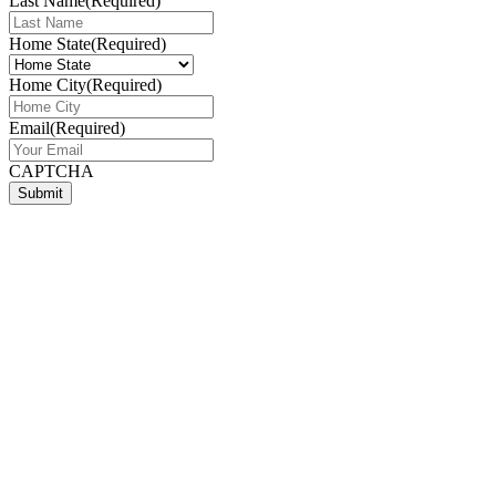
Last Name
(Required)
Home State
(Required)
Home City
(Required)
Email
(Required)
CAPTCHA