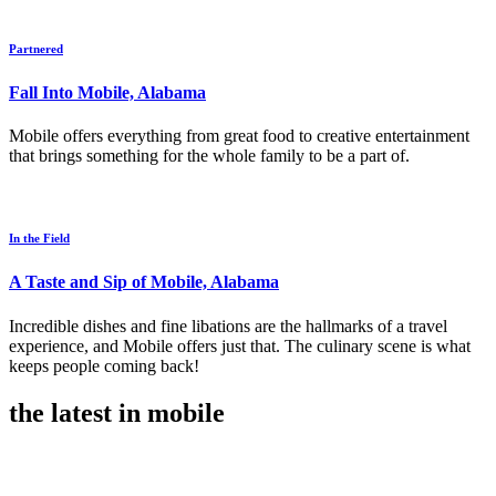
Partnered
Fall Into Mobile, Alabama
Mobile offers everything from great food to creative entertainment
that brings something for the whole family to be a part of.
In the Field
A Taste and Sip of Mobile, Alabama
Incredible dishes and fine libations are the hallmarks of a travel
experience, and Mobile offers just that. The culinary scene is what
keeps people coming back!
the latest in mobile