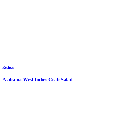
Recipes
Alabama West Indies Crab Salad