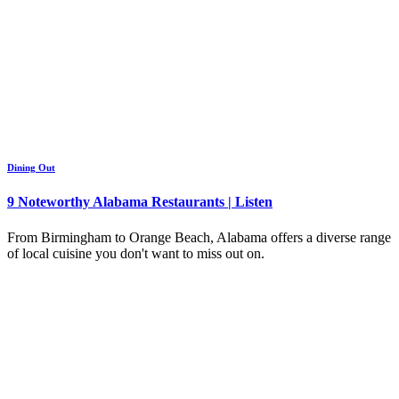
Dining Out
9 Noteworthy Alabama Restaurants | Listen
From Birmingham to Orange Beach, Alabama offers a diverse range
of local cuisine you don't want to miss out on.