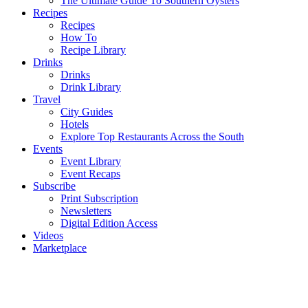
The Ultimate Guide To Southern Oysters
Recipes
Recipes
How To
Recipe Library
Drinks
Drinks
Drink Library
Travel
City Guides
Hotels
Explore Top Restaurants Across the South
Events
Event Library
Event Recaps
Subscribe
Print Subscription
Newsletters
Digital Edition Access
Videos
Marketplace