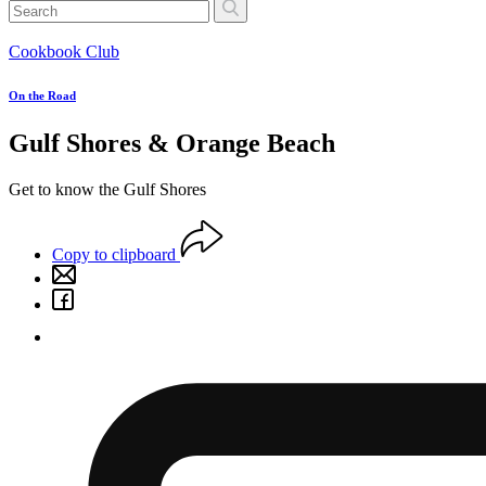
Cookbook Club
On the Road
Gulf Shores & Orange Beach
Get to know the Gulf Shores
Copy to clipboard