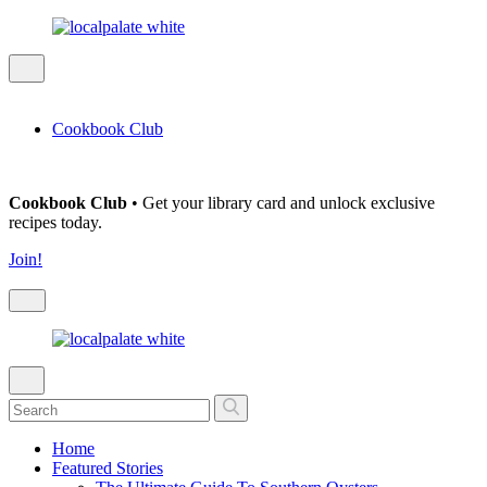
Cookbook Club
Cookbook Club
• Get your library card and unlock exclusive
recipes today.
Join!
Home
Featured Stories