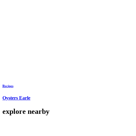
Recipes
Oysters Earle
explore nearby