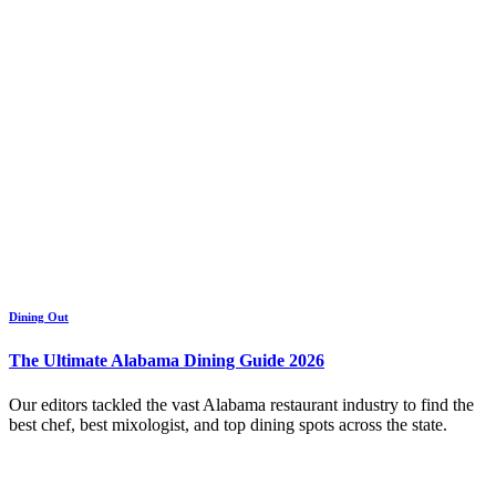
Dining Out
The Ultimate Alabama Dining Guide 2026
Our editors tackled the vast Alabama restaurant industry to find the
best chef, best mixologist, and top dining spots across the state.