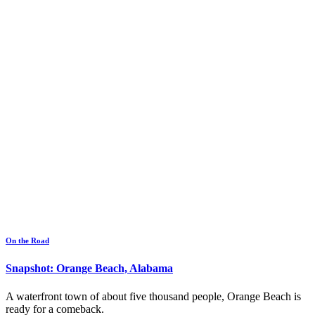
On the Road
Snapshot: Orange Beach, Alabama
A waterfront town of about five thousand people, Orange Beach is
ready for a comeback.