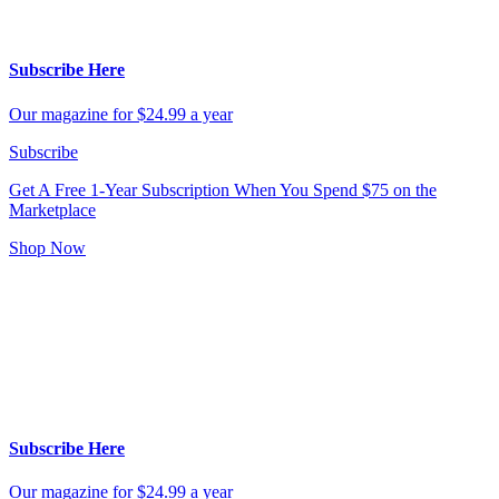
Subscribe Here
Our magazine for $24.99 a year
Subscribe
Get A Free 1-Year Subscription
When You Spend $75 on the
Marketplace
Shop Now
Subscribe Here
Our magazine for $24.99 a year