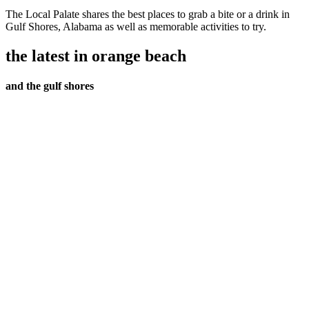
The Local Palate shares the best places to grab a bite or a drink in
Gulf Shores, Alabama as well as memorable activities to try.
the latest in orange beach
and the gulf shores