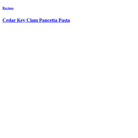
Recipes
Cedar Key Clam Pancetta Pasta