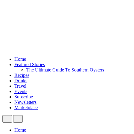
Home
Featured Stories
The Ultimate Guide To Southern Oysters
Recipes
Drinks
Travel
Events
Subscribe
Newsletters
Marketplace
Home