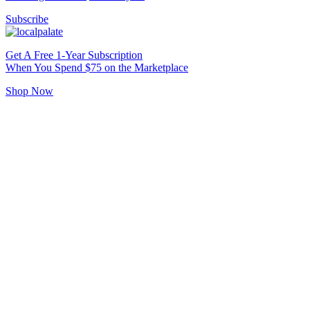
Subscribe
Get A Free 1-Year Subscription
When You Spend $75 on the Marketplace
Shop Now