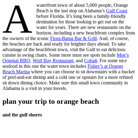
A
waterfront town of about 5,000 people, Orange
Beach is the last stop on Alabama’s
Gulf Coast
before Florida. It’s long been a family-friendly
destination for those looking to get out on the
water for years. There are new restaurants on the
horizon, including a new beachfront complex from
the owners of the iconic
Flora-Bama Bar & Grill
. And, of course,
the beaches are back and ready for brighter days ahead. To take
advantage of the beachfront town, visit the Gulf to eat delicious
cuisine in swing chairs. Some more must see spots include
Moe’s
Original BBQ
,
Wolf Bay Restaurant
, and
Cobalt
. For some nice
seafood in this one the water town includes
Fisher’s at Orange
Beach Marina
where you can choose to sit downstairs with a bucket
of peel-and-eat shrimp and a cold one or upstairs for a more refined
sit down dining choice. Make sure this small town community in
Alabama is a visit in your travels.
plan your trip to orange beach
and the gulf shores