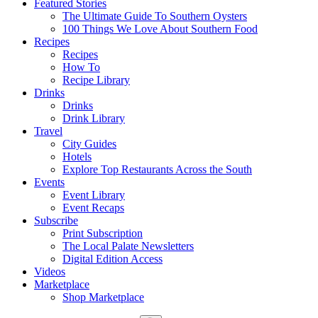
Featured Stories
The Ultimate Guide To Southern Oysters
100 Things We Love About Southern Food
Recipes
Recipes
How To
Recipe Library
Drinks
Drinks
Drink Library
Travel
City Guides
Hotels
Explore Top Restaurants Across the South
Events
Event Library
Event Recaps
Subscribe
Print Subscription
The Local Palate Newsletters
Digital Edition Access
Videos
Marketplace
Shop Marketplace