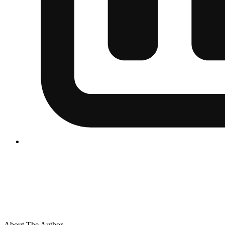
About The Author