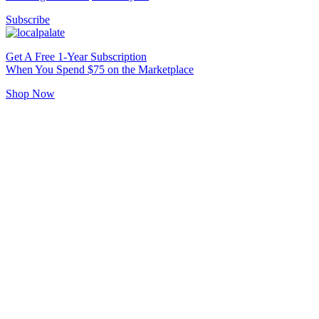
Subscribe
Get A Free 1-Year Subscription
When You Spend $75 on the Marketplace
Shop Now