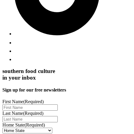
southern food culture
in your inbox
Sign up for our free newsletters
First Name
(Required)
Last Name
(Required)
Home State
(Required)