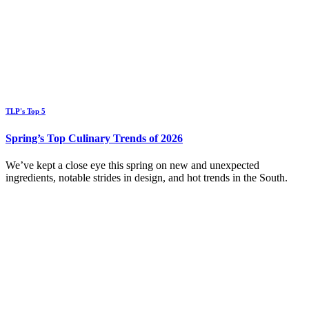
TLP's Top 5
Spring’s Top Culinary Trends of 2026
We’ve kept a close eye this spring on new and unexpected
ingredients, notable strides in design, and hot trends in the South.