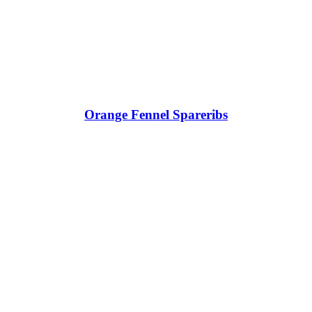
Orange Fennel Spareribs