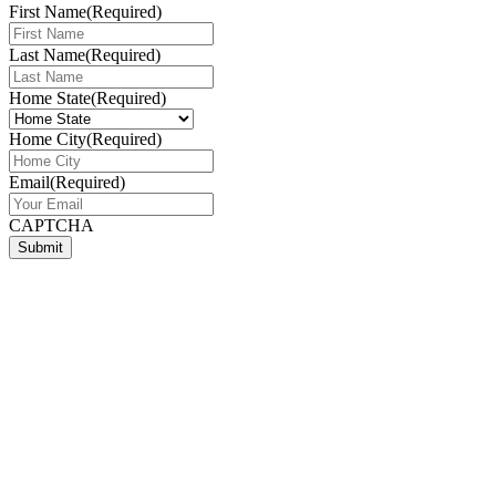
First Name
(Required)
Last Name
(Required)
Home State
(Required)
Home City
(Required)
Email
(Required)
CAPTCHA