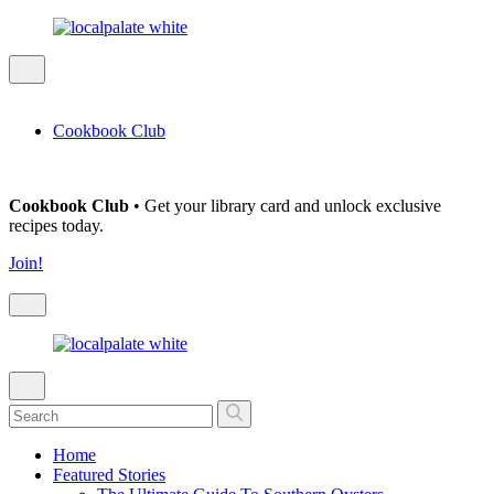
Cookbook Club
Cookbook Club
• Get your library card and unlock exclusive
recipes today.
Join!
Home
Featured Stories