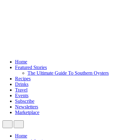
Home
Featured Stories
The Ultimate Guide To Southern Oysters
Recipes
Drinks
Travel
Events
Subscribe
Newsletters
Marketplace
Home