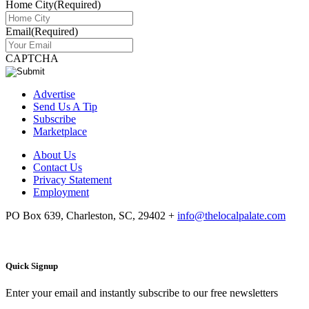
Home City
(Required)
Email
(Required)
CAPTCHA
Advertise
Send Us A Tip
Subscribe
Marketplace
About Us
Contact Us
Privacy Statement
Employment
PO Box 639, Charleston, SC, 29402
+
info@thelocalpalate.com
Quick Signup
Enter your email and instantly subscribe to our free newsletters