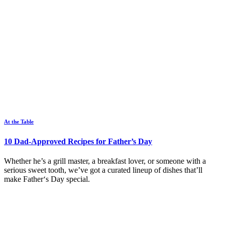
At the Table
10 Dad-Approved Recipes for Father’s Day
Whether he’s a grill master, a breakfast lover, or someone with a
serious sweet tooth, we’ve got a curated lineup of dishes that’ll
make Father‘s Day special.