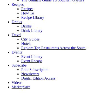
The Ultimate Guide To Southern Oysters
Recipes
Recipes
How To
Recipe Library
Drinks
Drinks
Drink Library
Travel
City Guides
Hotels
Explore Top Restaurants Across the South
Events
Event Library
Event Recaps
Subscribe
Print Subscription
Newsletters
Digital Edition Access
Videos
Marketplace