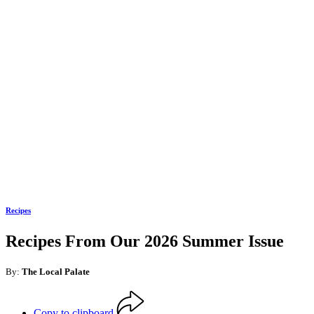
Recipes
Recipes From Our 2026 Summer Issue
By:
The Local Palate
Copy to clipboard