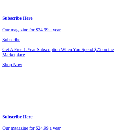
Subscribe Here
Our magazine for $24.99 a year
Subscribe
Get A Free 1-Year Subscription
When You Spend $75 on the
Marketplace
Shop Now
Subscribe Here
Our magazine for $24.99 a year