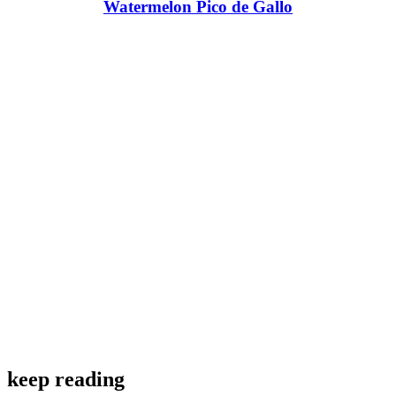
Watermelon Pico de Gallo
keep reading