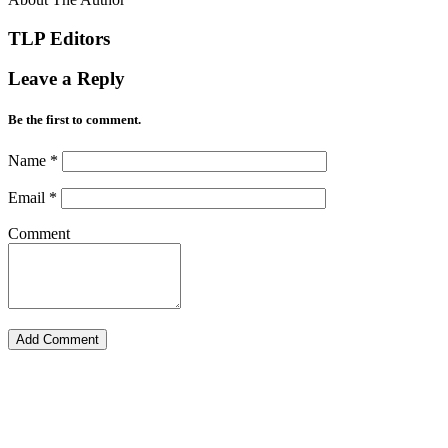
TLP Editors
Leave a Reply
Be the first to comment.
Name
*
Email
*
Comment