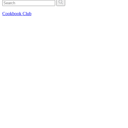
Cookbook Club