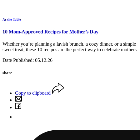
At the Table
10 Mom-Approved Recipes for Mother’s Day
Whether you’re planning a lavish brunch, a cozy dinner, or a simple
sweet treat, these 10 recipes are the perfect way to celebrate mothers
Date Published: 05.12.26
share
Copy to clipboard