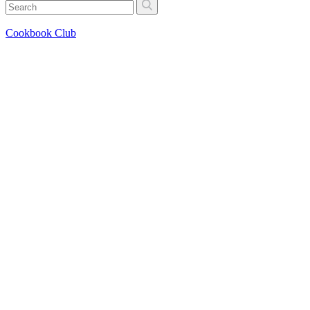
Cookbook Club