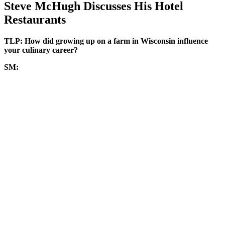
Steve McHugh Discusses His Hotel
Restaurants
TLP: How did growing up on a farm in Wisconsin influence
your culinary career?
SM: