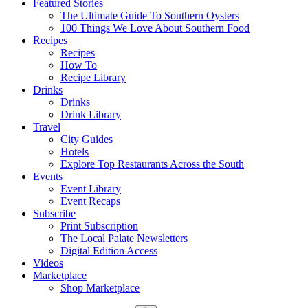
Featured Stories
The Ultimate Guide To Southern Oysters
100 Things We Love About Southern Food
Recipes
Recipes
How To
Recipe Library
Drinks
Drinks
Drink Library
Travel
City Guides
Hotels
Explore Top Restaurants Across the South
Events
Event Library
Event Recaps
Subscribe
Print Subscription
The Local Palate Newsletters
Digital Edition Access
Videos
Marketplace
Shop Marketplace