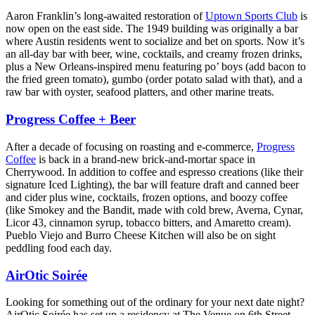
Aaron Franklin’s long-awaited restoration of
Uptown Sports Club
is
now open on the east side. The 1949 building was originally a bar
where Austin residents went to socialize and bet on sports. Now it’s
an all-day bar with beer, wine, cocktails, and creamy frozen drinks,
plus a New Orleans-inspired menu featuring po’ boys (add bacon to
the fried green tomato), gumbo (order potato salad with that), and a
raw bar with oyster, seafood platters, and other marine treats.
Progress Coffee + Beer
After a decade of focusing on roasting and e-commerce,
Progress
Coffee
is back in a brand-new brick-and-mortar space in
Cherrywood. In addition to coffee and espresso creations (like their
signature Iced Lighting), the bar will feature draft and canned beer
and cider plus wine, cocktails, frozen options, and boozy coffee
(like Smokey and the Bandit, made with cold brew, Averna, Cynar,
Licor 43, cinnamon syrup, tobacco bitters, and Amaretto cream).
Pueblo Viejo and Burro Cheese Kitchen will also be on sight
peddling food each day.
AirOtic Soirée
Looking for something out of the ordinary for your next date night?
AirOtic Soirée has set up a residency at The Venue on 6th Street,