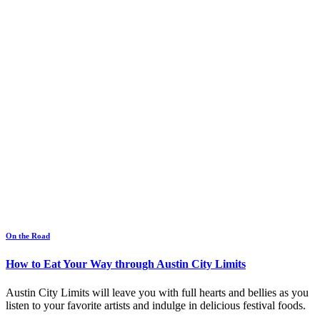
On the Road
How to Eat Your Way through Austin City Limits
Austin City Limits will leave you with full hearts and bellies as you
listen to your favorite artists and indulge in delicious festival foods.