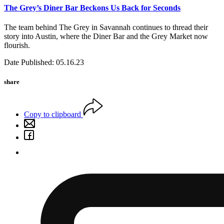
The Grey’s Diner Bar Beckons Us Back for Seconds
The team behind The Grey in Savannah continues to thread their
story into Austin, where the Diner Bar and the Grey Market now
flourish.
Date Published: 05.16.23
share
Copy to clipboard