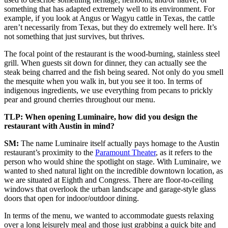
something that has adapted extremely well to its environment. For
example, if you look at Angus or Wagyu cattle in Texas, the cattle
aren’t necessarily from Texas, but they do extremely well here. It’s
not something that just survives, but thrives.
The focal point of the restaurant is the wood-burning, stainless steel
grill. When guests sit down for dinner, they can actually see the
steak being charred and the fish being seared. Not only do you smell
the mesquite when you walk in, but you see it too. In terms of
indigenous ingredients, we use everything from pecans to prickly
pear and ground cherries throughout our menu.
TLP: When opening Luminaire, how did you design the
restaurant with Austin in mind?
SM:
The name Luminaire itself actually pays homage to the Austin
restaurant’s proximity to the
Paramount Theater
, as it refers to the
person who would shine the spotlight on stage. With Luminaire, we
wanted to shed natural light on the incredible downtown location, as
we are situated at Eighth and Congress. There are floor-to-ceiling
windows that overlook the urban landscape and garage-style glass
doors that open for indoor/outdoor dining.
In terms of the menu, we wanted to accommodate guests relaxing
over a long leisurely meal and those just grabbing a quick bite and