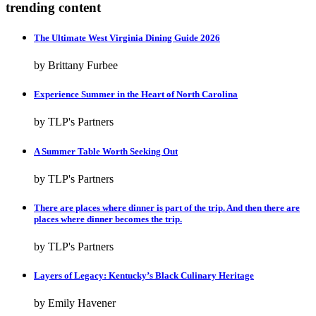
trending content
The Ultimate West Virginia Dining Guide 2026
by Brittany Furbee
Experience Summer in the Heart of North Carolina
by TLP's Partners
A Summer Table Worth Seeking Out
by TLP's Partners
There are places where dinner is part of the trip. And then there are
places where dinner becomes the trip.
by TLP's Partners
Layers of Legacy: Kentucky’s Black Culinary Heritage
by Emily Havener