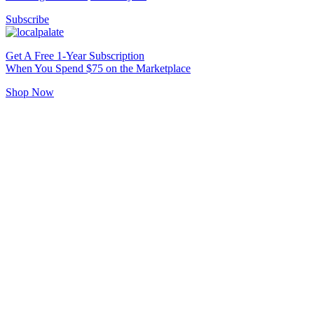
Subscribe
Get A Free 1-Year Subscription
When You Spend $75 on the Marketplace
Shop Now