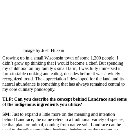
Image by Josh Huskin
Growing up in a small Wisconsin town of some 1,200 people, I
didn’t grow up thinking that I would become a chef. But spending
my childhood on my family’s small farm, I was fully immersed in
farm-to-table cooking and eating, decades before it was a widely
recognized trend. The appreciation I developed for the land and its
natural abundance is something that has always remained central to
my core culinary philosophy.
TLP: Can you describe the concept behind Landrace and some
of the indigenous ingredients you utilize?
SM:
Just to expand a little more on the meaning and intention
behind Landrace, the name refers to a traditional variety of species,
be that plant or animal, coming from native soil. Landrace can be
used to describe something heritage, heirloom, and/or native, or