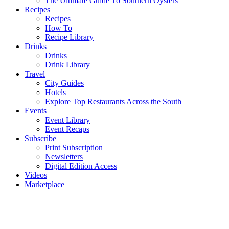
The Ultimate Guide To Southern Oysters
Recipes
Recipes
How To
Recipe Library
Drinks
Drinks
Drink Library
Travel
City Guides
Hotels
Explore Top Restaurants Across the South
Events
Event Library
Event Recaps
Subscribe
Print Subscription
Newsletters
Digital Edition Access
Videos
Marketplace