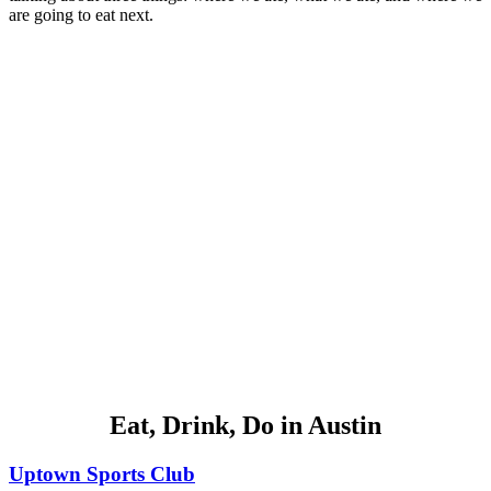
are going to eat next.
Eat, Drink, Do in Austin
Uptown Sports Club