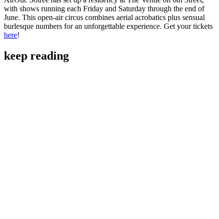
with shows running each Friday and Saturday through the end of
June. This open-air circus combines aerial acrobatics plus sensual
burlesque numbers for an unforgettable experience. Get your tickets
here
!
keep reading