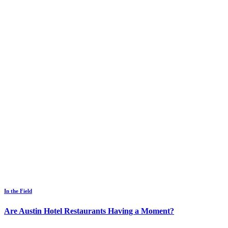
In the Field
Are Austin Hotel Restaurants Having a Moment?