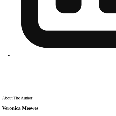
About The Author
Veronica Meewes