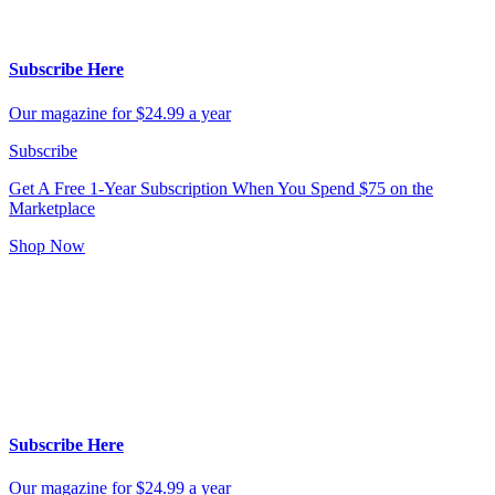
Subscribe Here
Our magazine for $24.99 a year
Subscribe
Get A Free 1-Year Subscription
When You Spend $75 on the
Marketplace
Shop Now
Subscribe Here
Our magazine for $24.99 a year