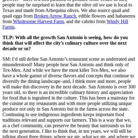
people may be surprised to learn that the olive oil we use is local to
Texas and made from Arbequina olives. We also source quail and
quail eggs from
Broken Arrow Ranch
, edible flowers and habaneros
from
Wholesome Harvest Farm
, and the cabrito from
Windy Hill
Farms
.
TLP: With all the growth San Antonio is seeing, how do you
think that will affect the city’s culinary culture over the next
decade or so?
SM: I’d still define San Antonio’s restaurant scene as underrated and
misunderstood! Many people hear San Antonio and think only of
Tex-Mex. And while we have the most killer Tex-Mex, we also
have a whole gamut of diverse flavors and concepts that continue to
diversify the dining landscape–and, I think more and more, people
will make this discovery in the next decade. San Antonio is over 300
years old, so there is an incredible culinary history and appreciation
for food that is ingrained in the culture. This has been a mainstay for
the cuisine at my restaurants and with more people utilizing unique
produce not only in San Antonio but in the farms across the state.
Continuing to use indigenous ingredients keeps important food
traditions relevant and supports our farmers. This is a way that we,
as a chef community, can preserve the beauty that surrounds us for
the next generation. I like to think that, in ten years, we will still be
talking about three things: where we ate, what we ate, and where we