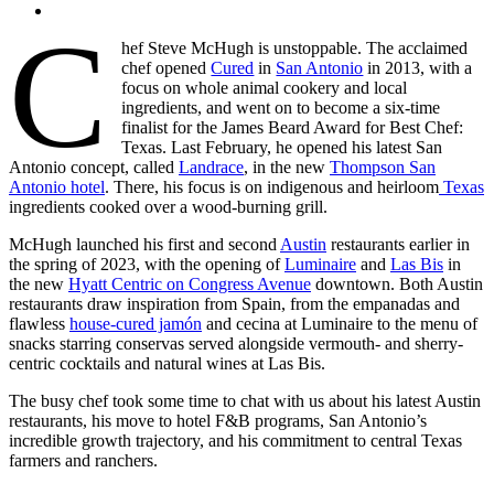
C
hef Steve McHugh is unstoppable. The acclaimed
chef opened
Cured
in
San Antonio
in 2013, with a
focus on whole animal cookery and local
ingredients, and went on to become a six-time
finalist for the James Beard Award for Best Chef:
Texas. Last February, he opened his latest San
Antonio concept, called
Landrace
, in the new
Thompson San
Antonio hotel
. There, his focus is on indigenous and heirloom
Texas
ingredients cooked over a wood-burning grill.
McHugh launched his first and second
Austin
restaurants earlier in
the spring of 2023, with the opening of
Luminaire
and
Las Bis
in
the new
Hyatt Centric on Congress Avenue
downtown. Both Austin
restaurants draw inspiration from Spain, from the empanadas and
flawless
house-cured jamón
and cecina at Luminaire to the menu of
snacks starring conservas served alongside vermouth- and sherry-
centric cocktails and natural wines at Las Bis.
The busy chef took some time to chat with us about his latest Austin
restaurants, his move to hotel F&B programs, San Antonio’s
incredible growth trajectory, and his commitment to central Texas
farmers and ranchers.