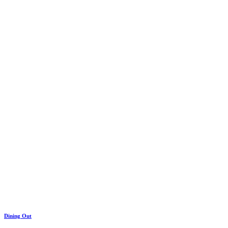
Dining Out