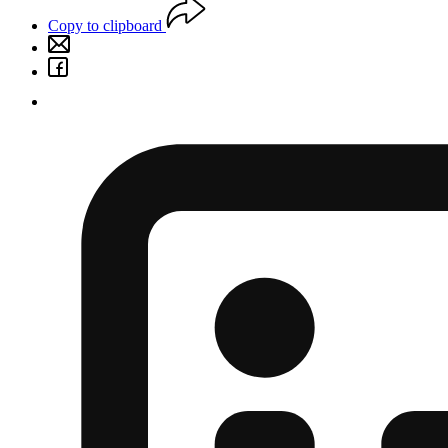
Copy to clipboard