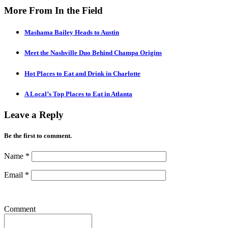
More From In the Field
Mashama Bailey Heads to Austin
Meet the Nashville Duo Behind Champa Origins
Hot Places to Eat and Drink in Charlotte
A Local’s Top Places to Eat in Atlanta
Leave a Reply
Be the first to comment.
Name
*
Email
*
Comment