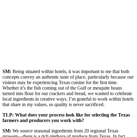
SM:
Being situated within hotels, it was important to me that both
concepts convey an authentic taste of place, particularly because our
visitors may be experiencing Texas cuisine for the first time.
Whether it’s the fish coming out of the Gulf or mesquite beans
turned into flour for our crackers and bread, we wanted to celebrate
local ingredients in creative ways. I’m grateful to work within hotels
that share in my values, so quality is never sacrificed.
TLP: What does your process look like for selecting the Texas
farmers and producers you work with?
SM:
We source seasonal ingredients from 20 regional Texas
growers—there is a rich plethora of produce from Texas. In fact,