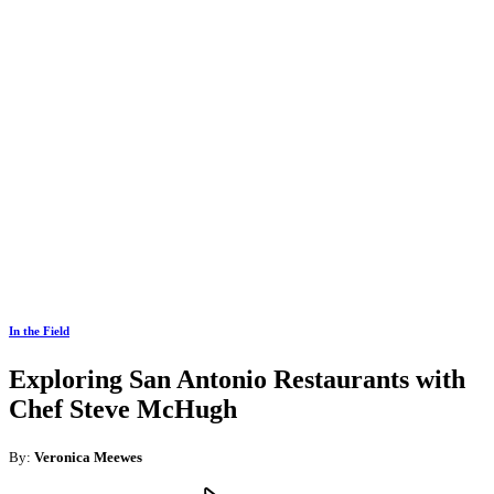
In the Field
Exploring San Antonio Restaurants with
Chef Steve McHugh
By:
Veronica Meewes