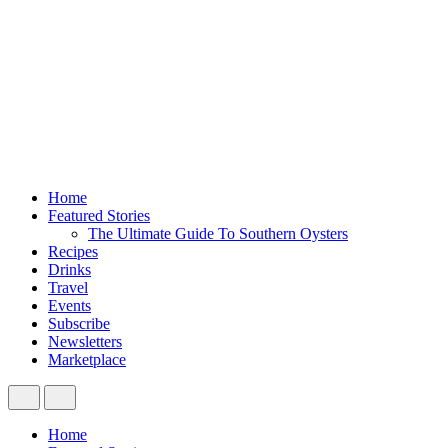
Home
Featured Stories
The Ultimate Guide To Southern Oysters
Recipes
Drinks
Travel
Events
Subscribe
Newsletters
Marketplace
Home