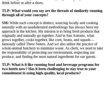
drink before or after a show.
TLP: What would you say are the threads of similarity running
through all of your concepts?
SM:
While each concept is distinct, sourcing locally and cooking
naturally with an unadulterated methodology has always been my
approach in the kitchen. My mission is to bring fresh products that
originally and naturally go together. And in San Antonio, what
grows together, cooks together, like corn, beans, and squash—
famously called Three Sisters. And we also utilize the practice of
whole-animal butchery to minimize waste. As chefs, we need to take
the responsibility of protecting our environment, respecting our
produce, and finding the most natural ingredients for our guests.
TLP: What is it like running food and beverage programs for
two hotels now? Has it been challenging to stay true to your
commitment to using high-quality, local products?