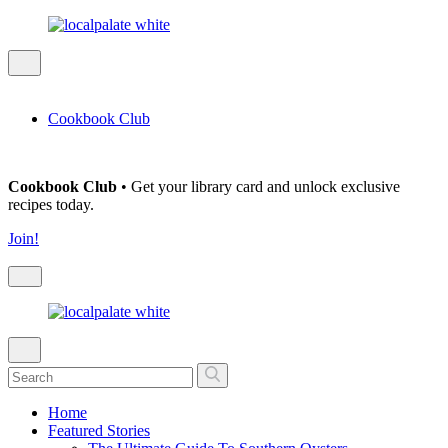
Cookbook Club
Cookbook Club
• Get your library card and unlock exclusive
recipes today.
Join!
Home
Featured Stories