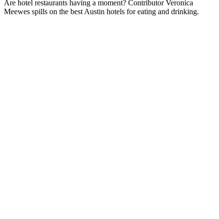
Are hotel restaurants having a moment? Contributor Veronica
Meewes spills on the best Austin hotels for eating and drinking.