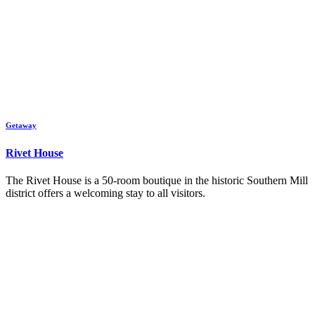
Getaway
Rivet House
The Rivet House is a 50-room boutique in the historic Southern Mill
district offers a welcoming stay to all visitors.