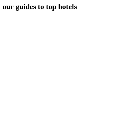
our guides to top hotels