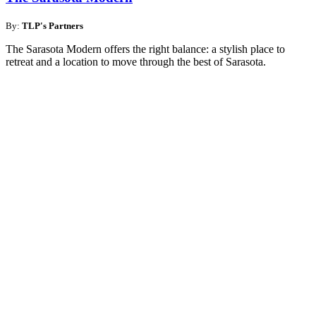
By:
TLP's Partners
The Sarasota Modern offers the right balance: a stylish place to
retreat and a location to move through the best of Sarasota.