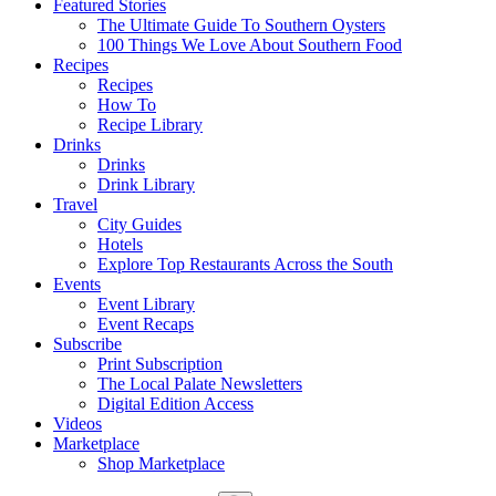
Featured Stories
The Ultimate Guide To Southern Oysters
100 Things We Love About Southern Food
Recipes
Recipes
How To
Recipe Library
Drinks
Drinks
Drink Library
Travel
City Guides
Hotels
Explore Top Restaurants Across the South
Events
Event Library
Event Recaps
Subscribe
Print Subscription
The Local Palate Newsletters
Digital Edition Access
Videos
Marketplace
Shop Marketplace