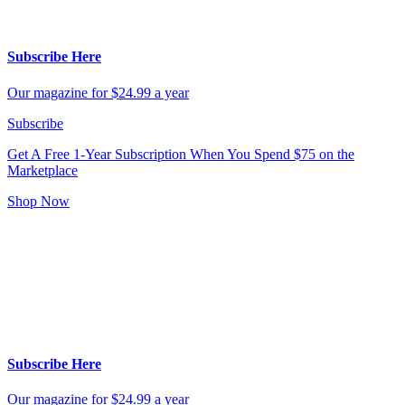
Subscribe Here
Our magazine for $24.99 a year
Subscribe
Get A Free 1-Year Subscription
When You Spend $75 on the
Marketplace
Shop Now
Subscribe Here
Our magazine for $24.99 a year