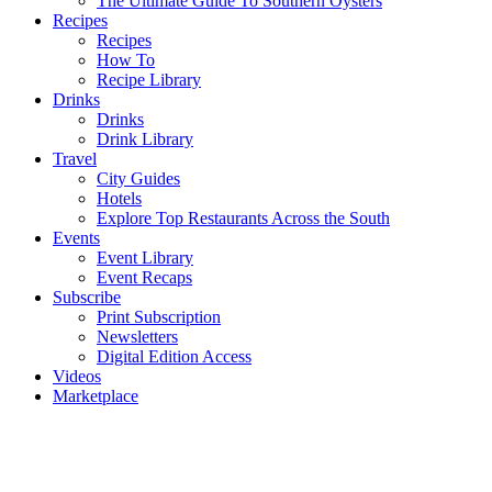
The Ultimate Guide To Southern Oysters
Recipes
Recipes
How To
Recipe Library
Drinks
Drinks
Drink Library
Travel
City Guides
Hotels
Explore Top Restaurants Across the South
Events
Event Library
Event Recaps
Subscribe
Print Subscription
Newsletters
Digital Edition Access
Videos
Marketplace