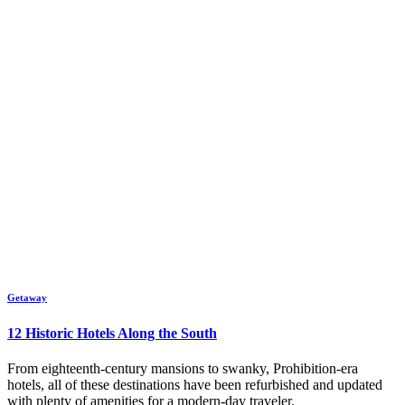
Getaway
12 Historic Hotels Along the South
From eighteenth-century mansions to swanky, Prohibition-era
hotels, all of these destinations have been refurbished and updated
with plenty of amenities for a modern-day traveler.