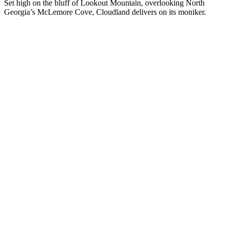
Set high on the bluff of Lookout Mountain, overlooking North
Georgia’s McLemore Cove, Cloudland delivers on its moniker.