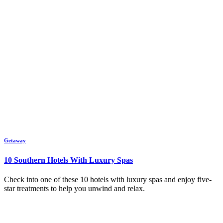
Getaway
10 Southern Hotels With Luxury Spas
Check into one of these 10 hotels with luxury spas and enjoy five-
star treatments to help you unwind and relax.