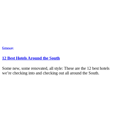
Getaway
12 Best Hotels Around the South
Some new, some renovated, all style: These are the 12 best hotels
we’re checking into and checking out all around the South.