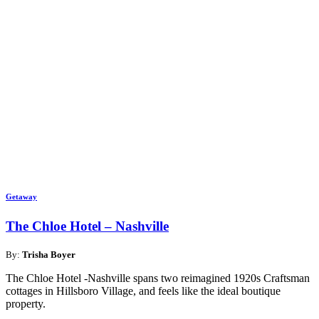
Getaway
The Chloe Hotel – Nashville
By:
Trisha Boyer
The Chloe Hotel -Nashville spans two reimagined 1920s Craftsman
cottages in Hillsboro Village, and feels like the ideal boutique
property.