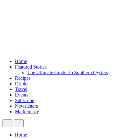
Home
Featured Stories
The Ultimate Guide To Southern Oysters
Recipes
Drinks
Travel
Events
Subscribe
Newsletters
Marketplace
Home