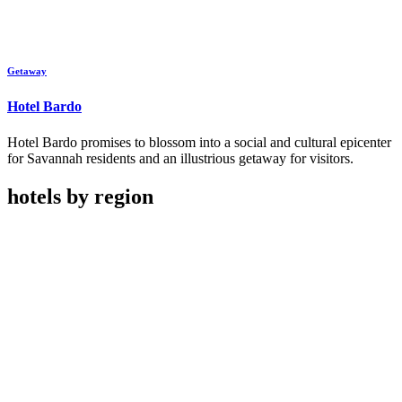
Getaway
Hotel Bardo
Hotel Bardo promises to blossom into a social and cultural epicenter
for Savannah residents and an illustrious getaway for visitors.
hotels by region