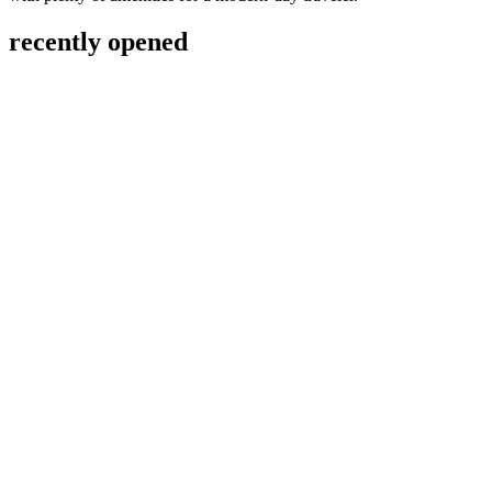
recently opened