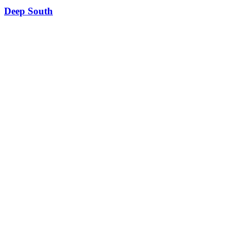
Deep South