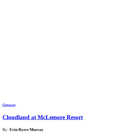
Getaway
Cloudland at McLemore Resort
By:
Erin Byers Murray