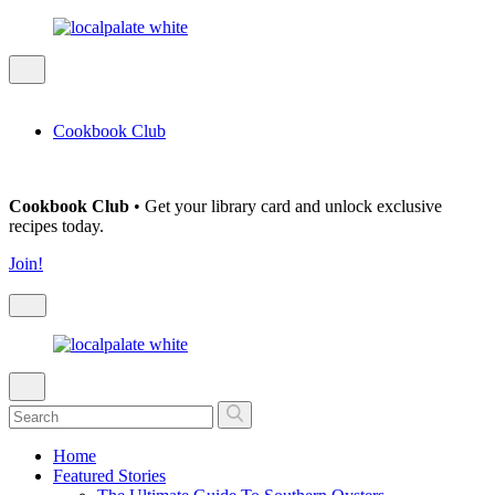
Cookbook Club
Cookbook Club
• Get your library card and unlock exclusive
recipes today.
Join!
Home
Featured Stories