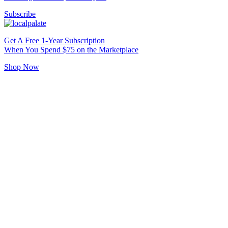
Subscribe
Get A Free 1-Year Subscription
When You Spend $75 on the Marketplace
Shop Now