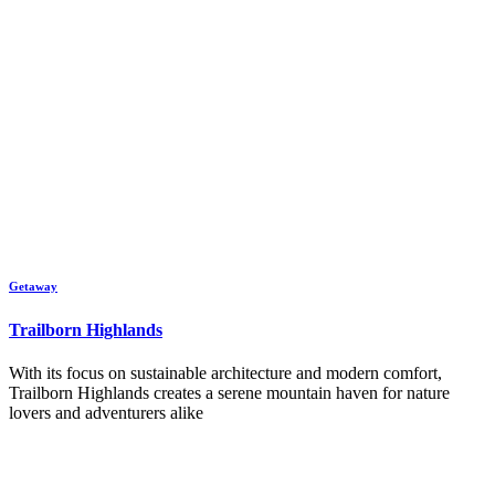
Getaway
Trailborn Highlands
With its focus on sustainable architecture and modern comfort,
Trailborn Highlands creates a serene mountain haven for nature
lovers and adventurers alike