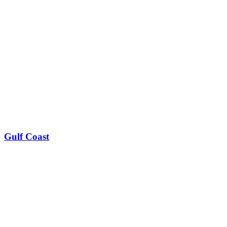
Gulf Coast