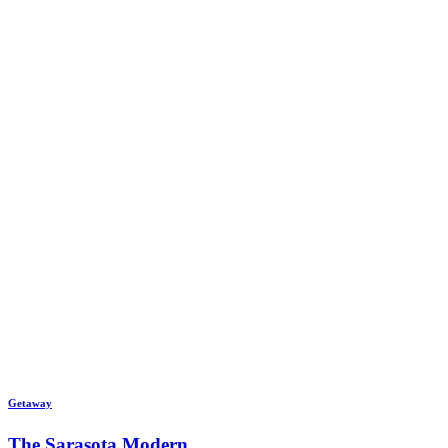
Getaway
The Sarasota Modern