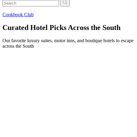
Cookbook Club
Curated Hotel Picks Across the South
Our favorite luxury suites, motor inns, and boutique hotels to escape
across the South