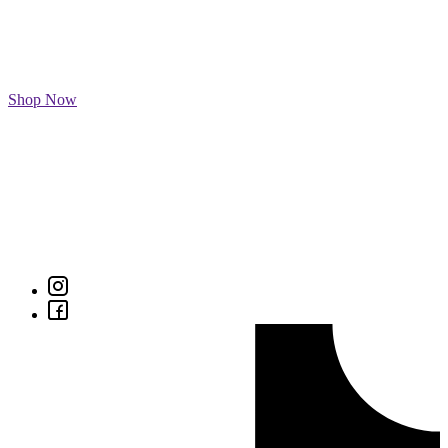
Shop Now