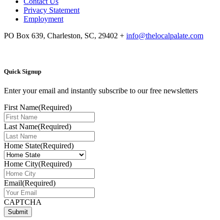
Contact Us
Privacy Statement
Employment
PO Box 639, Charleston, SC, 29402
+
info@thelocalpalate.com
Quick Signup
Enter your email and instantly subscribe to our free newsletters
First Name
(Required)
Last Name
(Required)
Home State
(Required)
Home City
(Required)
Email
(Required)
CAPTCHA