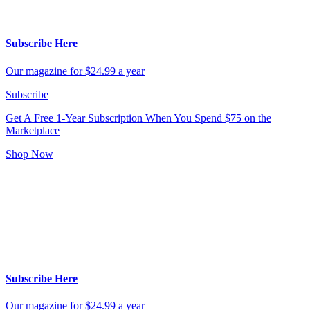
Subscribe Here
Our magazine for $24.99 a year
Subscribe
Get A Free 1-Year Subscription
When You Spend $75 on the
Marketplace
Shop Now
Subscribe Here
Our magazine for $24.99 a year