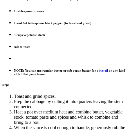
1 tablespoon turmeric
1 and 3/4 tablespoons black pepper (to toast and grind)
3 cups vegetable stock
salt to taste
NOTE: You can use regular butter or sub vegan butter for
olive oil
or any kind
of fat that you choose.
steps
Toast and grind spices.
Prep the cabbage by cutting it into quarters leaving the stem
connected.
Heat a pot over medium heat and combine butter, vegetable
stock, tomato paste and spices and whisk to combine and
bring to a boil.
When the sauce is cool enough to handle, generously rub the