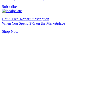
Subscribe
Get A Free 1-Year Subscription
When You Spend $75 on the Marketplace
Shop Now