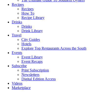
The Ultimate Guide To Southern Oysters
Recipes
Recipes
How To
Recipe Library
Drinks
Drinks
Drink Library
Travel
City Guides
Hotels
Explore Top Restaurants Across the South
Events
Event Library
Event Recaps
Subscribe
Print Subscription
Newsletters
Digital Edition Access
Videos
Marketplace