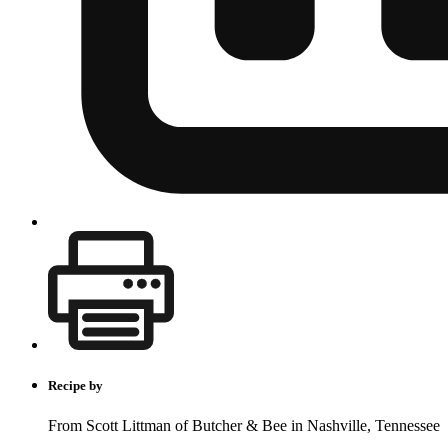
Recipe by
From Scott Littman of Butcher & Bee in Nashville, Tennessee