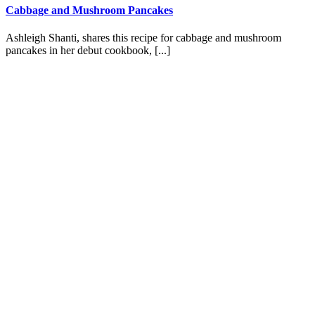
Cabbage and Mushroom Pancakes
Ashleigh Shanti, shares this recipe for cabbage and mushroom
pancakes in her debut cookbook, [...]