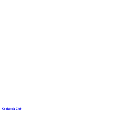
Cookbook Club