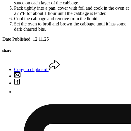
sauce on each layer of the cabbage.
Pack tightly into a pan, cover with foil and cook in the oven at
275°F for about 1 hour until the cabbage is tender.
Cool the cabbage and remove from the liquid.
Set the oven to broil and brown the cabbage until it has some
dark charred bits.
Date Published: 12.11.25
share
Copy to clipboard