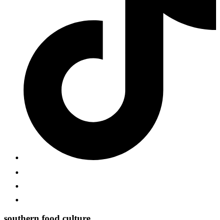
southern food culture