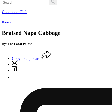
Cookbook Club
Recipes
Braised Napa Cabbage
By:
The Local Palate
Copy to clipboard