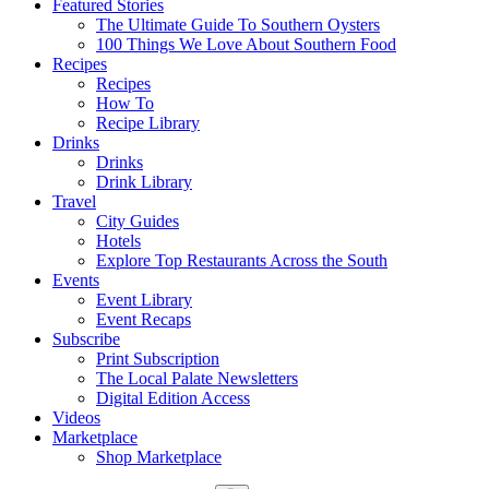
Featured Stories
The Ultimate Guide To Southern Oysters
100 Things We Love About Southern Food
Recipes
Recipes
How To
Recipe Library
Drinks
Drinks
Drink Library
Travel
City Guides
Hotels
Explore Top Restaurants Across the South
Events
Event Library
Event Recaps
Subscribe
Print Subscription
The Local Palate Newsletters
Digital Edition Access
Videos
Marketplace
Shop Marketplace