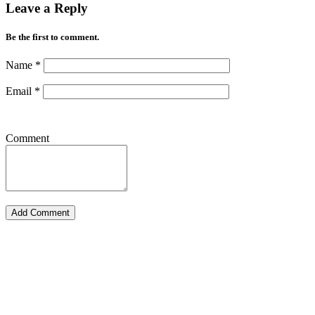
Leave a Reply
Be the first to comment.
Name
*
Email
*
Comment