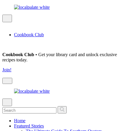
Cookbook Club
Cookbook Club
• Get your library card and unlock exclusive
recipes today.
Join!
Home
Featured Stories