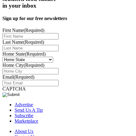
in your inbox
Sign up for our free newsletters
First Name
(Required)
Last Name
(Required)
Home State
(Required)
Home City
(Required)
Email
(Required)
CAPTCHA
Advertise
Send Us A Tip
Subscribe
Marketplace
About Us