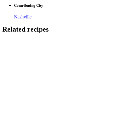
Contributing City
Nashville
Related recipes