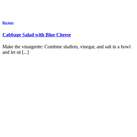
Recipes
Cabbage Salad with Blue Cheese
Make the vinaigrette: Combine shallots, vinegar, and salt in a bowl
and let sit [...]