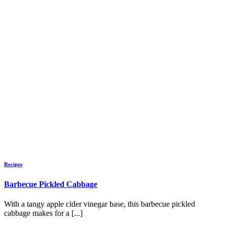
Recipes
Barbecue Pickled Cabbage
With a tangy apple cider vinegar base, this barbecue pickled
cabbage makes for a [...]