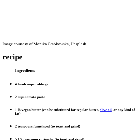
Image courtesy of Monika Grabkowska, Unsplash
recipe
Ingredients
4 heads napa cabbage
2 cups tomato paste
1 lb vegan butter (can be substituted for regular butter,
olive oil
, or any kind of
fat)
2 teaspoons fennel seed (to toast and grind)
5 1/2 teaspoons coriander (to toast and grind)