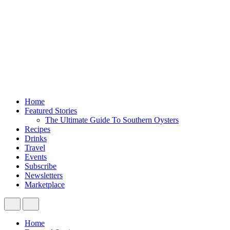
Home
Featured Stories
The Ultimate Guide To Southern Oysters
Recipes
Drinks
Travel
Events
Subscribe
Newsletters
Marketplace
Home