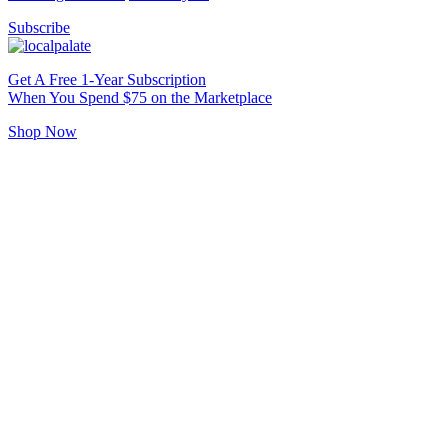
Subscribe
Get A Free 1-Year Subscription
When You Spend $75 on the Marketplace
Shop Now