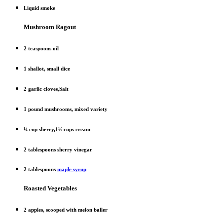
Liquid smoke
Mushroom Ragout
2 teaspoons oil
1 shallot, small dice
2 garlic cloves,Salt
1 pound mushrooms, mixed variety
¼ cup sherry,1½ cups cream
2 tablespoons sherry vinegar
2 tablespoons
maple syrup
Roasted Vegetables
2 apples, scooped with melon baller