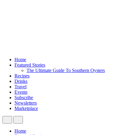
Home
Featured Stories
The Ultimate Guide To Southern Oysters
Recipes
Drinks
Travel
Events
Subscribe
Newsletters
Marketplace
Home