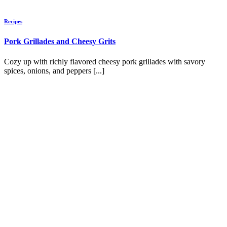
Recipes
Pork Grillades and Cheesy Grits
Cozy up with richly flavored cheesy pork grillades with savory
spices, onions, and peppers [...]