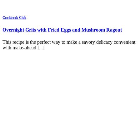
Cookbook Club
Overnight Grits with Fried Eggs and Mushroom Ragout
This recipe is the perfect way to make a savory delicacy convenient
with make-ahead [...]