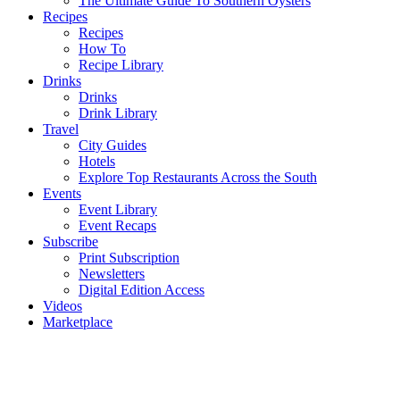
The Ultimate Guide To Southern Oysters
Recipes
Recipes
How To
Recipe Library
Drinks
Drinks
Drink Library
Travel
City Guides
Hotels
Explore Top Restaurants Across the South
Events
Event Library
Event Recaps
Subscribe
Print Subscription
Newsletters
Digital Edition Access
Videos
Marketplace