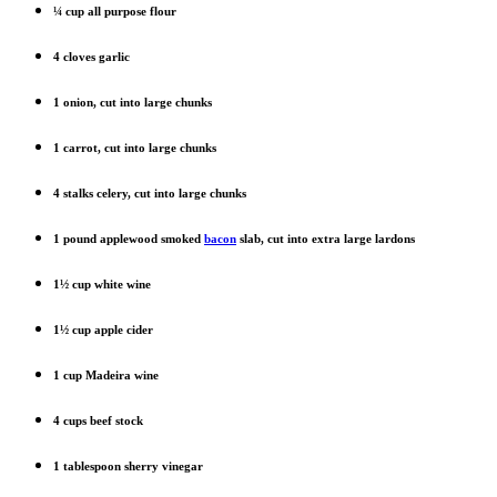
¼ cup all purpose flour
4 cloves garlic
1 onion, cut into large chunks
1 carrot, cut into large chunks
4 stalks celery, cut into large chunks
1 pound applewood smoked
bacon
slab, cut into extra large lardons
1½ cup white wine
1½ cup apple cider
1 cup Madeira wine
4 cups beef stock
1 tablespoon sherry vinegar