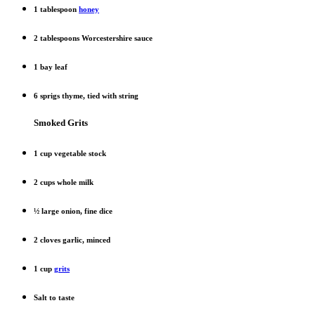
1 tablespoon
honey
2 tablespoons Worcestershire sauce
1 bay leaf
6 sprigs thyme, tied with string
Smoked Grits
1 cup vegetable stock
2 cups whole milk
½ large onion, fine dice
2 cloves garlic, minced
1 cup
grits
Salt to taste