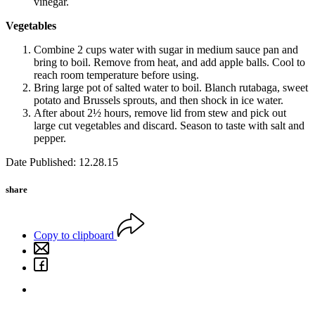
vinegar.
Vegetables
Combine 2 cups water with sugar in medium sauce pan and
bring to boil. Remove from heat, and add apple balls. Cool to
reach room temperature before using.
Bring large pot of salted water to boil. Blanch rutabaga, sweet
potato and Brussels sprouts, and then shock in ice water.
After about 2½ hours, remove lid from stew and pick out
large cut vegetables and discard. Season to taste with salt and
pepper.
Date Published: 12.28.15
share
Copy to clipboard