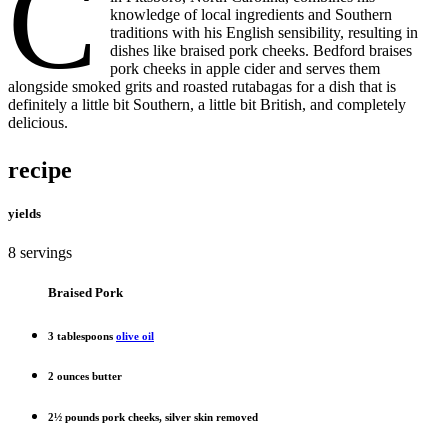
C
knowledge of local ingredients and Southern
traditions with his English sensibility, resulting in
dishes like braised pork cheeks. Bedford braises
pork cheeks in apple cider and serves them
alongside smoked grits and roasted rutabagas for a dish that is
definitely a little bit Southern, a little bit British, and completely
delicious.
recipe
yields
8 servings
Braised Pork
3 tablespoons
olive oil
2 ounces butter
2½ pounds pork cheeks, silver skin removed