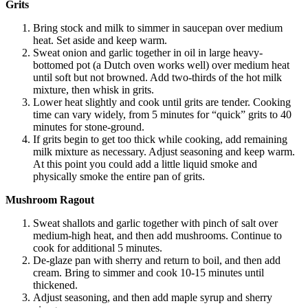
Grits
Bring stock and milk to simmer in saucepan over medium
heat. Set aside and keep warm.
Sweat onion and garlic together in oil in large heavy-
bottomed pot (a Dutch oven works well) over medium heat
until soft but not browned. Add two-thirds of the hot milk
mixture, then whisk in grits.
Lower heat slightly and cook until grits are tender. Cooking
time can vary widely, from 5 minutes for “quick” grits to 40
minutes for stone-ground.
If grits begin to get too thick while cooking, add remaining
milk mixture as necessary. Adjust seasoning and keep warm.
At this point you could add a little liquid smoke and
physically smoke the entire pan of grits.
Mushroom Ragout
Sweat shallots and garlic together with pinch of salt over
medium-high heat, and then add mushrooms. Continue to
cook for additional 5 minutes.
De-glaze pan with sherry and return to boil, and then add
cream. Bring to simmer and cook 10-15 minutes until
thickened.
Adjust seasoning, and then add maple syrup and sherry