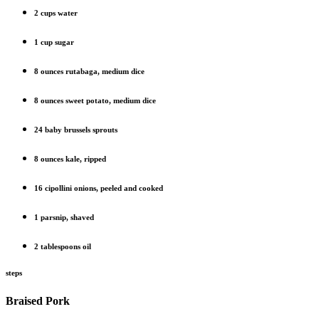
2 cups water
1 cup sugar
8 ounces rutabaga, medium dice
8 ounces sweet potato, medium dice
24 baby brussels sprouts
8 ounces kale, ripped
16 cipollini onions, peeled and cooked
1 parsnip, shaved
2 tablespoons oil
steps
Braised Pork