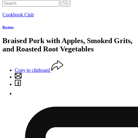
Cookbook Club
Recipes
Braised Pork with Apples, Smoked Grits,
and Roasted Root Vegetables
Copy to clipboard