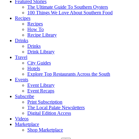
Featured Stories
The Ultimate Guide To Southern Oysters
100 Things We Love About Southern Food
Recipes
Recipes
How To
Recipe Library
Drinks
Drinks
Drink Library
Travel
City Guides
Hotels
Explore Top Restaurants Across the South
Events
Event Library
Event Recaps
Subscribe
Print Subscription
The Local Palate Newsletters
Digital Edition Access
Videos
Marketplace
Shop Marketplace