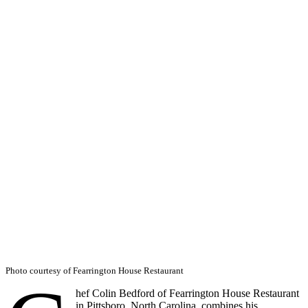
Photo courtesy of Fearrington House Restaurant
hef Colin Bedford of Fearrington House Restaurant
in Pittsboro, North Carolina, combines his