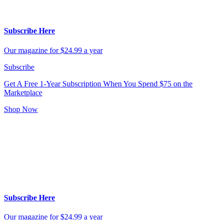
Subscribe Here
Our magazine for $24.99 a year
Subscribe
Get A Free 1-Year Subscription
When You Spend $75 on the
Marketplace
Shop Now
Subscribe Here
Our magazine for $24.99 a year