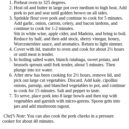
Preheat oven to 325 degrees.
Heat oil and butter in large pot over medium to high heat. Add
pork to pot and sear until golden brown on all sides.
Sprinkle flour over pork and continue to cook for 5 minutes.
Add garlic, onion, carrots, celery, and bacon lardons, and
continue to cook for 1-2 minutes.
Stir in white wine, apple cider, and Madeira, and bring to boil.
Reduce by half, and then add stock, sherry vinegar, honey,
Worcestershire sauce, and aromatics. Return to light simmer.
Cover with lid, transfer to oven and cook for about 2½ hours
or until meat is tender.
In boiling salted water, blanch rutabaga, sweet potato, and
brussels sprouts until fork tender, about 5 minutes. Then
plunge into ice water.
After stew has been cooking for 2½ hours, remove lid, and
pick out large cut vegetables. Discard. Add kale, cipollini
onions, parsnip, and blanched vegetables to pot, and continue
to cook for 15 minutes. Salt and pepper to taste.
To serve, place pork into 8 large bowls and then top with
vegetables and garnish with micro-greens. Spoon grits into
jars and add mushroom ragout.
Chef’s
Note
: You can also cook the pork cheeks in a pressure
cooker for about 40 minutes.