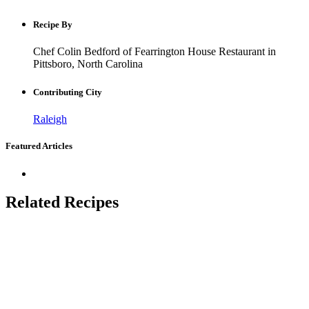
Recipe By
Chef Colin Bedford of Fearrington House Restaurant in
Pittsboro, North Carolina
Contributing City
Raleigh
Featured Articles
Related Recipes