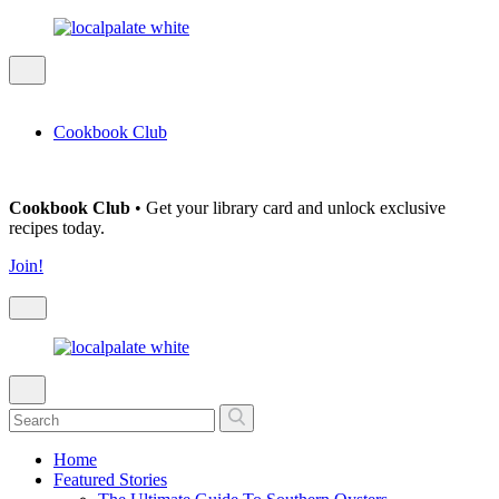
Cookbook Club
Cookbook Club
• Get your library card and unlock exclusive
recipes today.
Join!
Home
Featured Stories