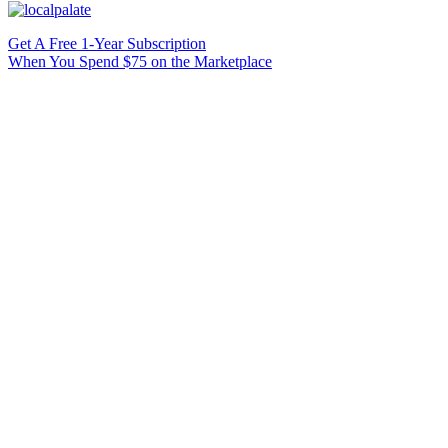
Get A Free 1-Year Subscription
When You Spend $75 on the Marketplace