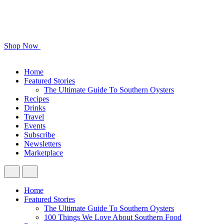
Shop Now
Home
Featured Stories
The Ultimate Guide To Southern Oysters
Recipes
Drinks
Travel
Events
Subscribe
Newsletters
Marketplace
Home
Featured Stories
The Ultimate Guide To Southern Oysters
100 Things We Love About Southern Food