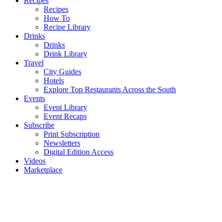
Recipes
Recipes
How To
Recipe Library
Drinks
Drinks
Drink Library
Travel
City Guides
Hotels
Explore Top Restaurants Across the South
Events
Event Library
Event Recaps
Subscribe
Print Subscription
Newsletters
Digital Edition Access
Videos
Marketplace