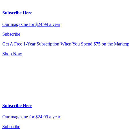
Subscribe Here
Our magazine for $24.99 a year
Subscribe
Get A Free 1-Year Subscription
When You Spend $75 on the Marketp
Shop Now
Subscribe Here
Our magazine for $24.99 a year
Subscribe