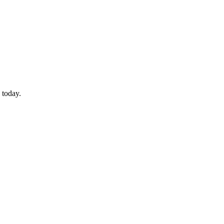
 today.