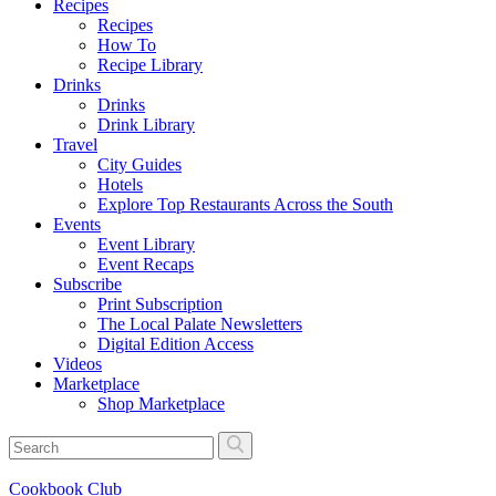
Recipes
Recipes
How To
Recipe Library
Drinks
Drinks
Drink Library
Travel
City Guides
Hotels
Explore Top Restaurants Across the South
Events
Event Library
Event Recaps
Subscribe
Print Subscription
The Local Palate Newsletters
Digital Edition Access
Videos
Marketplace
Shop Marketplace
Cookbook Club