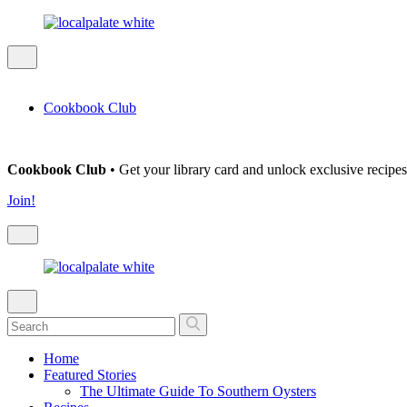
Cookbook Club
Cookbook Club
• Get your library card and unlock exclusive recipes
Join!
Home
Featured Stories
The Ultimate Guide To Southern Oysters