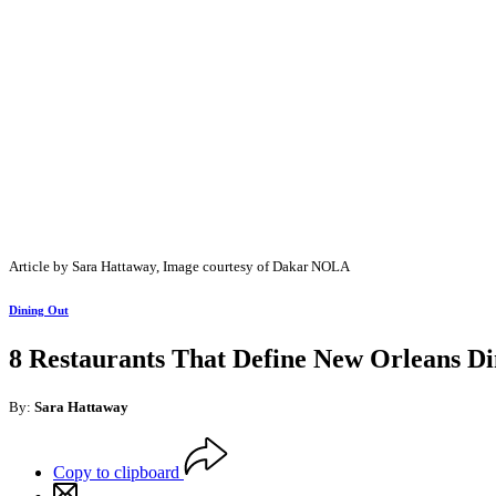
Article by Sara Hattaway, Image courtesy of Dakar NOLA
Dining Out
8 Restaurants That Define New Orleans Di
By:
Sara Hattaway
Copy to clipboard