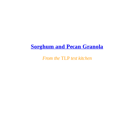
Sorghum and Pecan Granola
From the
TLP
test kitchen