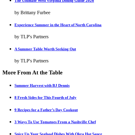
The Ultimate West Virginia Dining Guide 2026
by Brittany Furbee
Experience Summer in the Heart of North Carolina
by TLP's Partners
A Summer Table Worth Seeking Out
by TLP's Partners
More From At the Table
Summer Harvest with BJ Dennis
8 Fresh Sides for This Fourth of July
9 Recipes for a Father’s Day Cookout
3 Ways To Use Tomatoes From a Nashville Chef
Spice Up Your Seafood Dishes With Okra Hot Sauce