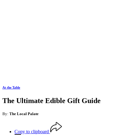
At the Table
The Ultimate Edible Gift Guide
By:
The Local Palate
Copy to clipboard