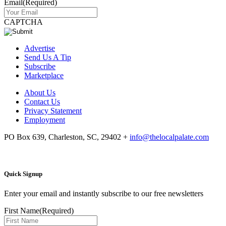
Email
(Required)
CAPTCHA
Advertise
Send Us A Tip
Subscribe
Marketplace
About Us
Contact Us
Privacy Statement
Employment
PO Box 639, Charleston, SC, 29402
+
info@thelocalpalate.com
Quick Signup
Enter your email and instantly subscribe to our free newsletters
First Name
(Required)