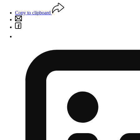
Copy to clipboard