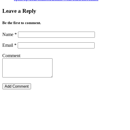
Leave a Reply
Be the first to comment.
Name
*
Email
*
Comment