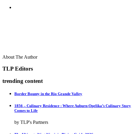
About The Author
TLP Editors
trending content
Border Bounty in the Rio Grande Valley
1856 – Culinary Residence : Where Auburn-Opelika’s Culinary Story
Comes to Life
by TLP's Partners