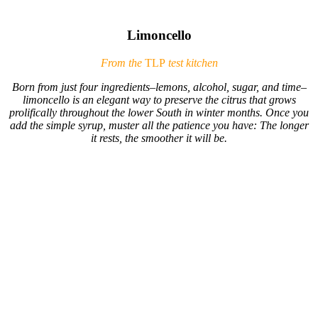
Limoncello
From the
TLP
test kitchen
Born from just four ingredients–lemons, alcohol, sugar, and time–
limoncello is an elegant way to preserve the citrus that grows
prolifically throughout the lower South in winter months. Once you
add the simple syrup, muster all the patience you have: The longer
it rests, the smoother it will be.