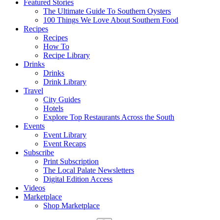
Featured Stories
The Ultimate Guide To Southern Oysters
100 Things We Love About Southern Food
Recipes
Recipes
How To
Recipe Library
Drinks
Drinks
Drink Library
Travel
City Guides
Hotels
Explore Top Restaurants Across the South
Events
Event Library
Event Recaps
Subscribe
Print Subscription
The Local Palate Newsletters
Digital Edition Access
Videos
Marketplace
Shop Marketplace