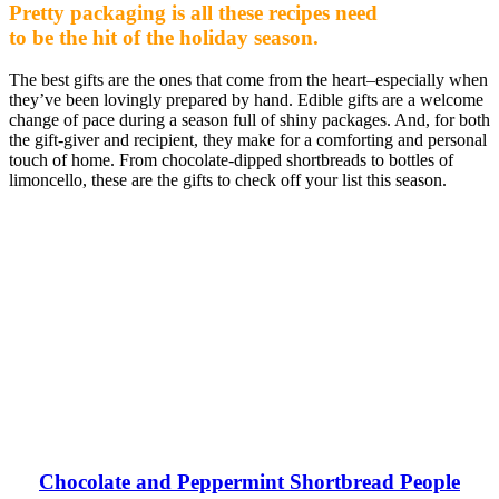
Pretty packaging is all these recipes need
to be the hit of the holiday season.
The best gifts are the ones that come from the heart–especially when
they’ve been lovingly prepared by hand. Edible gifts are a welcome
change of pace during a season full of shiny packages. And, for both
the gift-giver and recipient, they make for a comforting and personal
touch of home. From chocolate-dipped shortbreads to bottles of
limoncello, these are the gifts to check off your list this season.
Chocolate and Peppermint Shortbread People