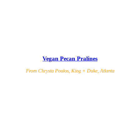
Vegan Pecan Pralines
From Chrysta Poulos, King + Duke, Atlanta