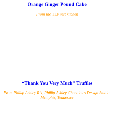
Orange Ginger Pound Cake
From the
TLP
test kitchen
“Thank You Very Much” Truffles
From Phillip Ashley Rix, Phillip Ashley Chocolates Design Studio,
Memphis, Tennessee