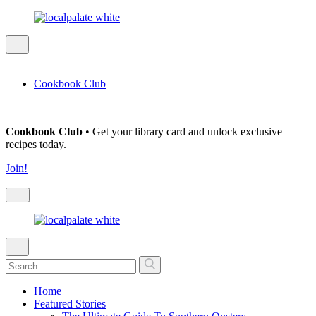
Cookbook Club
Cookbook Club
• Get your library card and unlock exclusive
recipes today.
Join!
Home
Featured Stories