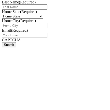
Last Name
(Required)
Home State
(Required)
Home City
(Required)
Email
(Required)
CAPTCHA