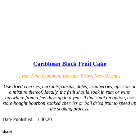
Caribbean Black Fruit Cake
From Nina Compton, Bywater Bistro, New Orleans
Use dried cherries, currants, raisins, dates, cranberries, apricots or
a mixture thereof. Ideally, the fruit should soak in rum or wine
anywhere from a few days up to a year. If that’s not an option, use
store-bought bourbon-soaked cherries or boil dried fruit to speed up
the soaking process.
Date Published: 11.30.20
share