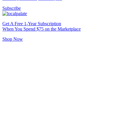
Subscribe
Get A Free 1-Year Subscription
When You Spend $75 on the Marketplace
Shop Now