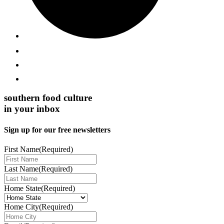
southern food culture
in your inbox
Sign up for our free newsletters
First Name
(Required)
Last Name
(Required)
Home State
(Required)
Home City
(Required)