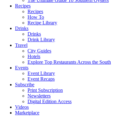
The Ultimate Guide To Southern Oysters
Recipes
Recipes
How To
Recipe Library
Drinks
Drinks
Drink Library
Travel
City Guides
Hotels
Explore Top Restaurants Across the South
Events
Event Library
Event Recaps
Subscribe
Print Subscription
Newsletters
Digital Edition Access
Videos
Marketplace