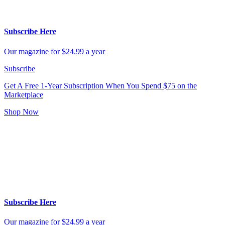
Subscribe Here
Our magazine for $24.99 a year
Subscribe
Get A Free 1-Year Subscription
When You Spend $75 on the
Marketplace
Shop Now
Subscribe Here
Our magazine for $24.99 a year