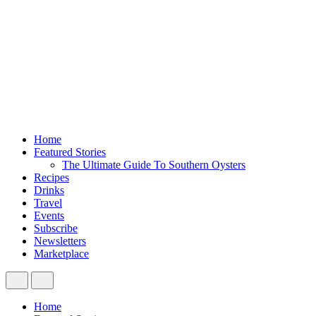
Home
Featured Stories
The Ultimate Guide To Southern Oysters
Recipes
Drinks
Travel
Events
Subscribe
Newsletters
Marketplace
Home