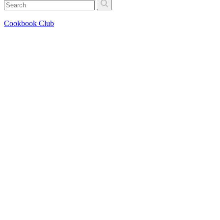
Cookbook Club