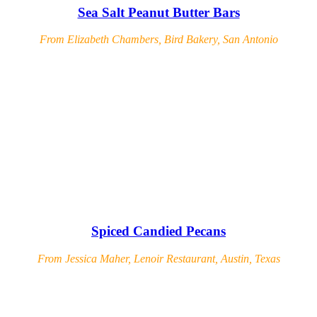
Sea Salt Peanut Butter Bars
From Elizabeth Chambers, Bird Bakery, San Antonio
Spiced Candied Pecans
From Jessica Maher, Lenoir Restaurant, Austin, Texas