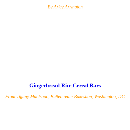
By Arley Arrington
Gingerbread Rice Cereal Bars
From Tiffany MacIsaac, Buttercream Bakeshop, Washington, DC